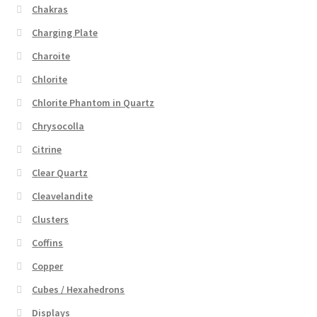
Chakras
Charging Plate
Charoite
Chlorite
Chlorite Phantom in Quartz
Chrysocolla
Citrine
Clear Quartz
Cleavelandite
Clusters
Coffins
Copper
Cubes / Hexahedrons
Displays