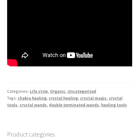
Categories:
Life style
,
Organic
,
Uncategorized
Tags:
chakra healing
,
crystal healing
,
crystal magic
,
crystal
tools
,
crystal wands
,
double terminated wands
,
healing tools
Product categories