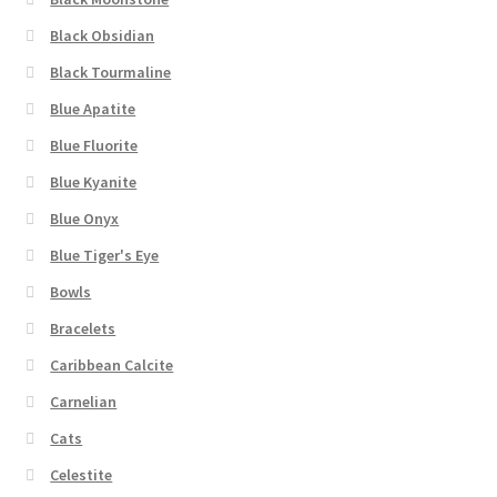
Black Obsidian
Black Tourmaline
Blue Apatite
Blue Fluorite
Blue Kyanite
Blue Onyx
Blue Tiger's Eye
Bowls
Bracelets
Caribbean Calcite
Carnelian
Cats
Celestite