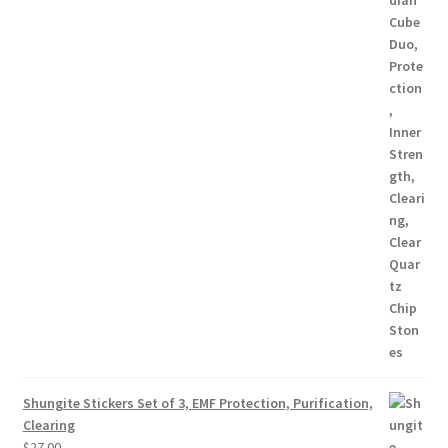
Shungite Stickers Set of 3, EMF Protection, Purification,
Clearing
$
27.00