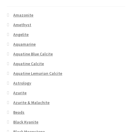
Amazonite
Amethyst
Angelite
Aquamarine
Aquatine Blue Calcite
Aquatine Calcite
Aquatine Lemurian Calcite
Astrology
Azurite
Azurite & Malachite
Beads
Black Kyanite
Black Moonstone