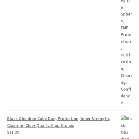
Black Obsidian Cube Duo, Protection, Inner Strength,
Clearing, Clear Quartz Chip Stones
$
11.00