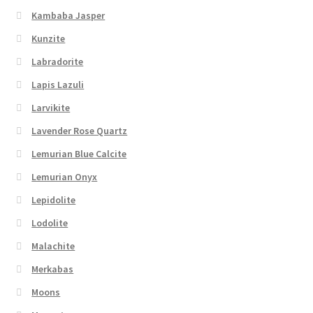
Kambaba Jasper
Kunzite
Labradorite
Lapis Lazuli
Larvikite
Lavender Rose Quartz
Lemurian Blue Calcite
Lemurian Onyx
Lepidolite
Lodolite
Malachite
Merkabas
Moons