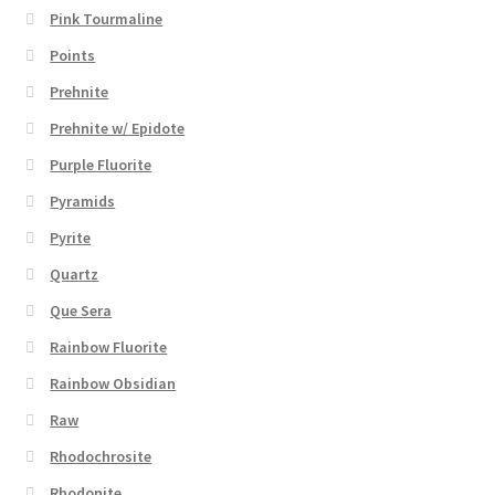
Pink Tourmaline
Points
Prehnite
Prehnite w/ Epidote
Purple Fluorite
Pyramids
Pyrite
Quartz
Que Sera
Rainbow Fluorite
Rainbow Obsidian
Raw
Rhodochrosite
Rhodonite