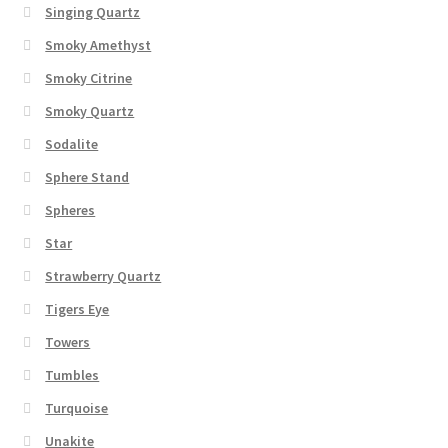
Singing Quartz
Smoky Amethyst
Smoky Citrine
Smoky Quartz
Sodalite
Sphere Stand
Spheres
Star
Strawberry Quartz
Tigers Eye
Towers
Tumbles
Turquoise
Unakite