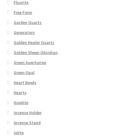
Fluorite
Free Form
Garden Quartz
Generators
Golden Healer Quartz
Golden Sheen Obsidian
Green Aventurine
Green Opal
Heart Bowls
Hearts
Howlite
Incense Holder
Incense Stand
Iolite