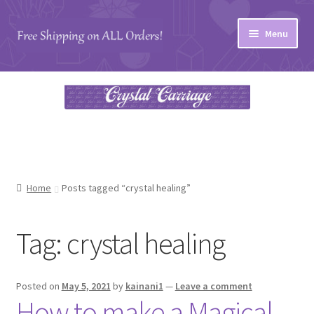
Skip
Skip
Menu
to
to
navigation
content
Home
#27 (no title)
About
Blog
Home
Posts tagged “crystal healing”
Cart
Tag:
crystal healing
Checkout
Posted on
May 5, 2021
by
kainani1
—
Leave a comment
Contact
How to make a Magical