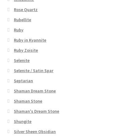
Rose Quartz
Rubellite
Ruby
Ruby in Kyannite
Ruby Zoisite
Selenite
Selenite / Satin Spar
Septarian
Shaman Dream Stone
Shaman Stone
Shaman's Dream Stone
Shungite
Silver Sheen Obsidian