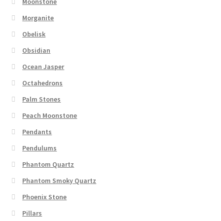
Moonstone
Morganite
Obelisk
Obsidian
Ocean Jasper
Octahedrons
Palm Stones
Peach Moonstone
Pendants
Pendulums
Phantom Quartz
Phantom Smoky Quartz
Phoenix Stone
Pillars