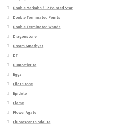
Double Merkaba / 12 Pointed Star
Double Terminated Points
Double Terminated Wands
Dragonstone
Dream Amethyst
DT
Dumortierite
Eggs
Eilat Stone
Epidote
Flame
Flower Agate
Fluorescent Sodalite