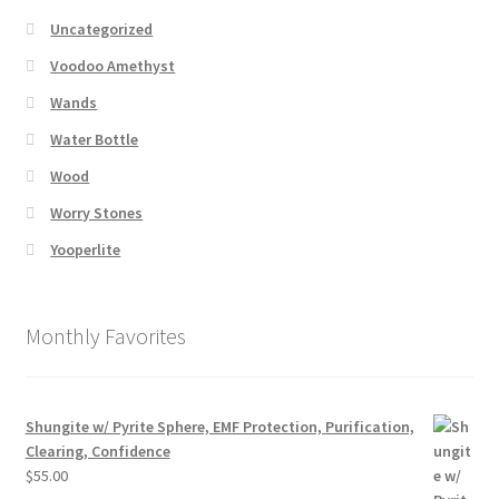
Uncategorized
Voodoo Amethyst
Wands
Water Bottle
Wood
Worry Stones
Yooperlite
Monthly Favorites
Shungite w/ Pyrite Sphere, EMF Protection, Purification,
Clearing, Confidence
$
55.00