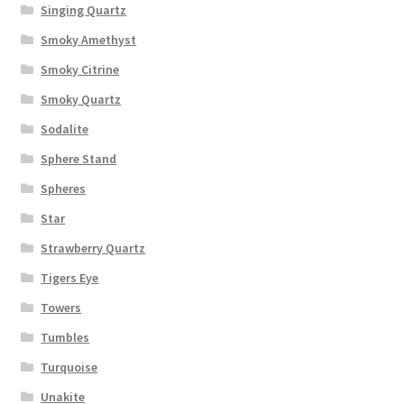
Singing Quartz
Smoky Amethyst
Smoky Citrine
Smoky Quartz
Sodalite
Sphere Stand
Spheres
Star
Strawberry Quartz
Tigers Eye
Towers
Tumbles
Turquoise
Unakite