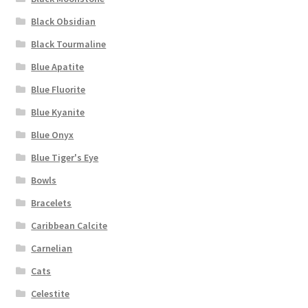
Black Obsidian
Black Tourmaline
Blue Apatite
Blue Fluorite
Blue Kyanite
Blue Onyx
Blue Tiger's Eye
Bowls
Bracelets
Caribbean Calcite
Carnelian
Cats
Celestite