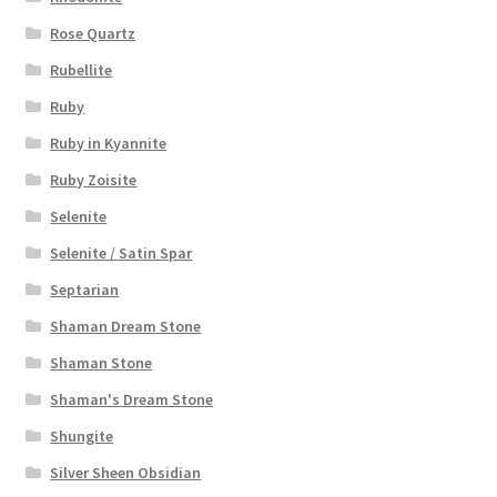
Rose Quartz
Rubellite
Ruby
Ruby in Kyannite
Ruby Zoisite
Selenite
Selenite / Satin Spar
Septarian
Shaman Dream Stone
Shaman Stone
Shaman's Dream Stone
Shungite
Silver Sheen Obsidian