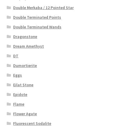
Double Merkaba / 12 Pointed Star
Double Terminated Points
Double Terminated Wands
Dragonstone
Dream Amethyst
DT
Dumortierite
Eggs
Eilat Stone
Epidote
Flame
Flower Agate
Fluorescent Sodalite