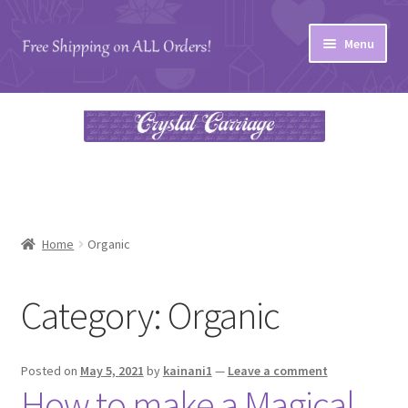
Skip
Skip
Menu
to
to
navigation
content
Home
#27 (no title)
About
Blog
Home
Organic
Cart
Category:
Organic
Checkout
Posted on
May 5, 2021
by
kainani1
—
Leave a comment
Contact
How to make a Magical