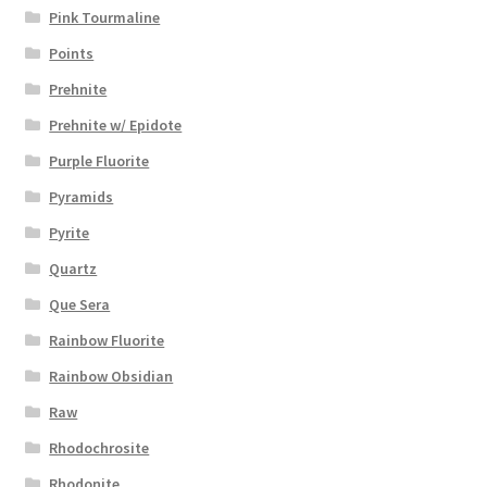
Pink Tourmaline
Points
Prehnite
Prehnite w/ Epidote
Purple Fluorite
Pyramids
Pyrite
Quartz
Que Sera
Rainbow Fluorite
Rainbow Obsidian
Raw
Rhodochrosite
Rhodonite