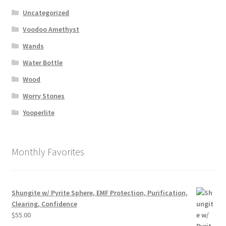
Uncategorized
Voodoo Amethyst
Wands
Water Bottle
Wood
Worry Stones
Yooperlite
Monthly Favorites
Shungite w/ Pyrite Sphere, EMF Protection, Purification,
Clearing, Confidence
$
55.00