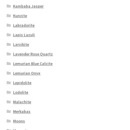
Kambaba Jasper
Kunzite
Labradorite
Lapis Lazuli
Larvikite
Lavender Rose Quartz
Lemurian Blue Calcite
Lemurian Onyx
Lepidolite
Lodolite
Malachite
Merkabas
Moons