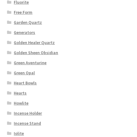
Fluorite
Free Form
Garden Quartz
Generators
Golden Healer Quartz
Golden Sheen Obsidian
Green Aventurine
Green Opal
Heart Bowls
Hearts
Howlite
Incense Holder
Incense Stand
Iolite