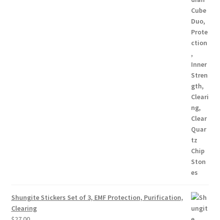
Shungite Stickers Set of 3, EMF Protection, Purification,
Clearing
$
27.00