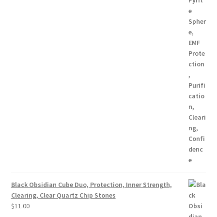
Black Obsidian Cube Duo, Protection, Inner Strength,
Clearing, Clear Quartz Chip Stones
$
11.00