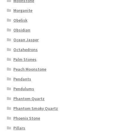
Moonstone
Morganite
Obelisk
Obsidian
Ocean Jasper
Octahedrons
Palm Stones
Peach Moonstone
Pendants
Pendulums
Phantom Quartz
Phantom Smoky Quartz
Phoenix Stone
Pillars