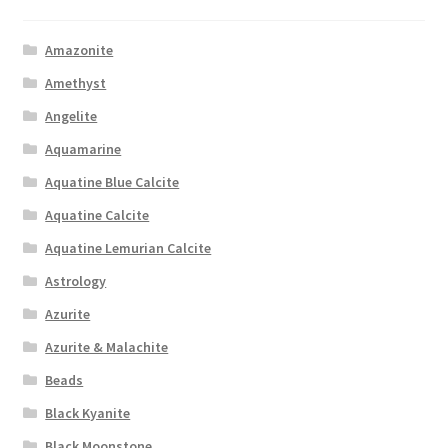
Amazonite
Amethyst
Angelite
Aquamarine
Aquatine Blue Calcite
Aquatine Calcite
Aquatine Lemurian Calcite
Astrology
Azurite
Azurite & Malachite
Beads
Black Kyanite
Black Moonstone