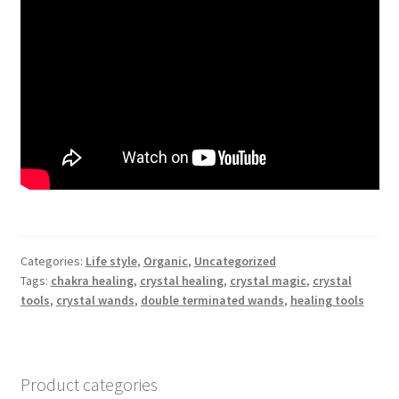
Categories:
Life style
,
Organic
,
Uncategorized
Tags:
chakra healing
,
crystal healing
,
crystal magic
,
crystal
tools
,
crystal wands
,
double terminated wands
,
healing tools
Product categories