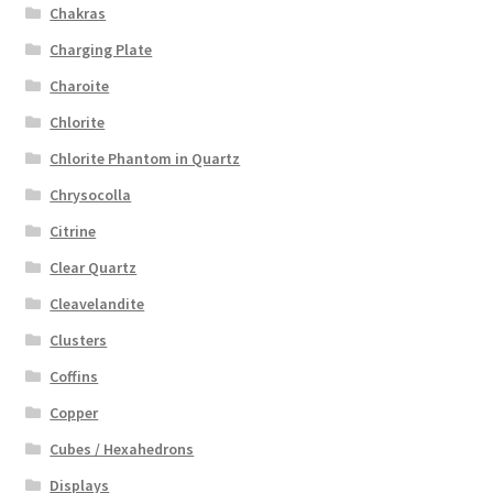
Chakras
Charging Plate
Charoite
Chlorite
Chlorite Phantom in Quartz
Chrysocolla
Citrine
Clear Quartz
Cleavelandite
Clusters
Coffins
Copper
Cubes / Hexahedrons
Displays