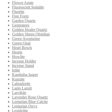
Flower Agate
Fluorescent Sodalite
Fluorite
Free Form
Garden Quartz
Generators
Golden Healer Quartz
Golden Sheen Obsidian
Green Aventurine
Green Opal
Heart Bowls
Hearts
Howlite
Incense Holder
Incense Stand
Iolite
Kambaba Jasper
Kunzite
Labradorite
Lapis Lazuli
Larvikite
Lavender Rose Quartz
Lemurian Blue Calcite
Lemurian Onyx
Lepidolite