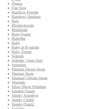
Quartz
Que Sera
Rainbow Fluorite
Rainbow Obsidian
Raw
Rhodochrosite
Rhodonite
Rose Quartz
Rubellite
Ruby
Ruby in Kyannite
Ruby Zoisite
Selenite
Selenite / Satin Spar
Septarian
Shaman Dream Stone
Shaman Stone
Shaman's Dream Stone
Shungite
Silver Sheen Obsidian
Singing Quartz
Smoky Amethyst
Smoky Citrine
Smoky Quartz
Sodalite