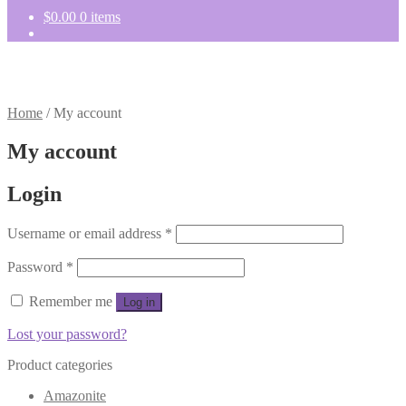
$
0.00
0 items
Home
/
My account
My account
Login
Required
Username or email address
*
Required
Password
*
Remember me
Log in
Lost your password?
Product categories
Amazonite