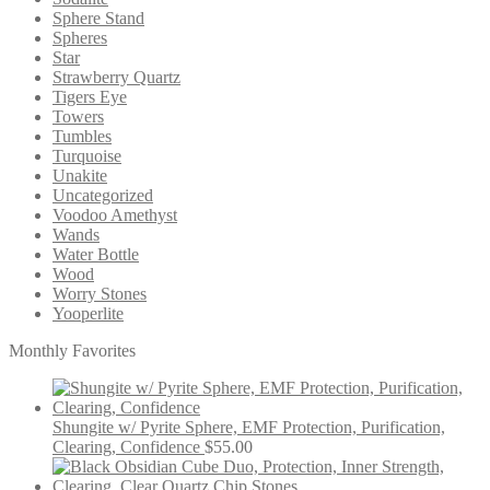
Sphere Stand
Spheres
Star
Strawberry Quartz
Tigers Eye
Towers
Tumbles
Turquoise
Unakite
Uncategorized
Voodoo Amethyst
Wands
Water Bottle
Wood
Worry Stones
Yooperlite
Monthly Favorites
Shungite w/ Pyrite Sphere, EMF Protection, Purification,
Clearing, Confidence
$
55.00