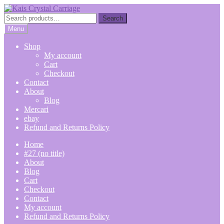
Skip
Skip
to
to
Search
Search
navigation
content
for:
Menu
Shop
My account
Cart
Checkout
Contact
About
Blog
Mercari
ebay
Refund and Returns Policy
Home
#27 (no title)
About
Blog
Cart
Checkout
Contact
My account
Refund and Returns Policy