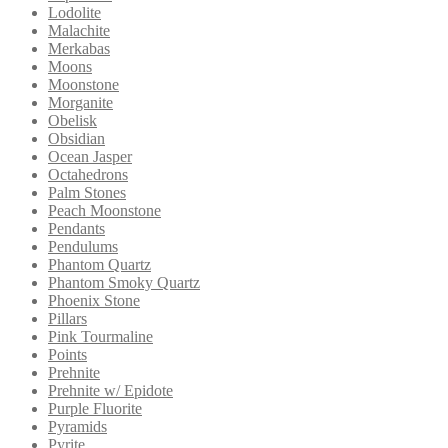
Lodolite
Malachite
Merkabas
Moons
Moonstone
Morganite
Obelisk
Obsidian
Ocean Jasper
Octahedrons
Palm Stones
Peach Moonstone
Pendants
Pendulums
Phantom Quartz
Phantom Smoky Quartz
Phoenix Stone
Pillars
Pink Tourmaline
Points
Prehnite
Prehnite w/ Epidote
Purple Fluorite
Pyramids
Pyrite