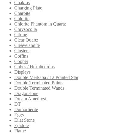
Chakras
Charging Plate
Charoite
Chlorite
Chlorite Phantom in Quartz
Chrysocolla
Citrine
Clear Quartz
Cleavelandite
Clusters
Coffins
Copper
Cubes / Hexahedrons
Displays
Double Merkaba / 12 Pointed Star
Double Terminated Points
Double Terminated Wands
Dragonstone
Dream Amethyst
DT
Dumortierite
Eggs
Eilat Stone
Epidote
Flame