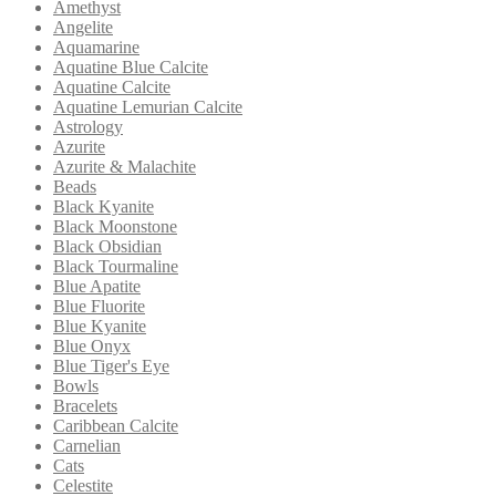
Amethyst
Angelite
Aquamarine
Aquatine Blue Calcite
Aquatine Calcite
Aquatine Lemurian Calcite
Astrology
Azurite
Azurite & Malachite
Beads
Black Kyanite
Black Moonstone
Black Obsidian
Black Tourmaline
Blue Apatite
Blue Fluorite
Blue Kyanite
Blue Onyx
Blue Tiger's Eye
Bowls
Bracelets
Caribbean Calcite
Carnelian
Cats
Celestite