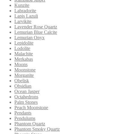
Kunzite
Labradorite
Lapis Lazuli
Larvikite
Lavender Rose Quartz
Lemurian Blue Calcite
Lemurian Onyx
Lepidolite
Lodolite
Malachite
Merkabas
Moons
Moonstone
Morganite
Obelisk
Obsidian
Ocean Jasper
Octahedrons
Palm Stones
Peach Moonstone
Pendants
Pendulums
Phantom Quartz
Phantom Smoky Quartz