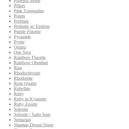
Phoenix Stone
Pillars
Pink Tourmaline
Points
Prehnite
Prehnite w/ Epidote
Purple Fluorite
Pyramids
Pyrite
Quartz
Que Sera
Rainbow Fluorite
Rainbow Obsidian
Raw
Rhodochrosite
Rhodonite
Rose Quartz
Rubellite
Ruby
Ruby in Kyannite
Ruby Zoisite
Selenite
Selenite / Satin Spar
Septarian
Shaman Dream Stone