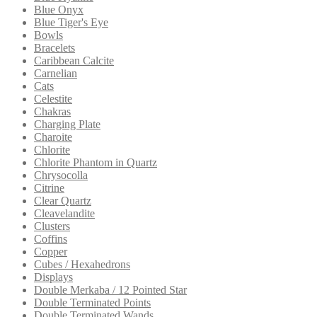
Blue Onyx
Blue Tiger's Eye
Bowls
Bracelets
Caribbean Calcite
Carnelian
Cats
Celestite
Chakras
Charging Plate
Charoite
Chlorite
Chlorite Phantom in Quartz
Chrysocolla
Citrine
Clear Quartz
Cleavelandite
Clusters
Coffins
Copper
Cubes / Hexahedrons
Displays
Double Merkaba / 12 Pointed Star
Double Terminated Points
Double Terminated Wands