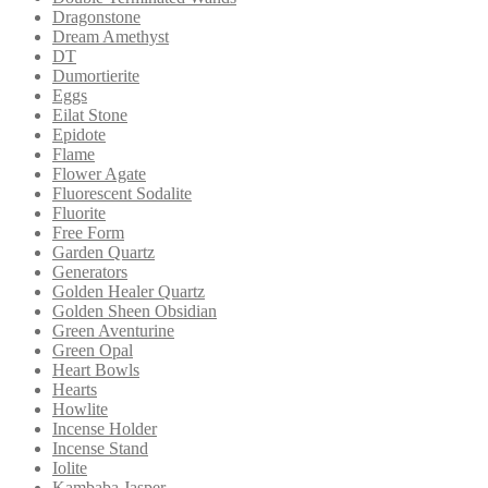
Dragonstone
Dream Amethyst
DT
Dumortierite
Eggs
Eilat Stone
Epidote
Flame
Flower Agate
Fluorescent Sodalite
Fluorite
Free Form
Garden Quartz
Generators
Golden Healer Quartz
Golden Sheen Obsidian
Green Aventurine
Green Opal
Heart Bowls
Hearts
Howlite
Incense Holder
Incense Stand
Iolite
Kambaba Jasper