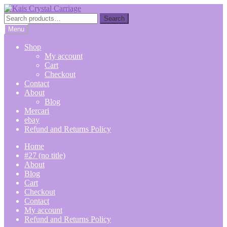
Skip
Skip
to
to
Search
Search
navigation
content
for:
Menu
Shop
My account
Cart
Checkout
Contact
About
Blog
Mercari
ebay
Refund and Returns Policy
Home
#27 (no title)
About
Blog
Cart
Checkout
Contact
My account
Refund and Returns Policy