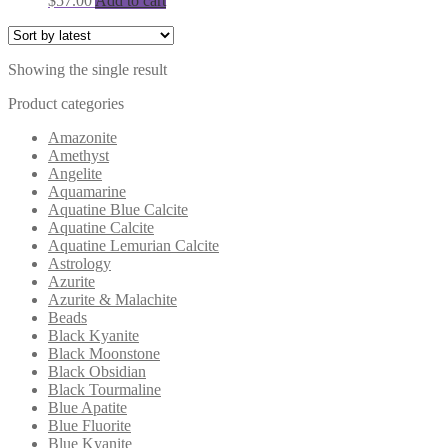
$
57.00
Add to cart
Showing the single result
Product categories
Amazonite
Amethyst
Angelite
Aquamarine
Aquatine Blue Calcite
Aquatine Calcite
Aquatine Lemurian Calcite
Astrology
Azurite
Azurite & Malachite
Beads
Black Kyanite
Black Moonstone
Black Obsidian
Black Tourmaline
Blue Apatite
Blue Fluorite
Blue Kyanite