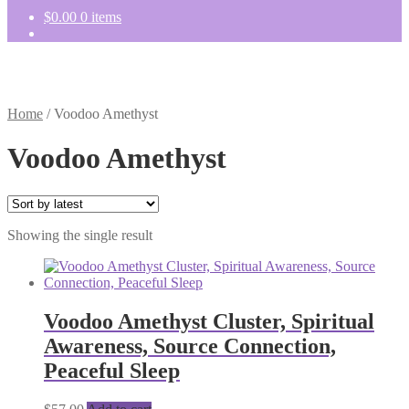
$
0.00
0 items
Home
/
Voodoo Amethyst
Voodoo Amethyst
Showing the single result
Voodoo Amethyst Cluster, Spiritual
Awareness, Source Connection,
Peaceful Sleep