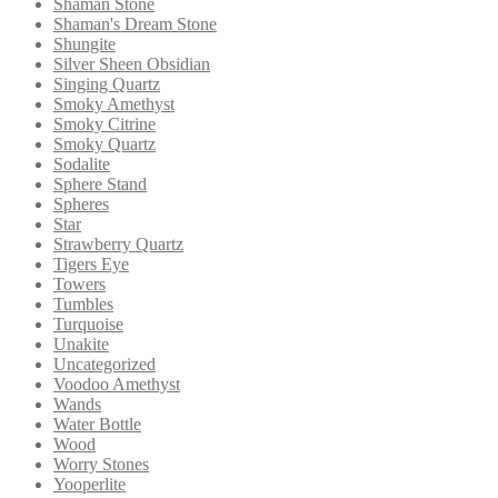
Shaman Stone
Shaman's Dream Stone
Shungite
Silver Sheen Obsidian
Singing Quartz
Smoky Amethyst
Smoky Citrine
Smoky Quartz
Sodalite
Sphere Stand
Spheres
Star
Strawberry Quartz
Tigers Eye
Towers
Tumbles
Turquoise
Unakite
Uncategorized
Voodoo Amethyst
Wands
Water Bottle
Wood
Worry Stones
Yooperlite