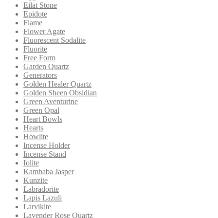
Eilat Stone
Epidote
Flame
Flower Agate
Fluorescent Sodalite
Fluorite
Free Form
Garden Quartz
Generators
Golden Healer Quartz
Golden Sheen Obsidian
Green Aventurine
Green Opal
Heart Bowls
Hearts
Howlite
Incense Holder
Incense Stand
Iolite
Kambaba Jasper
Kunzite
Labradorite
Lapis Lazuli
Larvikite
Lavender Rose Quartz