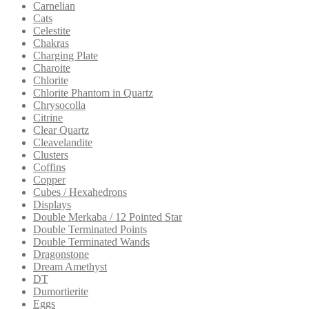
Carnelian
Cats
Celestite
Chakras
Charging Plate
Charoite
Chlorite
Chlorite Phantom in Quartz
Chrysocolla
Citrine
Clear Quartz
Cleavelandite
Clusters
Coffins
Copper
Cubes / Hexahedrons
Displays
Double Merkaba / 12 Pointed Star
Double Terminated Points
Double Terminated Wands
Dragonstone
Dream Amethyst
DT
Dumortierite
Eggs