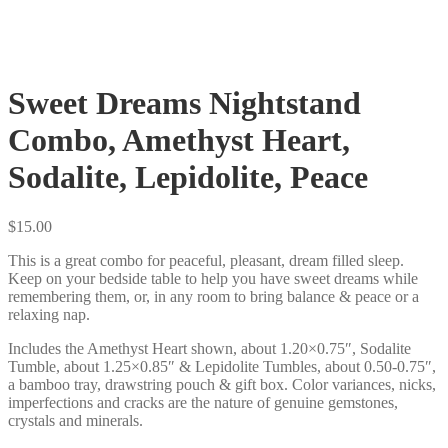
Sweet Dreams Nightstand
Combo, Amethyst Heart,
Sodalite, Lepidolite, Peace
$
15.00
This is a great combo for peaceful, pleasant, dream filled sleep.
Keep on your bedside table to help you have sweet dreams while
remembering them, or, in any room to bring balance & peace or a
relaxing nap.
Includes the Amethyst Heart shown, about 1.20×0.75″, Sodalite
Tumble, about 1.25×0.85″ & Lepidolite Tumbles, about 0.50-0.75″,
a bamboo tray, drawstring pouch & gift box. Color variances, nicks,
imperfections and cracks are the nature of genuine gemstones,
crystals and minerals.