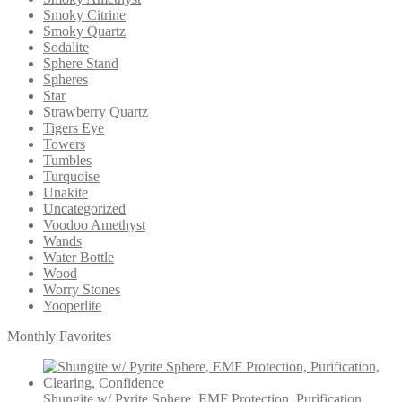
Smoky Citrine
Smoky Quartz
Sodalite
Sphere Stand
Spheres
Star
Strawberry Quartz
Tigers Eye
Towers
Tumbles
Turquoise
Unakite
Uncategorized
Voodoo Amethyst
Wands
Water Bottle
Wood
Worry Stones
Yooperlite
Monthly Favorites
Shungite w/ Pyrite Sphere, EMF Protection, Purification,