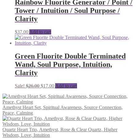
Rainbow Fluorite Generator / Point /
Tower / Intuition / Soul Purpose /
Clarity
$
37.00
Add to cart
Green Fluorite Double Terminated
Wand, Soul Purpose, Intuition,
Clarity
Original
Current
Sale!
$
26.00
$
17.00
Add to cart
price
price
was:
is:
$26.00.
$17.00.
Amethyst Heart Set, Spiritual Awareness, Source Connection,
Peace, Calming
Quartz Heart Trio, Amethyst, Rose & Clear Quartz, Higher
Wisdom, Love, Intuition