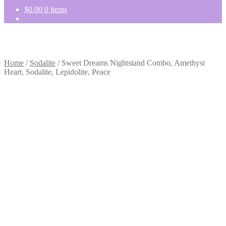
$
0.00
0 items
Home
/
Sodalite
/
Sweet Dreams Nightstand Combo, Amethyst
Heart, Sodalite, Lepidolite, Peace