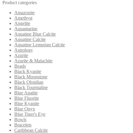
Product categories
Amazonite
Amethyst
Angelite
Aquamarine
Aquatine Blue Calcite
Aquatine Calcite
Aquatine Lemurian Calcite
Astrology
Azurite
Azurite & Malachite
Beads
Black Kyanite
Black Moonstone
Black Obsidian
Black Tourmaline
Blue Apatite
Blue Fluorite
Blue Kyanite
Blue Onyx
Blue Tiger's Eye
Bowls
Bracelets
Caribbean Calcite