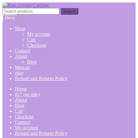
Skip
Skip
to
to
Search
Search
navigation
content
for:
Menu
Shop
My account
Cart
Checkout
Contact
About
Blog
Mercari
ebay
Refund and Returns Policy
Home
#27 (no title)
About
Blog
Cart
Checkout
Contact
My account
Refund and Returns Policy