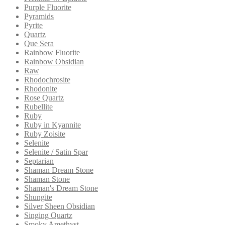
Purple Fluorite
Pyramids
Pyrite
Quartz
Que Sera
Rainbow Fluorite
Rainbow Obsidian
Raw
Rhodochrosite
Rhodonite
Rose Quartz
Rubellite
Ruby
Ruby in Kyannite
Ruby Zoisite
Selenite
Selenite / Satin Spar
Septarian
Shaman Dream Stone
Shaman Stone
Shaman's Dream Stone
Shungite
Silver Sheen Obsidian
Singing Quartz
Smoky Amethyst