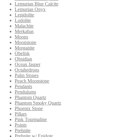
Lemurian Blue Calcite
Lemurian Onyx
Lepidolite
Lodolite
Malachite
Merkabas
Moons
Moonstone
Morganite
Obelisk
Obsidian
Ocean Jasper
Octahedrons
Palm Stones
Peach Moonstone
Pendants
Pendulums
Phantom Quartz
Phantom Smoky Quartz
Phoenix Stone
Pillars
Pink Tourmaline
Points
Prehnite
Prehnite w/ Epidote