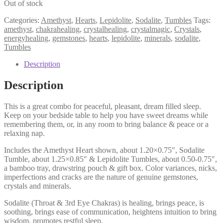
Out of stock
Categories:
Amethyst
,
Hearts
,
Lepidolite
,
Sodalite
,
Tumbles
Tags:
amethyst
,
chakrahealing
,
crystalhealing
,
crystalmagic
,
Crystals
,
energyhealing
,
gemstones
,
hearts
,
lepidolite
,
minerals
,
sodalite
,
Tumbles
Description
Description
This is a great combo for peaceful, pleasant, dream filled sleep.
Keep on your bedside table to help you have sweet dreams while
remembering them, or, in any room to bring balance & peace or a
relaxing nap.
Includes the Amethyst Heart shown, about 1.20×0.75″, Sodalite
Tumble, about 1.25×0.85″ & Lepidolite Tumbles, about 0.50-0.75″,
a bamboo tray, drawstring pouch & gift box. Color variances, nicks,
imperfections and cracks are the nature of genuine gemstones,
crystals and minerals.
Sodalite (Throat & 3rd Eye Chakras) is healing, brings peace, is
soothing, brings ease of communication, heightens intuition to bring
wisdom, promotes restful sleep.