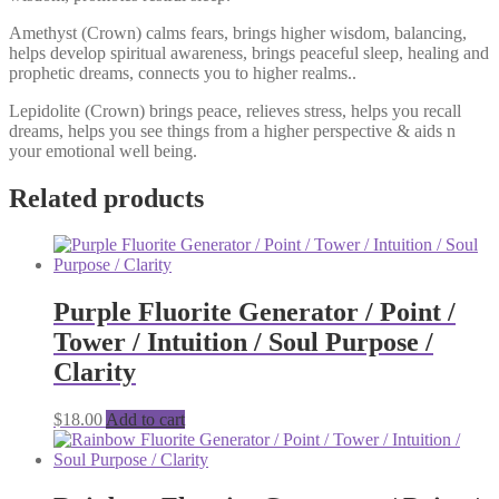
Amethyst (Crown) calms fears, brings higher wisdom, balancing,
helps develop spiritual awareness, brings peaceful sleep, healing and
prophetic dreams, connects you to higher realms..
Lepidolite (Crown) brings peace, relieves stress, helps you recall
dreams, helps you see things from a higher perspective & aids n
your emotional well being.
Related products
Purple Fluorite Generator / Point /
Tower / Intuition / Soul Purpose /
Clarity
$
18.00
Add to cart