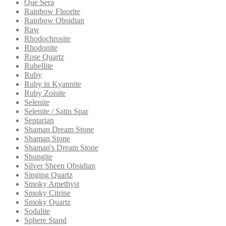
Que Sera
Rainbow Fluorite
Rainbow Obsidian
Raw
Rhodochrosite
Rhodonite
Rose Quartz
Rubellite
Ruby
Ruby in Kyannite
Ruby Zoisite
Selenite
Selenite / Satin Spar
Septarian
Shaman Dream Stone
Shaman Stone
Shaman's Dream Stone
Shungite
Silver Sheen Obsidian
Singing Quartz
Smoky Amethyst
Smoky Citrine
Smoky Quartz
Sodalite
Sphere Stand