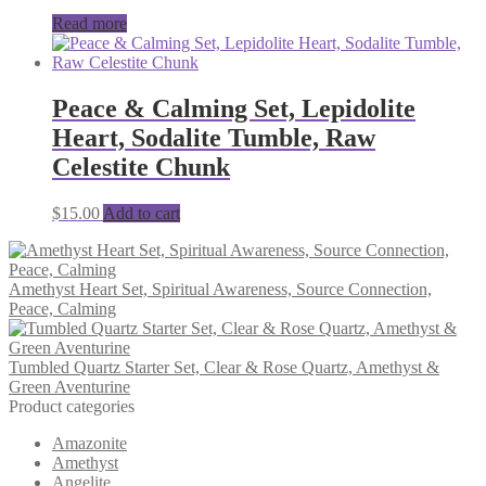
Read more
Peace & Calming Set, Lepidolite
Heart, Sodalite Tumble, Raw
Celestite Chunk
$
15.00
Add to cart
Amethyst Heart Set, Spiritual Awareness, Source Connection,
Peace, Calming
Tumbled Quartz Starter Set, Clear & Rose Quartz, Amethyst &
Green Aventurine
Product categories
Amazonite
Amethyst
Angelite