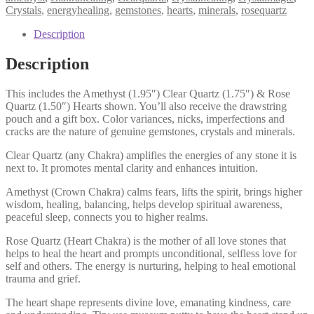
Rose
Crystals
,
energyhealing
,
gemstones
,
hearts
,
minerals
,
rosequartz
&
Clear
Description
Quartz,
Higher
Description
Wisdom,
Love,
This includes the Amethyst (1.95″) Clear Quartz (1.75″) & Rose
Intuition
Quartz (1.50″) Hearts shown. You’ll also receive the drawstring
quantity
pouch and a gift box. Color variances, nicks, imperfections and
cracks are the nature of genuine gemstones, crystals and minerals.
Clear Quartz (any Chakra) amplifies the energies of any stone it is
next to. It promotes mental clarity and enhances intuition.
Amethyst (Crown Chakra) calms fears, lifts the spirit, brings higher
wisdom, healing, balancing, helps develop spiritual awareness,
peaceful sleep, connects you to higher realms.
Rose Quartz (Heart Chakra) is the mother of all love stones that
helps to heal the heart and prompts unconditional, selfless love for
self and others. The energy is nurturing, helping to heal emotional
trauma and grief.
The heart shape represents divine love, emanating kindness, care