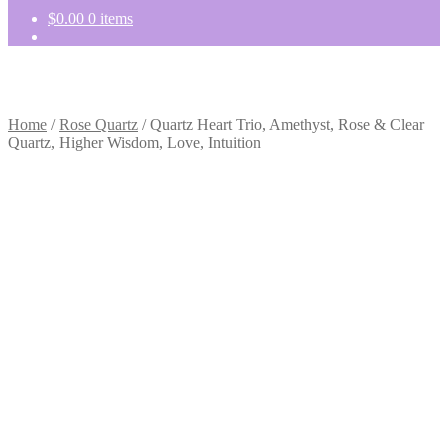
$
0.00
0 items
Home
/
Rose Quartz
/
Quartz Heart Trio, Amethyst, Rose & Clear
Quartz, Higher Wisdom, Love, Intuition