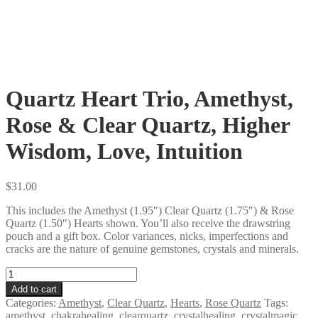
Quartz Heart Trio, Amethyst,
Rose & Clear Quartz, Higher
Wisdom, Love, Intuition
$
31.00
This includes the Amethyst (1.95″) Clear Quartz (1.75″) & Rose
Quartz (1.50″) Hearts shown. You’ll also receive the drawstring
pouch and a gift box. Color variances, nicks, imperfections and
cracks are the nature of genuine gemstones, crystals and minerals.
Quartz
Heart
Add to cart
Trio,
Categories:
Amethyst
,
Clear Quartz
,
Hearts
,
Rose Quartz
Tags:
Amethyst,
amethyst
,
chakrahealing
,
clearquartz
,
crystalhealing
,
crystalmagic
,