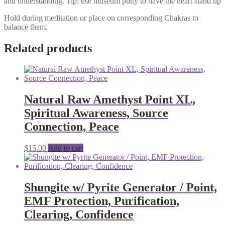
and understanding. Tip: use museum putty to have the heart stand up
Hold during meditation or place on corresponding Chakras to
balance them.
Related products
Natural Raw Amethyst Point XL,
Spiritual Awareness, Source
Connection, Peace
$
15.00
Add to cart
Shungite w/ Pyrite Generator / Point,
EMF Protection, Purification,
Clearing, Confidence