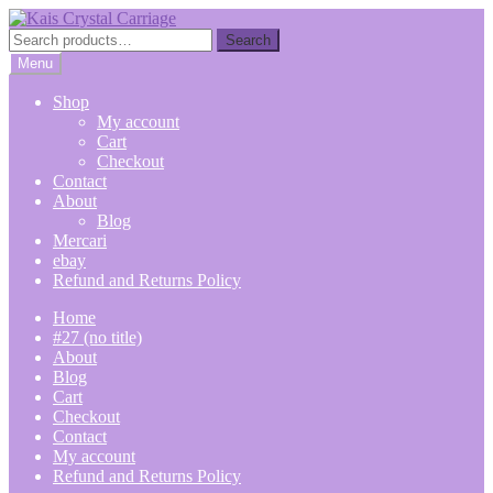
Skip
Skip
to
to
Search
Search
navigation
content
for:
Menu
Shop
My account
Cart
Checkout
Contact
About
Blog
Mercari
ebay
Refund and Returns Policy
Home
#27 (no title)
About
Blog
Cart
Checkout
Contact
My account
Refund and Returns Policy