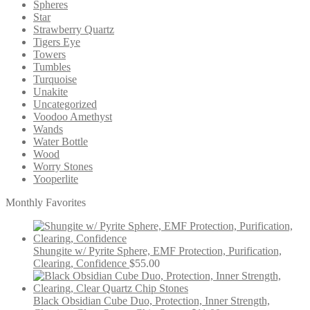
Spheres
Star
Strawberry Quartz
Tigers Eye
Towers
Tumbles
Turquoise
Unakite
Uncategorized
Voodoo Amethyst
Wands
Water Bottle
Wood
Worry Stones
Yooperlite
Monthly Favorites
Shungite w/ Pyrite Sphere, EMF Protection, Purification,
Clearing, Confidence
$
55.00
Black Obsidian Cube Duo, Protection, Inner Strength,