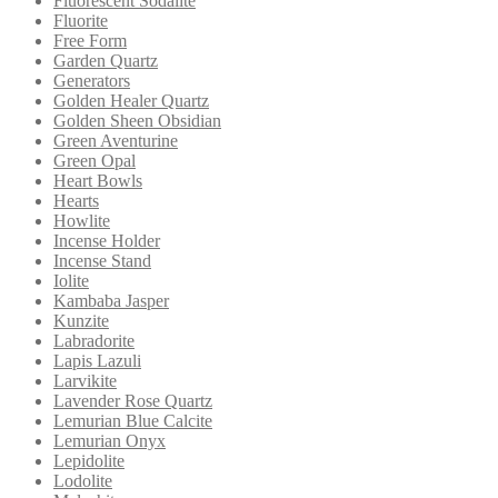
Fluorescent Sodalite
Fluorite
Free Form
Garden Quartz
Generators
Golden Healer Quartz
Golden Sheen Obsidian
Green Aventurine
Green Opal
Heart Bowls
Hearts
Howlite
Incense Holder
Incense Stand
Iolite
Kambaba Jasper
Kunzite
Labradorite
Lapis Lazuli
Larvikite
Lavender Rose Quartz
Lemurian Blue Calcite
Lemurian Onyx
Lepidolite
Lodolite