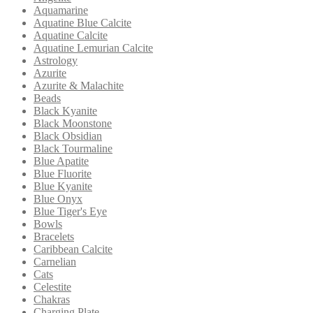
Aquamarine
Aquatine Blue Calcite
Aquatine Calcite
Aquatine Lemurian Calcite
Astrology
Azurite
Azurite & Malachite
Beads
Black Kyanite
Black Moonstone
Black Obsidian
Black Tourmaline
Blue Apatite
Blue Fluorite
Blue Kyanite
Blue Onyx
Blue Tiger's Eye
Bowls
Bracelets
Caribbean Calcite
Carnelian
Cats
Celestite
Chakras
Charging Plate