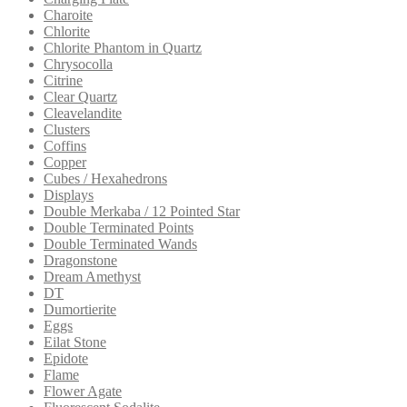
Charoite
Chlorite
Chlorite Phantom in Quartz
Chrysocolla
Citrine
Clear Quartz
Cleavelandite
Clusters
Coffins
Copper
Cubes / Hexahedrons
Displays
Double Merkaba / 12 Pointed Star
Double Terminated Points
Double Terminated Wands
Dragonstone
Dream Amethyst
DT
Dumortierite
Eggs
Eilat Stone
Epidote
Flame
Flower Agate