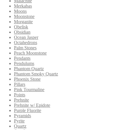
Malachite
Merkabas
Moons
Moonstone
Morganite
Obelisk
Obsidian
Ocean Jasper
Octahedrons
Palm Stones
Peach Moonstone
Pendants
Pendulums
Phantom Quartz
Phantom Smoky Quartz
Phoenix Stone
Pillars
Pink Tourmaline
Points
Prehnite
Prehnite w/ Epidote
Purple Fluorite
Pyramids
Pyrite
Quartz