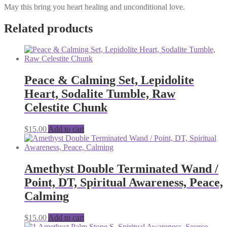
May this bring you heart healing and unconditional love.
Related products
Peace & Calming Set, Lepidolite
Heart, Sodalite Tumble, Raw
Celestite Chunk
$
15.00
Add to cart
Amethyst Double Terminated Wand /
Point, DT, Spiritual Awareness, Peace,
Calming
$
15.00
Add to cart