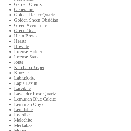
Garden Quartz
Generators
Golden Healer Quartz
Golden Sheen Obsidian
Green Aventurine
Green Opal
Heart Bowls
Hearts
Howlite
Incense Holder
Incense Stand
Iolite
Kambaba Jasper
Kunzite
Labradorite
Lapis Lazuli
Larvikite
Lavender Rose Quartz
Lemurian Blue Calcite
Lemurian Onyx
Lepidolite
Lodolite
Malachite
Merkabas
Moons