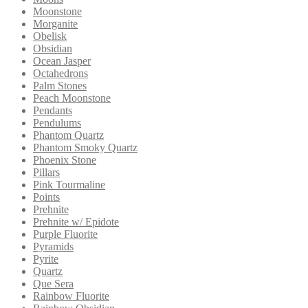
Moonstone
Morganite
Obelisk
Obsidian
Ocean Jasper
Octahedrons
Palm Stones
Peach Moonstone
Pendants
Pendulums
Phantom Quartz
Phantom Smoky Quartz
Phoenix Stone
Pillars
Pink Tourmaline
Points
Prehnite
Prehnite w/ Epidote
Purple Fluorite
Pyramids
Pyrite
Quartz
Que Sera
Rainbow Fluorite