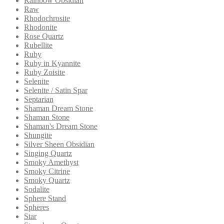
Rainbow Obsidian
Raw
Rhodochrosite
Rhodonite
Rose Quartz
Rubellite
Ruby
Ruby in Kyannite
Ruby Zoisite
Selenite
Selenite / Satin Spar
Septarian
Shaman Dream Stone
Shaman Stone
Shaman's Dream Stone
Shungite
Silver Sheen Obsidian
Singing Quartz
Smoky Amethyst
Smoky Citrine
Smoky Quartz
Sodalite
Sphere Stand
Spheres
Star