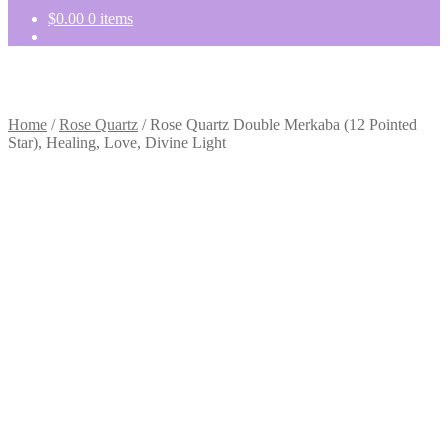
$
0.00
0 items
Home
/
Rose Quartz
/
Rose Quartz Double Merkaba (12 Pointed
Star), Healing, Love, Divine Light