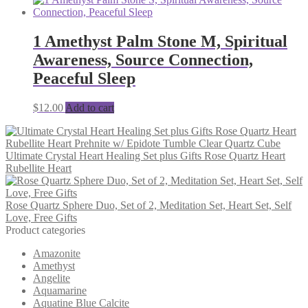
1 Amethyst Palm Stone M, Spiritual
Awareness, Source Connection,
Peaceful Sleep
$
12.00
Add to cart
Ultimate Crystal Heart Healing Set plus Gifts Rose Quartz Heart
Rubellite Heart
Rose Quartz Sphere Duo, Set of 2, Meditation Set, Heart Set, Self
Love, Free Gifts
Product categories
Amazonite
Amethyst
Angelite
Aquamarine
Aquatine Blue Calcite