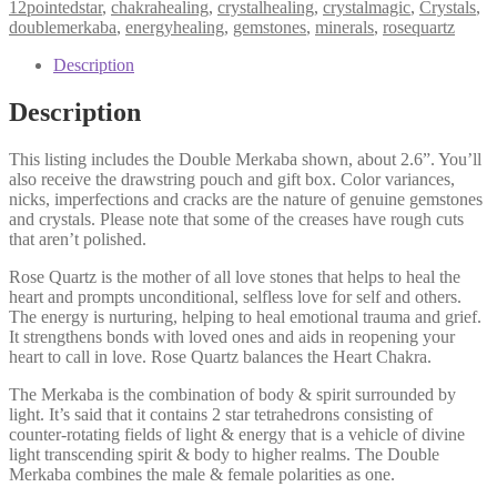
12pointedstar
,
chakrahealing
,
crystalhealing
,
crystalmagic
,
Crystals
,
doublemerkaba
,
energyhealing
,
gemstones
,
minerals
,
rosequartz
Description
Description
This listing includes the Double Merkaba shown, about 2.6”. You’ll
also receive the drawstring pouch and gift box. Color variances,
nicks, imperfections and cracks are the nature of genuine gemstones
and crystals. Please note that some of the creases have rough cuts
that aren’t polished.
Rose Quartz is the mother of all love stones that helps to heal the
heart and prompts unconditional, selfless love for self and others.
The energy is nurturing, helping to heal emotional trauma and grief.
It strengthens bonds with loved ones and aids in reopening your
heart to call in love. Rose Quartz balances the Heart Chakra.
The Merkaba is the combination of body & spirit surrounded by
light. It’s said that it contains 2 star tetrahedrons consisting of
counter-rotating fields of light & energy that is a vehicle of divine
light transcending spirit & body to higher realms. The Double
Merkaba combines the male & female polarities as one.