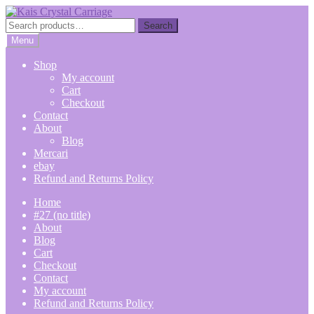
Skip
Skip
to
to
Search
Search
navigation
content
for:
Menu
Shop
My account
Cart
Checkout
Contact
About
Blog
Mercari
ebay
Refund and Returns Policy
Home
#27 (no title)
About
Blog
Cart
Checkout
Contact
My account
Refund and Returns Policy