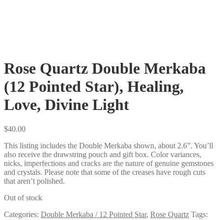
Rose Quartz Double Merkaba
(12 Pointed Star), Healing,
Love, Divine Light
$
40.00
This listing includes the Double Merkaba shown, about 2.6”. You’ll
also receive the drawstring pouch and gift box. Color variances,
nicks, imperfections and cracks are the nature of genuine gemstones
and crystals. Please note that some of the creases have rough cuts
that aren’t polished.
Out of stock
Categories:
Double Merkaba / 12 Pointed Star
,
Rose Quartz
Tags: