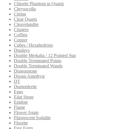
Chlorite Phantom in Quartz
Chrysocolla
Citrine
Clear Quartz
Cleavelandite
Clusters
Coffins
Copper
Cubes / Hexahedrons
Displays
Double Merkaba / 12 Pointed Star
Double Terminated Points
Double Terminated Wands
Dragonstone
Dream Amethyst
DT
Dumortierite
Eggs
Eilat Stone
Epidote
Flame
Flower Agate
Fluorescent Sodalite
Fluorite
Free Form