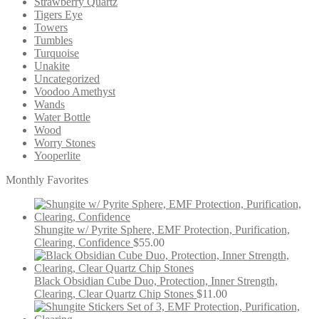
Strawberry Quartz
Tigers Eye
Towers
Tumbles
Turquoise
Unakite
Uncategorized
Voodoo Amethyst
Wands
Water Bottle
Wood
Worry Stones
Yooperlite
Monthly Favorites
Shungite w/ Pyrite Sphere, EMF Protection, Purification,
Clearing, Confidence
$
55.00
Black Obsidian Cube Duo, Protection, Inner Strength,
Clearing, Clear Quartz Chip Stones
$
11.00