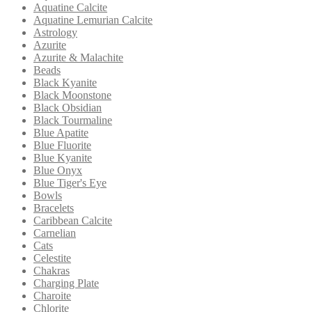
Aquatine Calcite
Aquatine Lemurian Calcite
Astrology
Azurite
Azurite & Malachite
Beads
Black Kyanite
Black Moonstone
Black Obsidian
Black Tourmaline
Blue Apatite
Blue Fluorite
Blue Kyanite
Blue Onyx
Blue Tiger's Eye
Bowls
Bracelets
Caribbean Calcite
Carnelian
Cats
Celestite
Chakras
Charging Plate
Charoite
Chlorite