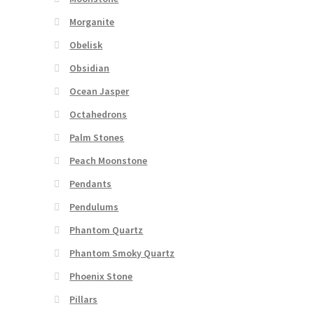
Morganite
Obelisk
Obsidian
Ocean Jasper
Octahedrons
Palm Stones
Peach Moonstone
Pendants
Pendulums
Phantom Quartz
Phantom Smoky Quartz
Phoenix Stone
Pillars