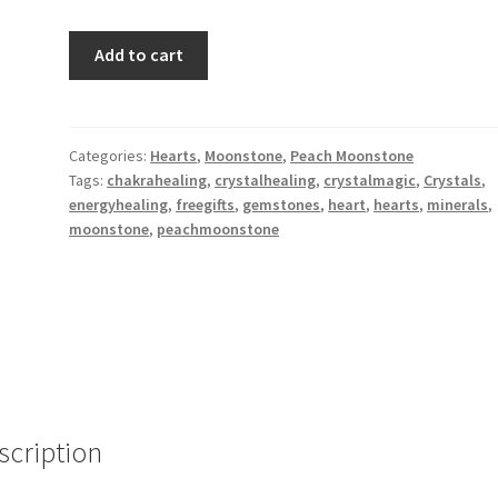
Peach
Add to cart
Moonstone
Heart
Set
XXS,
Categories:
Hearts
,
Moonstone
,
Peach Moonstone
Tags:
chakrahealing
,
crystalhealing
,
crystalmagic
,
Crystals
,
Creativity,
energyhealing
,
freegifts
,
gemstones
,
heart
,
hearts
,
minerals
,
Manifestation,
moonstone
,
peachmoonstone
Transformation,
Soothing
quantity
scription