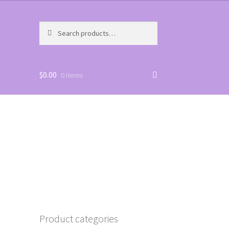
Search
Search
for:
$
0.00
0 items
Product categories