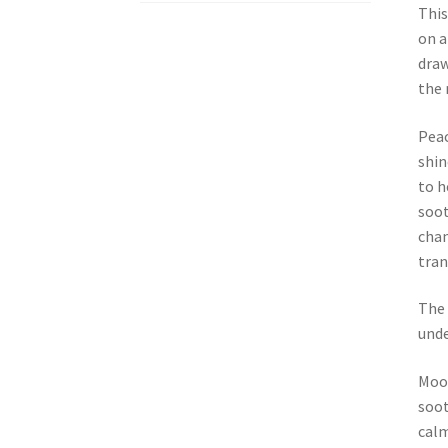
This
on a
draw
the 
Peac
shin
to h
soot
chan
tran
The 
unde
Moon
soot
calm