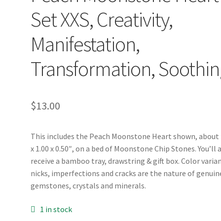
Set XXS, Creativity,
Manifestation,
Transformation, Soothin
$
13.00
This includes the Peach Moonstone Heart shown, about 
x 1.00 x 0.50″, on a bed of Moonstone Chip Stones. You’ll 
receive a bamboo tray, drawstring & gift box. Color varia
nicks, imperfections and cracks are the nature of genuin
gemstones, crystals and minerals.
1 in stock