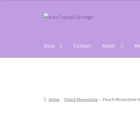
Skip
Skip
to
to
navigation
content
Shop
Contact
About
Me
Home
#27 (no title)
About
Blog
Cart
Checkou
Home
Peach Moonstone
Peach Moonstone Hea