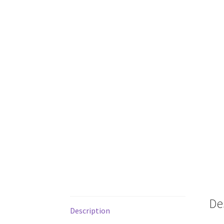
De
Description