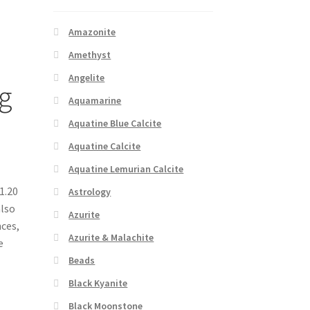
Amazonite
Amethyst
Angelite
g
Aquamarine
Aquatine Blue Calcite
Aquatine Calcite
Aquatine Lemurian Calcite
1.20
Astrology
also
Azurite
nces,
Azurite & Malachite
e
Beads
Black Kyanite
Black Moonstone