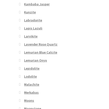
Kambaba Jasper
Kunzite
Labradorite
Lapis Lazuli
Larvikite
Lavender Rose Quartz
Lemurian Blue Calcite
Lemurian Onyx
Lepidolite
Lodolite
Malachite
Merkabas
Moons
Moonstone