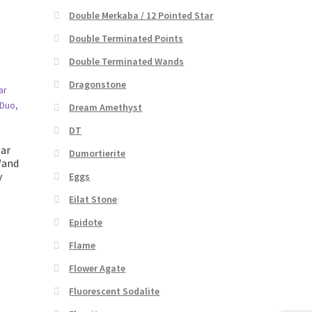
Double Merkaba / 12 Pointed Star
Double Terminated Points
Double Terminated Wands
Dragonstone
Dream Amethyst
DT
ear
Dumortierite
Wand
y
Eggs
Eilat Stone
Epidote
t
Flame
Flower Agate
Fluorescent Sodalite