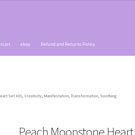
rcari
ebay
Refund and Returns Policy
t
Contact
My account
Refund and Returns Policy
rt Set XXS, Creativity, Manifestation, Transformation, Soothing
Peach Moonstone Heart