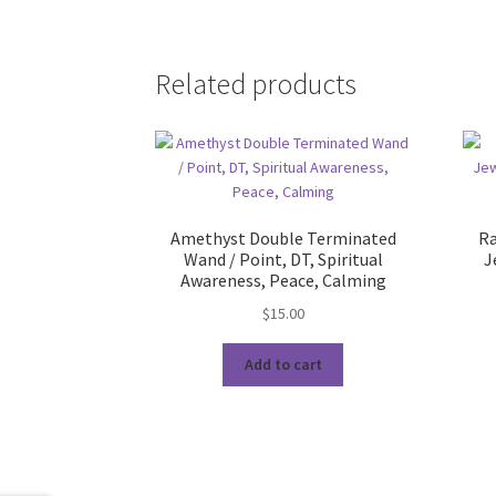
Related products
Amethyst Double Terminated
Ra
Wand / Point, DT, Spiritual
J
Awareness, Peace, Calming
$
15.00
Add to cart