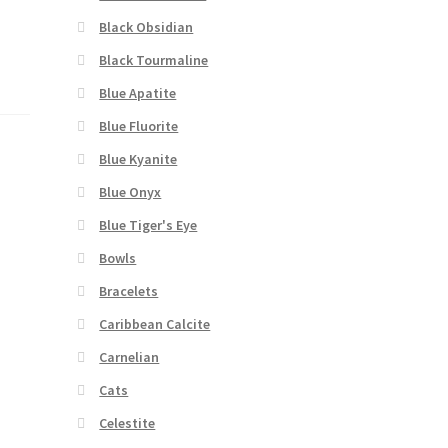
Black Obsidian
Black Tourmaline
Blue Apatite
Blue Fluorite
Blue Kyanite
Blue Onyx
Blue Tiger's Eye
Bowls
Bracelets
Caribbean Calcite
Carnelian
Cats
Celestite