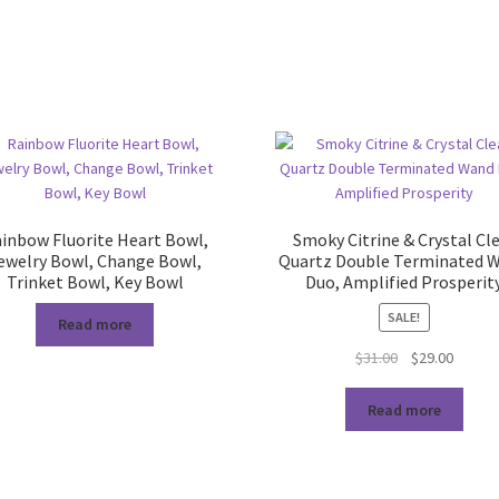
inbow Fluorite Heart Bowl,
Smoky Citrine & Crystal Cl
ewelry Bowl, Change Bowl,
Quartz Double Terminated 
Trinket Bowl, Key Bowl
Duo, Amplified Prosperit
SALE!
Read more
Original
Curren
$
31.00
$
29.00
price
price
was:
is:
Read more
$31.00.
$29.00.