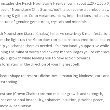
 includes the Peach Moonstone Heart shown, about 1.20 x 1.00 x 0.
 bed of Moonstone Chip Stones. You’ll also receive a bamboo tray,
string & gift box. Color variances, nicks, imperfections and cracks
nature of genuine gemstones, crystals and minerals.
h Moonstone (Sacral Chakra) helps w/ creativity & manifestation.
es the light (as the Moon does) on subconscious emotional patte
elp you change them as needed. It’s emotionally supportive while
hing the mind of worry and anxiety. It encourages you to embrace
ge & growth while leading you to take action towards
sformation in the direction of your highest Self.
heart shape represents divine love, emanating kindness, care and
rstanding.
stone (Crown Chakra) promotes inner growth and strength,
hes emotional instability, enhances intuition, provides peace,
ness & inspiration.