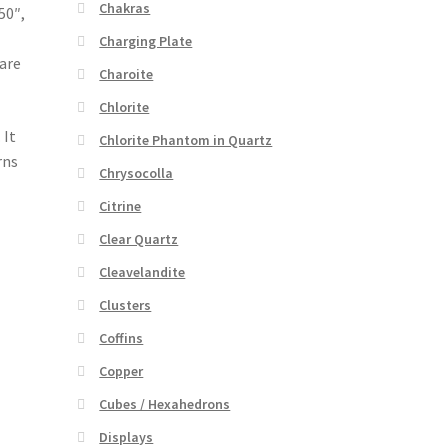
Chakras
50″,
Charging Plate
 are
Charoite
Chlorite
 It
Chlorite Phantom in Quartz
rns
Chrysocolla
Citrine
Clear Quartz
Cleavelandite
Clusters
Coffins
Copper
Cubes / Hexahedrons
Displays