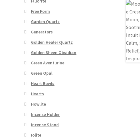
Fluorite
Free Form
Garden Quartz
Generators
Golden Healer Quartz
Golden Sheen Obsidian
Green Aventurine
Green Opal
Heart Bowls
Hearts
Howlite
Incense Holder
Incense Stand
Iolite