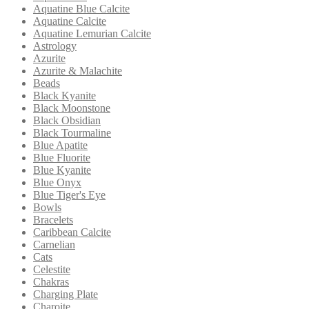
Aquatine Blue Calcite
Aquatine Calcite
Aquatine Lemurian Calcite
Astrology
Azurite
Azurite & Malachite
Beads
Black Kyanite
Black Moonstone
Black Obsidian
Black Tourmaline
Blue Apatite
Blue Fluorite
Blue Kyanite
Blue Onyx
Blue Tiger's Eye
Bowls
Bracelets
Caribbean Calcite
Carnelian
Cats
Celestite
Chakras
Charging Plate
Charoite