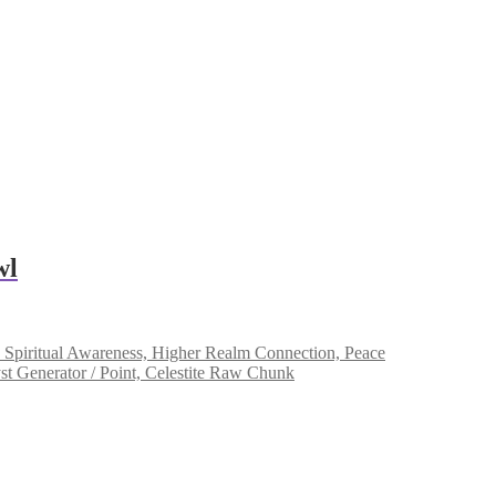
wl
Spiritual Awareness, Higher Realm Connection, Peace
 Generator / Point, Celestite Raw Chunk