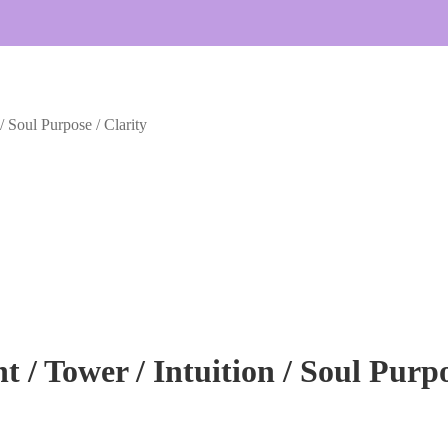
 / Soul Purpose / Clarity
t / Tower / Intuition / Soul Purpo