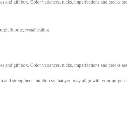
es and gift box. Color variances, nicks, imperfections and cracks are
urplefluorite
,
rystalhealing
es and gift box. Color variances, nicks, imperfections and cracks are
th and strengthens intuition so that you may align with your purpose.