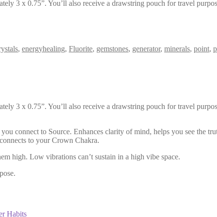
ely 3 x 0.75”. You’ll also receive a drawstring pouch for travel purpos
ystals
,
energyhealing
,
Fluorite
,
gemstones
,
generator
,
minerals
,
point
,
p
ely 3 x 0.75”. You’ll also receive a drawstring pouch for travel purpos
s you connect to Source. Enhances clarity of mind, helps you see the tru
te connects to your Crown Chakra.
hem high. Low vibrations can’t sustain in a high vibe space.
pose.