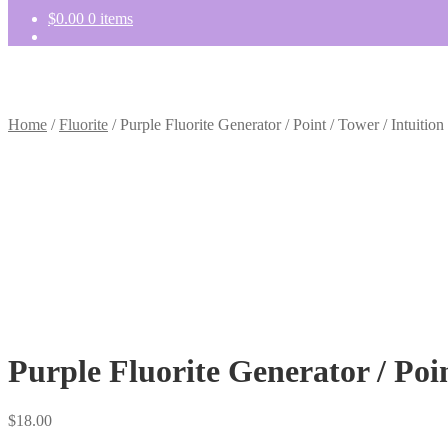
$
0.00
0 items
Home
/
Fluorite
/
Purple Fluorite Generator / Point / Tower / Intuition
Purple Fluorite Generator / Poin
$
18.00