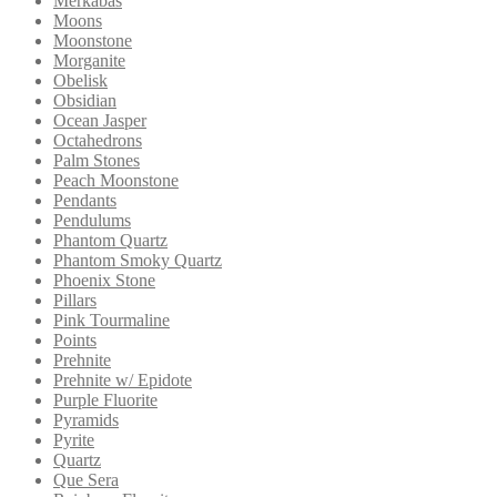
Merkabas
Moons
Moonstone
Morganite
Obelisk
Obsidian
Ocean Jasper
Octahedrons
Palm Stones
Peach Moonstone
Pendants
Pendulums
Phantom Quartz
Phantom Smoky Quartz
Phoenix Stone
Pillars
Pink Tourmaline
Points
Prehnite
Prehnite w/ Epidote
Purple Fluorite
Pyramids
Pyrite
Quartz
Que Sera