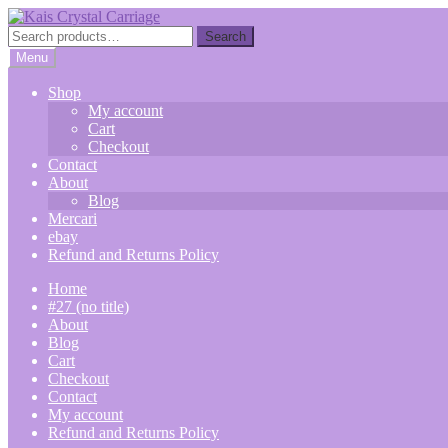
Skip
Skip
to
to
Search
Search
navigation
content
for:
Menu
Shop
My account
Cart
Checkout
Contact
About
Blog
Mercari
ebay
Refund and Returns Policy
Home
#27 (no title)
About
Blog
Cart
Checkout
Contact
My account
Refund and Returns Policy