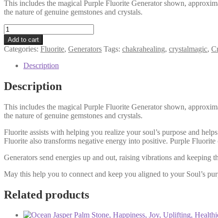
This includes the magical Purple Fluorite Generator shown, approximat
the nature of genuine gemstones and crystals.
Purple
Fluorite
Add to cart
Generator
Categories:
Fluorite
,
Generators
Tags:
chakrahealing
,
crystalmagic
,
Cr
/
Point
Description
/
Tower
Description
/
Intuition
This includes the magical Purple Fluorite Generator shown, approximat
/
the nature of genuine gemstones and crystals.
Soul
Purpose
Fluorite assists with helping you realize your soul’s purpose and help
/
Fluorite also transforms negative energy into positive. Purple Fluori
Clarity
quantity
Generators send energies up and out, raising vibrations and keeping t
May this help you to connect and keep you aligned to your Soul’s pur
Related products