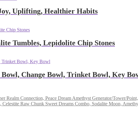
oy, Uplifting, Healthier Habits
ite Tumbles, Lepidolite Chip Stones
 Bowl, Change Bowl, Trinket Bowl, Key Bo
Dream Amethyst Generator/Tower/Point, 
Sweet Dreams Combo, Sodalite Moon, Amethyst