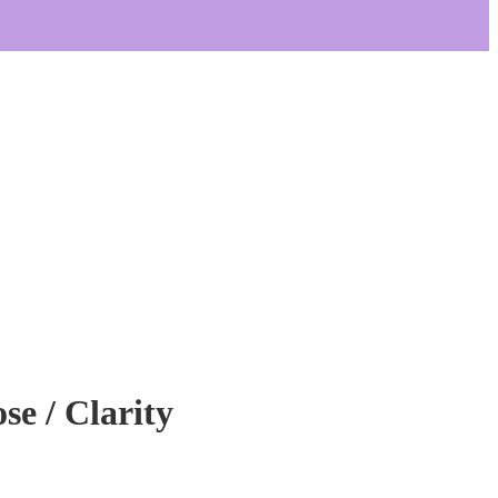
se / Clarity