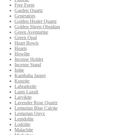
Free Form
Garden Quartz
Generators
Golden Healer Quartz
Golden Sheen Obsidian
Green Aventurine
Green Opal
Heart Bowls
Hearts
Howlite
Incense Holder
Incense Stand
Iolite
Kambaba Jasper
Kunzite
Labradorite
Lapis Lazuli
Larvikite
Lavender Rose Quartz
Lemurian Blue Calcite
Lemurian Onyx
Lepidolite
Lodolite
Malachite