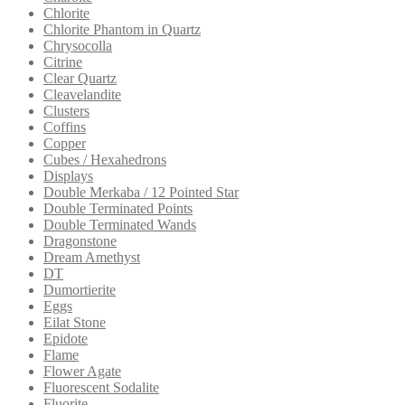
Chlorite
Chlorite Phantom in Quartz
Chrysocolla
Citrine
Clear Quartz
Cleavelandite
Clusters
Coffins
Copper
Cubes / Hexahedrons
Displays
Double Merkaba / 12 Pointed Star
Double Terminated Points
Double Terminated Wands
Dragonstone
Dream Amethyst
DT
Dumortierite
Eggs
Eilat Stone
Epidote
Flame
Flower Agate
Fluorescent Sodalite
Fluorite