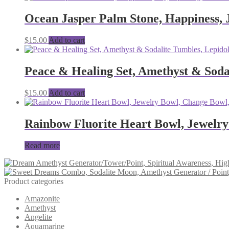
Ocean Jasper Palm Stone, Happiness, J
$
15.00
Add to cart
Peace & Healing Set, Amethyst & Sodal
$
15.00
Add to cart
Rainbow Fluorite Heart Bowl, Jewelry
Read more
Product categories
Amazonite
Amethyst
Angelite
Aquamarine