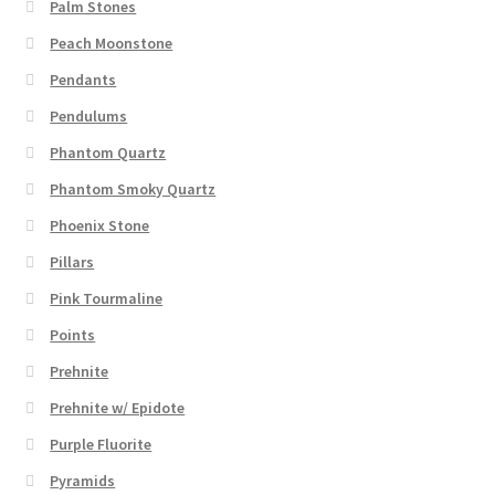
Palm Stones
Peach Moonstone
Pendants
Pendulums
Phantom Quartz
Phantom Smoky Quartz
Phoenix Stone
Pillars
Pink Tourmaline
Points
Prehnite
Prehnite w/ Epidote
Purple Fluorite
Pyramids