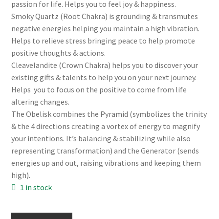
passion for life. Helps you to feel joy & happiness.
Smoky Quartz (Root Chakra) is grounding & transmutes
negative energies helping you maintain a high vibration.
Helps to relieve stress bringing peace to help promote
positive thoughts & actions.
Cleavelandite (Crown Chakra) helps you to discover your
existing gifts & talents to help you on your next journey.
Helps you to focus on the positive to come from life
altering changes.
The Obelisk combines the Pyramid (symbolizes the trinity
& the 4 directions creating a vortex of energy to magnify
your intentions. It’s balancing & stabilizing while also
representing transformation) and the Generator (sends
energies up and out, raising vibrations and keeping them
high).
1 in stock
Lepidolite,