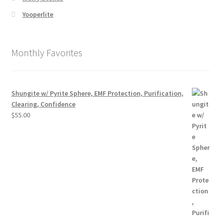
Yooperlite
Monthly Favorites
Shungite w/ Pyrite Sphere, EMF Protection, Purification,
Clearing, Confidence
$
55.00