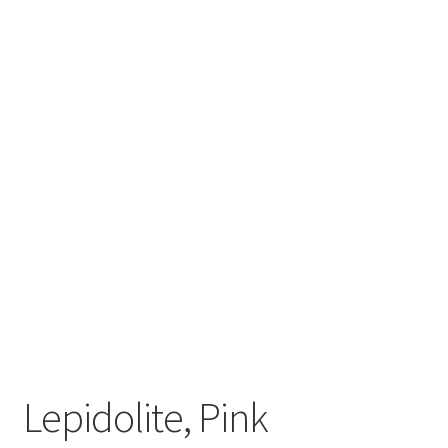
My account
Refund and Returns Policy
Lepidolite, Pink