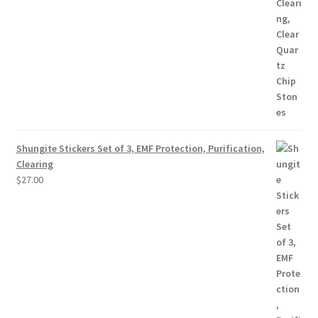
Shungite Stickers Set of 3, EMF Protection, Purification,
Clearing
$
27.00