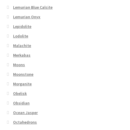
Lemurian Blue Calcite
Lemurian Onyx
Lepidolite
Lodolite
Malachite
Merkabas
Moons
Moonstone
Morganite
Obelisk
Obsidian
Ocean Jasper
Octahedrons