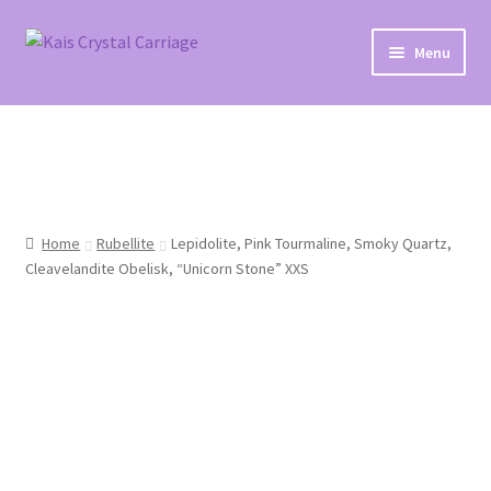
Skip
Skip
Menu
to
to
navigation
content
Home
#27 (no title)
About
Home
Rubellite
Lepidolite, Pink Tourmaline, Smoky Quartz,
Cleavelandite Obelisk, “Unicorn Stone” XXS
Blog
Cart
Checkout
Contact