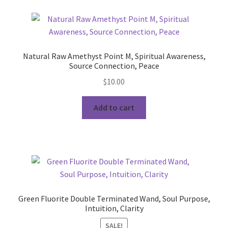
Natural Raw Amethyst Point M, Spiritual Awareness,
Source Connection, Peace
$
10.00
Add to cart
Green Fluorite Double Terminated Wand, Soul Purpose,
Intuition, Clarity
SALE!