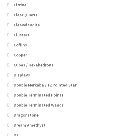
Citrine
Clear Quartz
Cleavelandite
Clusters
Coffins
Copper
Cubes / Hexahedrons
Displays
Double Merkaba / 12 Pointed Star
Double Terminated Points
Double Terminated Wands
Dragonstone
Dream Amethyst
DT