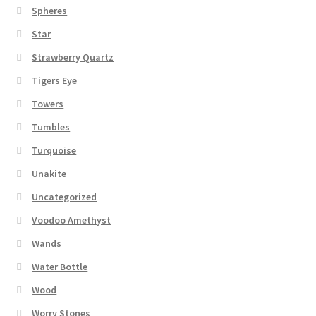
Spheres
Star
Strawberry Quartz
Tigers Eye
Towers
Tumbles
Turquoise
Unakite
Uncategorized
Voodoo Amethyst
Wands
Water Bottle
Wood
Worry Stones