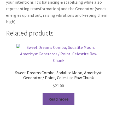
your intentions. It’s balancing & stabilizing while also
representing transformation) and the Generator (sends
energies up and out, raising vibrations and keeping them
high).
Related products
Sweet Dreams Combo, Sodalite Moon, Amethyst
Generator / Point, Celestite Raw Chunk
$
21.00
Read more