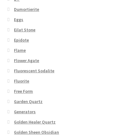
Dumortierite
Eggs
Eilat Stone
Epidote
Flame
Flower Agate
Fluorescent Sodalite
Fluorite
Free Form
Garden Quartz
Generators
Golden Healer Quartz
Golden Sheen Obsidian