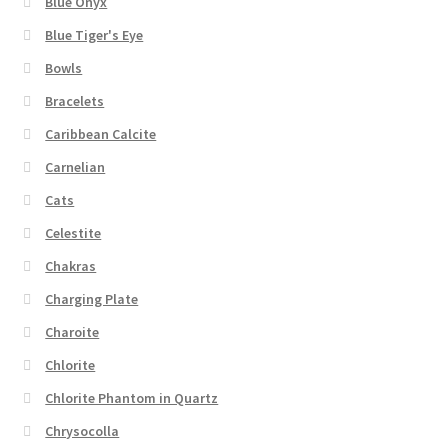
Blue Onyx
Blue Tiger's Eye
Bowls
Bracelets
Caribbean Calcite
Carnelian
Cats
Celestite
Chakras
Charging Plate
Charoite
Chlorite
Chlorite Phantom in Quartz
Chrysocolla