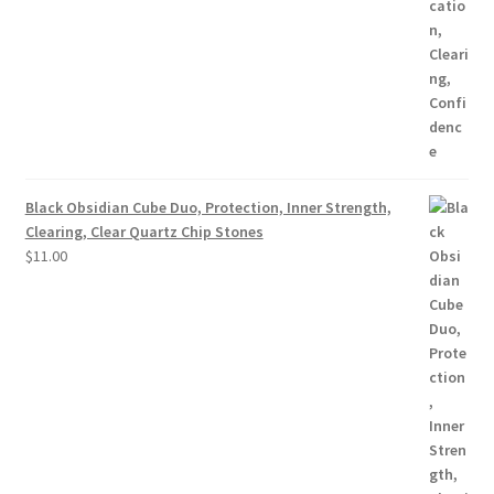
Black Obsidian Cube Duo, Protection, Inner Strength,
Clearing, Clear Quartz Chip Stones
$
11.00