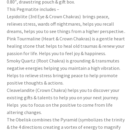
0.80″, drawstring pouch & gift box.
This Pegmatite includes –
Lepidolite (3rd Eye & Crown Chakras) brings peace,
relieves stress, wards off nightmares, helps you recall
dreams, helps you to see things from a higher perspective..
Pink Tourmaline (Heart & Crown Chakras) is a gentle heart
healing stone that helps to heal old traumas & renew your
passion for life. Helps you to feel joy & happiness.
Smoky Quartz (Root Chakra) is grounding & transmutes
negative energies helping you maintain a high vibration.
Helps to relieve stress bringing peace to help promote
positive thoughts & actions.
Cleavelandite (Crown Chakra) helps you to discover your
existing gifts & talents to help you on your next journey.
Helps you to focus on the positive to come from life
altering changes.
The Obelisk combines the Pyramid (symbolizes the trinity
& the 4 directions creating a vortex of energy to magnify