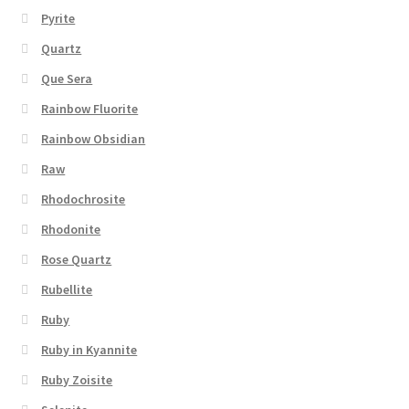
Pyrite
Quartz
Que Sera
Rainbow Fluorite
Rainbow Obsidian
Raw
Rhodochrosite
Rhodonite
Rose Quartz
Rubellite
Ruby
Ruby in Kyannite
Ruby Zoisite