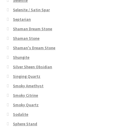
Selenite
Selenite / Satin Spar
Septarian
Shaman Dream Stone
Shaman Stone
Shaman's Dream Stone
Shungite
Silver Sheen Obsidian
Singing Quartz
Smoky Amethyst
Smoky Citrine
Smoky Quartz
Sodalite
Sphere Stand