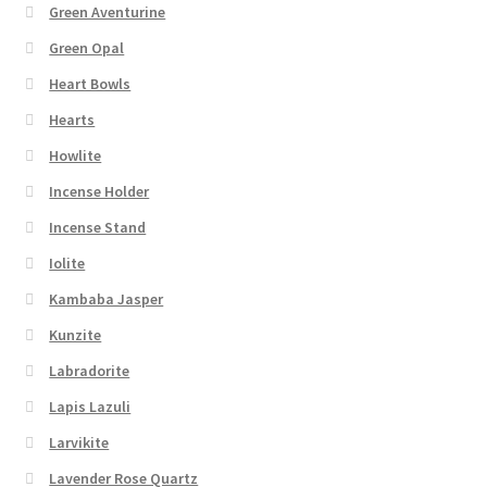
Green Aventurine
Green Opal
Heart Bowls
Hearts
Howlite
Incense Holder
Incense Stand
Iolite
Kambaba Jasper
Kunzite
Labradorite
Lapis Lazuli
Larvikite
Lavender Rose Quartz