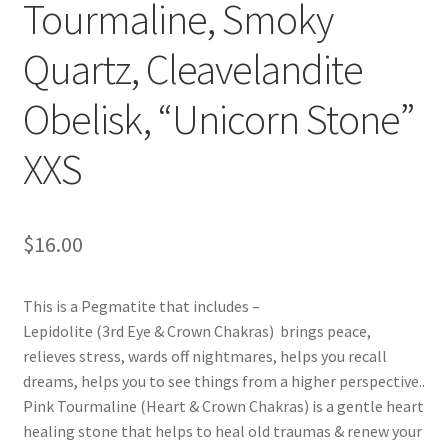
Tourmaline, Smoky
Quartz, Cleavelandite
Obelisk, “Unicorn Stone”
XXS
$
16.00
This is a Pegmatite that includes –
Lepidolite (3rd Eye & Crown Chakras) brings peace,
relieves stress, wards off nightmares, helps you recall
dreams, helps you to see things from a higher perspective..
Pink Tourmaline (Heart & Crown Chakras) is a gentle heart
healing stone that helps to heal old traumas & renew your