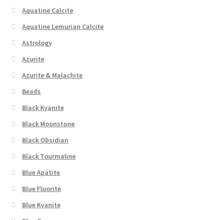
Aquatine Calcite
Aquatine Lemurian Calcite
Astrology
Azurite
Azurite & Malachite
Beads
Black Kyanite
Black Moonstone
Black Obsidian
Black Tourmaline
Blue Apatite
Blue Fluorite
Blue Kyanite