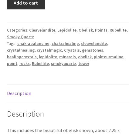
Add to cart
Pink
Tourmaline,
Smoky
Quartz,
Categories:
Cleavelandite
,
Lepidolite
,
Obelisk
,
Points
,
Rubellite
,
Smoky Quartz
Cleavelandite
Tags:
chakrabalancing
,
chakrahealing
,
cleavelandite
,
Obelisk,
crystalhealing
,
crystalmagic
,
Crystals
,
gemstones
,
"Unicorn
healingcrystals
,
lepidolite
,
minerals
,
obelisk
,
pinktourmaline
,
Stone"
point
,
rocks
,
Rubellite
,
smokyquartz
,
tower
XXS
quantity
Description
Description
This includes the beautiful obelisk shown, about 2.25 x