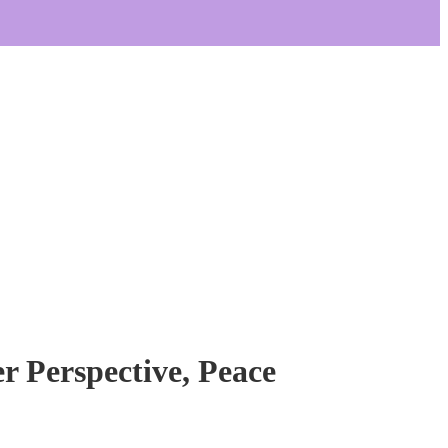
er Perspective, Peace