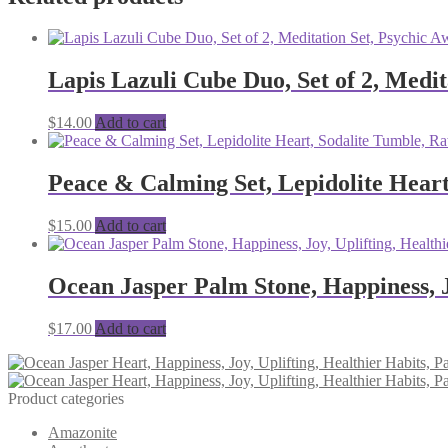
Lapis Lazuli Cube Duo, Set of 2, Medit
$
14.00
Add to cart
Peace & Calming Set, Lepidolite Heart
$
15.00
Add to cart
Ocean Jasper Palm Stone, Happiness, Jo
$
17.00
Add to cart
Product categories
Amazonite