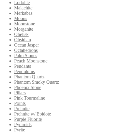
Lodolite
Malachite
Merkabas
Moons
Moonstone
Morganite
Obelisk
Obsidian
Ocean Jasper
Octahedrons
Palm Stones
Peach Moonstone
Pendants
Pendulums
Phantom Quartz
Phantom Smoky Quartz
Phoenix Stone
Pillars
Pink Tourmaline
Points
Prehnite
Prehnite w/ Epidote
Purple Fluorite
Pyramids
Pyrite