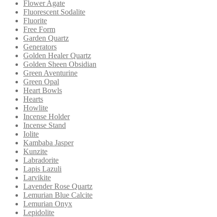
Flower Agate
Fluorescent Sodalite
Fluorite
Free Form
Garden Quartz
Generators
Golden Healer Quartz
Golden Sheen Obsidian
Green Aventurine
Green Opal
Heart Bowls
Hearts
Howlite
Incense Holder
Incense Stand
Iolite
Kambaba Jasper
Kunzite
Labradorite
Lapis Lazuli
Larvikite
Lavender Rose Quartz
Lemurian Blue Calcite
Lemurian Onyx
Lepidolite