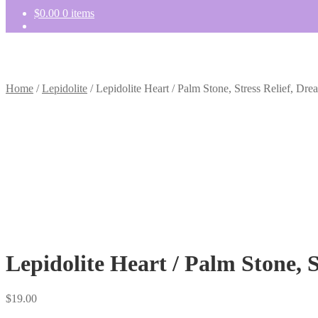
$
0.00
0 items
Home
/
Lepidolite
/
Lepidolite Heart / Palm Stone, Stress Relief, Dre
Lepidolite Heart / Palm Stone, S
$
19.00