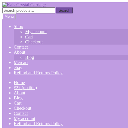
Skip
Skip
to
to
Search
Search
navigation
content
for:
Menu
Shop
My account
Cart
Checkout
Contact
About
Blog
Mercari
ebay
Refund and Returns Policy
Home
#27 (no title)
About
Blog
Cart
Checkout
Contact
My account
Refund and Returns Policy