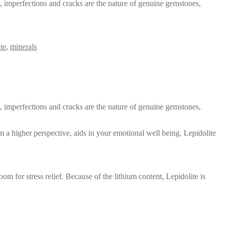
s, imperfections and cracks are the nature of genuine gemstones,
ite
,
minerals
s, imperfections and cracks are the nature of genuine gemstones,
rom a higher perspective, aids in your emotional well being. Lepidolite
 for stress relief. Because of the lithium content, Lepidolite is