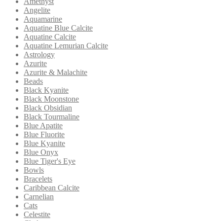
Amethyst
Angelite
Aquamarine
Aquatine Blue Calcite
Aquatine Calcite
Aquatine Lemurian Calcite
Astrology
Azurite
Azurite & Malachite
Beads
Black Kyanite
Black Moonstone
Black Obsidian
Black Tourmaline
Blue Apatite
Blue Fluorite
Blue Kyanite
Blue Onyx
Blue Tiger's Eye
Bowls
Bracelets
Caribbean Calcite
Carnelian
Cats
Celestite