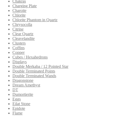
Chakras
Charging Plate
Charoite
Chlorite
Chlorite Phantom in Quartz
Chrysocolla
Citrine
Clear Quartz
Cleavelandite
Clusters
Coffins
Copper
Cubes / Hexahedrons
Displays
Double Merkaba / 12 Pointed Star
Double Terminated Points
Double Terminated Wands
Dragonstone
Dream Amethyst
DT
Dumortierite
Eggs
Eilat Stone
Epidote
Flame