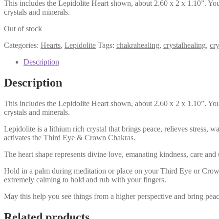
This includes the Lepidolite Heart shown, about 2.60 x 2 x 1.10”. You
crystals and minerals.
Out of stock
Categories:
Hearts
,
Lepidolite
Tags:
chakrahealing
,
crystalhealing
,
cr
Description
Description
This includes the Lepidolite Heart shown, about 2.60 x 2 x 1.10”. You
crystals and minerals.
Lepidolite is a lithium rich crystal that brings peace, relieves stress,
activates the Third Eye & Crown Chakras.
The heart shape represents divine love, emanating kindness, care and
Hold in a palm during meditation or place on your Third Eye or Crow C
extremely calming to hold and rub with your fingers.
May this help you see things from a higher perspective and bring peac
Related products