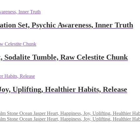
ation Set, Psychic Awareness, Inner Truth
, Sodalite Tumble, Raw Celestite Chunk
y, Uplifting, Healthier Habits, Release
Ocean Jasper Heart, Happiness, Joy, Uplifting, Healthier Hab
Ocean Jasper Heart, Happiness, Joy, Uplifting, Healthier Hab