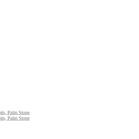
its, Palm Stone
its, Palm Stone