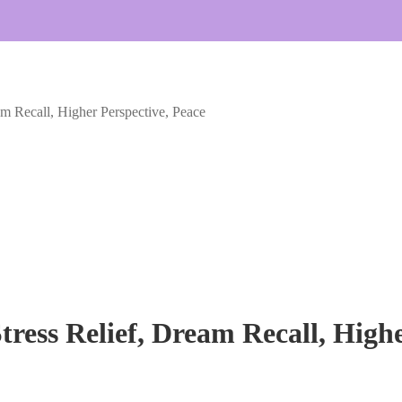
am Recall, Higher Perspective, Peace
tress Relief, Dream Recall, High