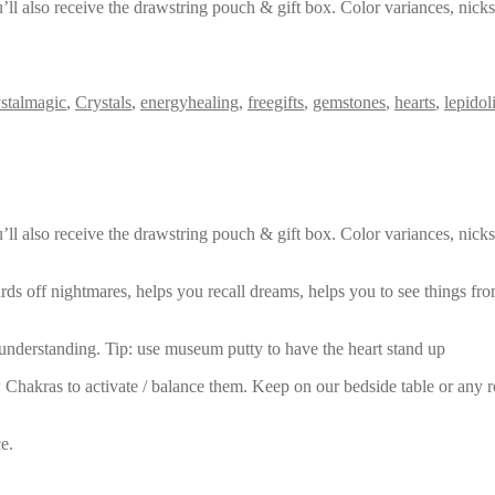
’ll also receive the drawstring pouch & gift box. Color variances, nick
ystalmagic
,
Crystals
,
energyhealing
,
freegifts
,
gemstones
,
hearts
,
lepidol
’ll also receive the drawstring pouch & gift box. Color variances, nick
 wards off nightmares, helps you recall dreams, helps you to see things f
 understanding. Tip: use museum putty to have the heart stand up
hakras to activate / balance them. Keep on our bedside table or any room
e.