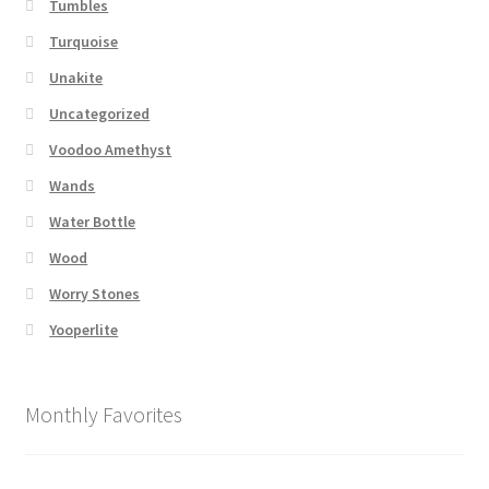
Tumbles
Turquoise
Unakite
Uncategorized
Voodoo Amethyst
Wands
Water Bottle
Wood
Worry Stones
Yooperlite
Monthly Favorites