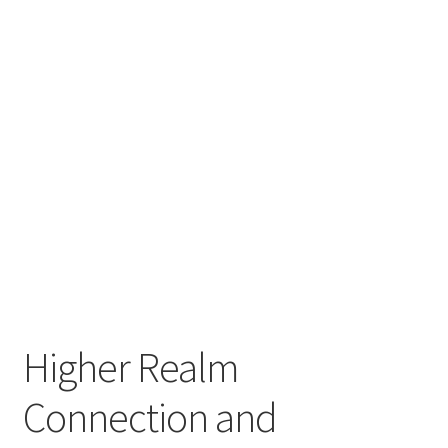
My account
Refund and Returns Policy
Higher Realm
Connection and