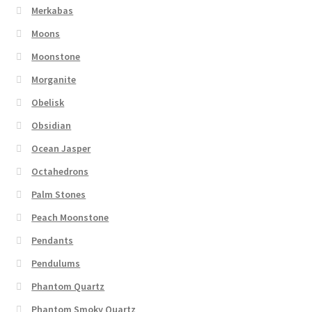
Merkabas
Moons
Moonstone
Morganite
Obelisk
Obsidian
Ocean Jasper
Octahedrons
Palm Stones
Peach Moonstone
Pendants
Pendulums
Phantom Quartz
Phantom Smoky Quartz