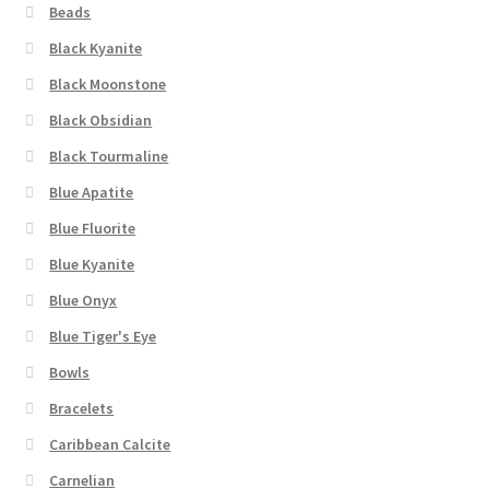
Beads
Black Kyanite
Black Moonstone
Black Obsidian
Black Tourmaline
Blue Apatite
Blue Fluorite
Blue Kyanite
Blue Onyx
Blue Tiger's Eye
Bowls
Bracelets
Caribbean Calcite
Carnelian