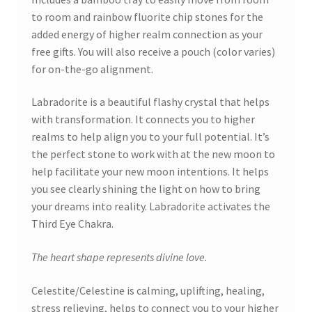
to room and rainbow fluorite chip stones for the
added energy of higher realm connection as your
free gifts. You will also receive a pouch (color varies)
for on-the-go alignment.
Labradorite is a beautiful flashy crystal that helps
with transformation. It connects you to higher
realms to help align you to your full potential. It’s
the perfect stone to work with at the new moon to
help facilitate your new moon intentions. It helps
you see clearly shining the light on how to bring
your dreams into reality. Labradorite activates the
Third Eye Chakra.
The heart shape represents divine love.
Celestite/Celestine is calming, uplifting, healing,
stress relieving, helps to connect you to your higher