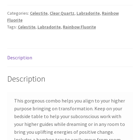
Categories:
Celestite
,
Clear Quartz
,
Labradorite
,
Rainbow
Fluorite
Tags:
Celestite
,
Labradorite
,
Rainbow Fluorite
Description
Description
This gorgeous combo helps you align to your higher
purpose bringing on transformation. Keep on your
bedside table to help your subconscious work with
your higher guides while dreaming or in any room to
bring you uplifting energies of positive change.
Includes a bamboo tray to easily move from room