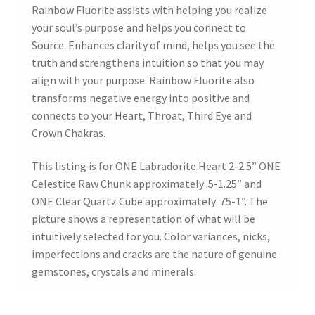
Rainbow Fluorite assists with helping you realize
your soul’s purpose and helps you connect to
Source. Enhances clarity of mind, helps you see the
truth and strengthens intuition so that you may
align with your purpose. Rainbow Fluorite also
transforms negative energy into positive and
connects to your Heart, Throat, Third Eye and
Crown Chakras.
This listing is for ONE Labradorite Heart 2-2.5” ONE
Celestite Raw Chunk approximately .5-1.25” and
ONE Clear Quartz Cube approximately .75-1”. The
picture shows a representation of what will be
intuitively selected for you. Color variances, nicks,
imperfections and cracks are the nature of genuine
gemstones, crystals and minerals.