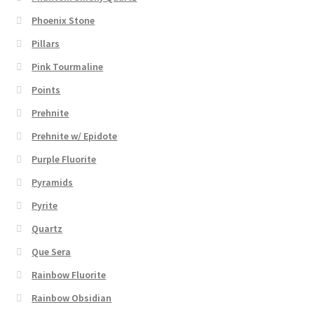
Phoenix Stone
Pillars
Pink Tourmaline
Points
Prehnite
Prehnite w/ Epidote
Purple Fluorite
Pyramids
Pyrite
Quartz
Que Sera
Rainbow Fluorite
Rainbow Obsidian