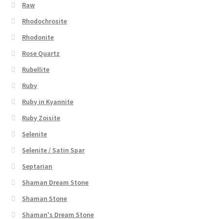
Raw
Rhodochrosite
Rhodonite
Rose Quartz
Rubellite
Ruby
Ruby in Kyannite
Ruby Zoisite
Selenite
Selenite / Satin Spar
Septarian
Shaman Dream Stone
Shaman Stone
Shaman's Dream Stone