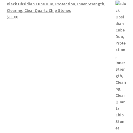
Black Obsidian Cube Duo, Protection, Inner Strength,
Clearing, Clear Quartz Chip Stones
$
11.00