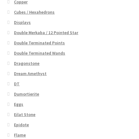
Copper
Cubes / Hexahedrons
Displays
Double Merkaba / 12 Pointed Star
Double Terminated Points
Double Terminated Wands
Dragonstone
Dream Amethyst
DT
Dumortierite
Eggs
Eilat Stone
Epidote
Flame