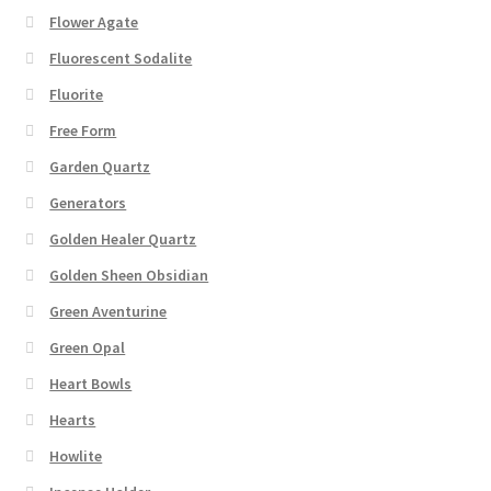
Flower Agate
Fluorescent Sodalite
Fluorite
Free Form
Garden Quartz
Generators
Golden Healer Quartz
Golden Sheen Obsidian
Green Aventurine
Green Opal
Heart Bowls
Hearts
Howlite