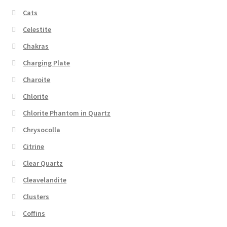
Cats
Celestite
Chakras
Charging Plate
Charoite
Chlorite
Chlorite Phantom in Quartz
Chrysocolla
Citrine
Clear Quartz
Cleavelandite
Clusters
Coffins