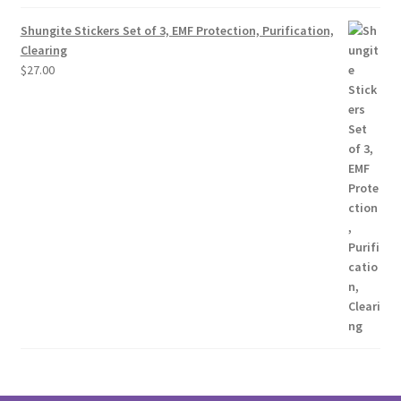
Shungite Stickers Set of 3, EMF Protection, Purification,
Clearing
$
27.00