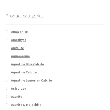
Product categories
Amazonite
Amethyst
Angelite
Aquamarine
Aquatine Blue Calcite
Aquatine Calcite
Aquatine Lemurian Calcite
Astrology
Azurite
Azurite & Malachite