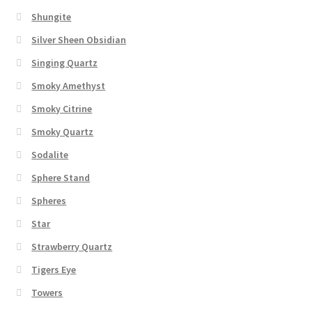
Shungite
Silver Sheen Obsidian
Singing Quartz
Smoky Amethyst
Smoky Citrine
Smoky Quartz
Sodalite
Sphere Stand
Spheres
Star
Strawberry Quartz
Tigers Eye
Towers