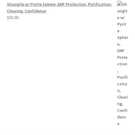
Shungite w/ Pyrite Sphere, EMF Protection, Purification,
Clearing, Confidence
$
55.00