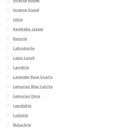
Incense Holder
Incense Stand
Iolite
Kambaba Jasper
Kunzite
Labradorite
Lapis Lazuli
Larvikite
Lavender Rose Quartz
Lemurian Blue Calcite
Lemurian Onyx
Lepidolite
Lodolite
Malachite