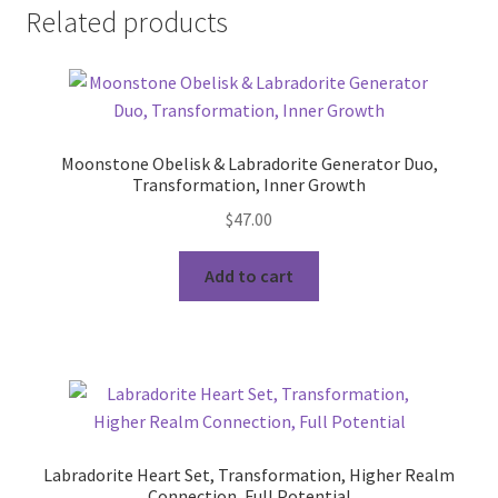
Related products
Moonstone Obelisk & Labradorite Generator Duo,
Transformation, Inner Growth
$
47.00
Add to cart
Labradorite Heart Set, Transformation, Higher Realm
Connection, Full Potential