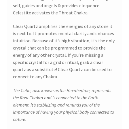
self, guides and angels & provides eloquence.
Celestite activates the Throat Chakra.
Clear Quartz amplifies the energies of any stone it
is next to. It promotes mental clarity and enhances
intuition. Because of it’s high vibration, it’s the only
crystal that can be programmed to provide the
energy of any other crystal. If you’re missing a
specific crystal for a grid or ritual, grab a clear
quartz as a substitute! Clear Quartz can be used to
connect to any Chakra.
The Cube, also known as the Hexahedron, represents
the Root Chakra and is connected to the Earth
element. It’s stabilizing and reminds you of the
importance of having your physical body connected to
nature.