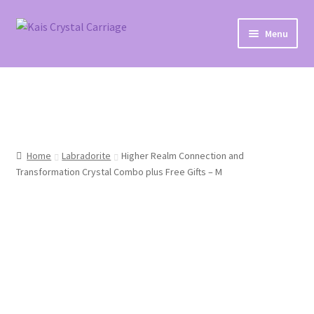
Skip
Skip
Menu
to
to
navigation
content
Home
#27 (no title)
About
Home
Labradorite
Higher Realm Connection and
Transformation Crystal Combo plus Free Gifts – M
Blog
Cart
Checkout
Contact