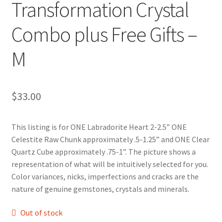
Transformation Crystal
Combo plus Free Gifts –
M
$
33.00
This listing is for ONE Labradorite Heart 2-2.5” ONE
Celestite Raw Chunk approximately .5-1.25” and ONE Clear
Quartz Cube approximately .75-1”. The picture shows a
representation of what will be intuitively selected for you.
Color variances, nicks, imperfections and cracks are the
nature of genuine gemstones, crystals and minerals.
Out of stock