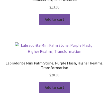
$
13.00
Add to cart
Labradorite Mini Palm Stone, Purple Flash, Higher Realms,
Transformation
$
20.00
Add to cart