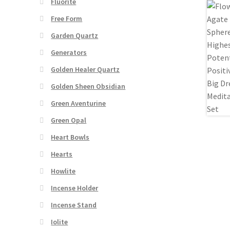
Fluorite
Free Form
Garden Quartz
Generators
Golden Healer Quartz
Golden Sheen Obsidian
Green Aventurine
Green Opal
Heart Bowls
Hearts
Howlite
Incense Holder
Incense Stand
Iolite