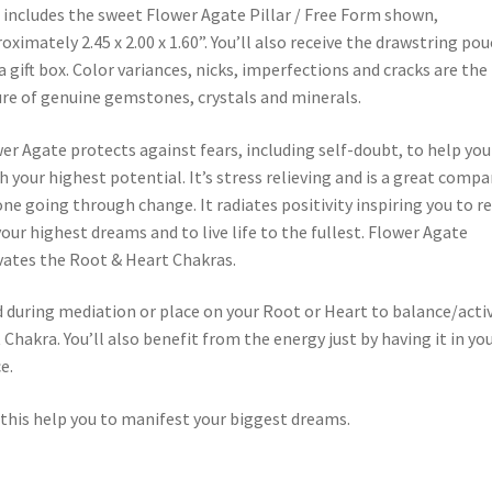
 includes the sweet Flower Agate Pillar / Free Form shown,
oximately 2.45 x 2.00 x 1.60”. You’ll also receive the drawstring po
a gift box. Color variances, nicks, imperfections and cracks are the
re of genuine gemstones, crystals and minerals.
er Agate protects against fears, including self-doubt, to help you
h your highest potential. It’s stress relieving and is a great comp
one going through change. It radiates positivity inspiring you to r
your highest dreams and to live life to the fullest. Flower Agate
vates the Root & Heart Chakras.
 during mediation or place on your Root or Heart to balance/acti
 Chakra. You’ll also benefit from the energy just by having it in yo
e.
this help you to manifest your biggest dreams.