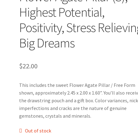
Highest Potential,
Positivity, Stress Relievin
Big Dreams
$
22.00
This includes the sweet Flower Agate Pillar / Free Form
shown, approximately 2.45 x 2.00 x 1.60”. You’ll also recei
the drawstring pouch and a gift box. Color variances, nick
imperfections and cracks are the nature of genuine
gemstones, crystals and minerals.
Out of stock