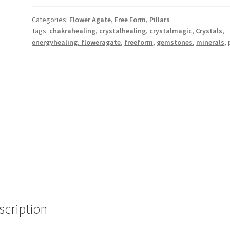
Categories:
Flower Agate
,
Free Form
,
Pillars
Tags:
chakrahealing
,
crystalhealing
,
crystalmagic
,
Crystals
,
energyhealing. floweragate
,
freeform
,
gemstones
,
minerals
,
scription