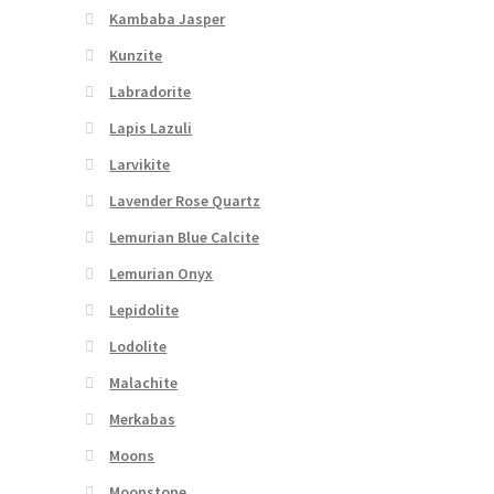
Kambaba Jasper
Kunzite
Labradorite
Lapis Lazuli
Larvikite
Lavender Rose Quartz
Lemurian Blue Calcite
Lemurian Onyx
Lepidolite
Lodolite
Malachite
Merkabas
Moons
Moonstone