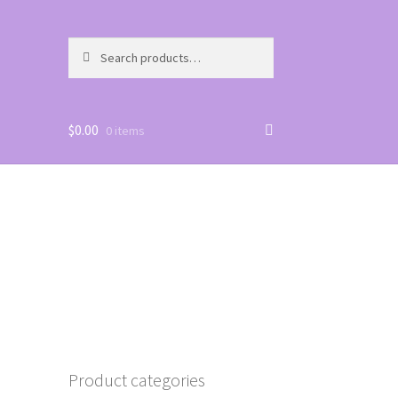
Search
Search
for:
$
0.00
0 items
Product categories