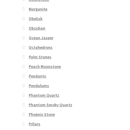
Morganite
Obelisk
Obsidian
Ocean Jasper
Octahedrons
Palm Stones
Peach Moonstone
Pendants
Pendulums
Phantom Quartz
Phantom Smoky Quartz
Phoenix Stone
Pillars