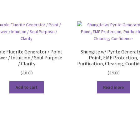
le Fluorite Generator / Point
Shungite w/ Pyrite Generato
wer / Intuition / Soul Purpose
Point, EMF Protection,
/ Clarity
Purification, Clearing, Confi
$
18.00
$
19.00
Add to cart
Read more