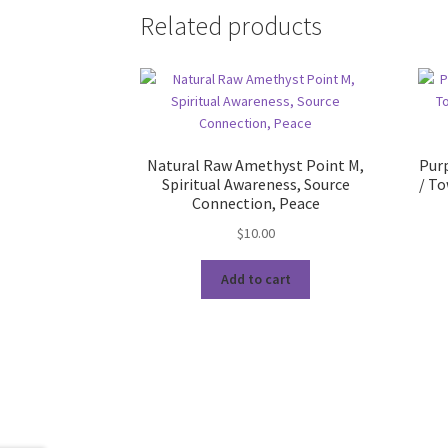
Related products
Natural Raw Amethyst Point M,
Purp
Spiritual Awareness, Source
/ To
Connection, Peace
$
10.00
Add to cart