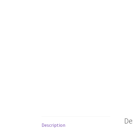
De
Description