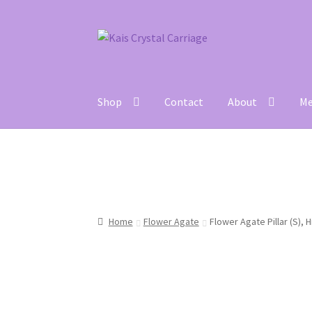
Skip
Skip
to
to
navigation
content
Shop
Contact
About
Me
Home
#27 (no title)
About
Blog
Cart
Checkou
Home
Flower Agate
Flower Agate Pillar (S), 