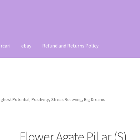
rcari
ebay
Refund and Returns Policy
t
Contact
My account
Refund and Returns Policy
Highest Potential, Positivity, Stress Relieving, Big Dreams
Flower Agate Pillar (S),