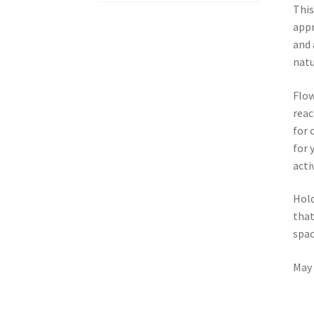
This
appr
and 
natu
Flow
reac
for 
for 
acti
Hold
that
spac
May 