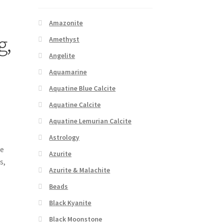
Amazonite
g,
Amethyst
Angelite
Aquamarine
Aquatine Blue Calcite
Aquatine Calcite
Aquatine Lemurian Calcite
Astrology
ve
Azurite
s,
Azurite & Malachite
Beads
Black Kyanite
Black Moonstone