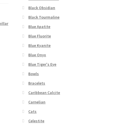
Black Obsidian
Black Tourmaline
pillar
Blue Apatite
Blue Fluorite
Blue Kyanite
Blue Onyx
Blue Tiger's Eye
Bowls
Bracelets
Caribbean Calcite
Carnelian
Cats
Celestite