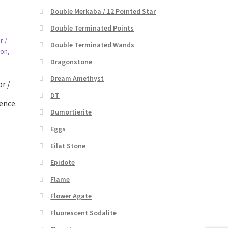
Double Merkaba / 12 Pointed Star
Double Terminated Points
Double Terminated Wands
Dragonstone
Dream Amethyst
r /
DT
dence
Dumortierite
Eggs
Eilat Stone
Epidote
Flame
Flower Agate
Fluorescent Sodalite