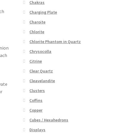
Chakras
uch
Charging Plate
Charoite
Chlorite
Chlorite Phantom in Quartz
anion
Chrysocolla
each
Citrine
Clear Quartz
Cleavelandite
vate
Clusters
ur
Coffins
Copper
Cubes / Hexahedrons
Displays