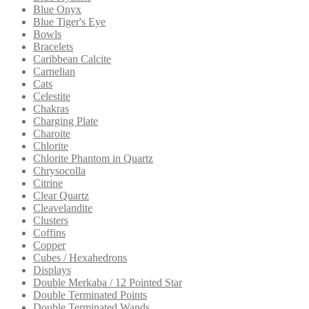
Blue Onyx
Blue Tiger's Eye
Bowls
Bracelets
Caribbean Calcite
Carnelian
Cats
Celestite
Chakras
Charging Plate
Charoite
Chlorite
Chlorite Phantom in Quartz
Chrysocolla
Citrine
Clear Quartz
Cleavelandite
Clusters
Coffins
Copper
Cubes / Hexahedrons
Displays
Double Merkaba / 12 Pointed Star
Double Terminated Points
Double Terminated Wands