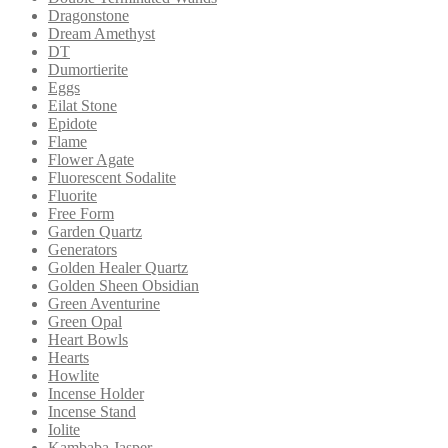
Dragonstone
Dream Amethyst
DT
Dumortierite
Eggs
Eilat Stone
Epidote
Flame
Flower Agate
Fluorescent Sodalite
Fluorite
Free Form
Garden Quartz
Generators
Golden Healer Quartz
Golden Sheen Obsidian
Green Aventurine
Green Opal
Heart Bowls
Hearts
Howlite
Incense Holder
Incense Stand
Iolite
Kambaba Jasper