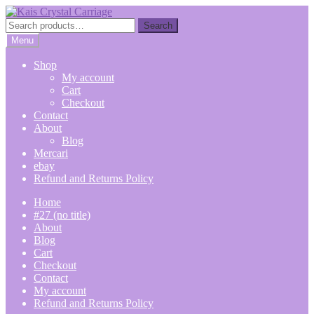
Skip
Skip
to
to
Search
Search
navigation
content
for:
Menu
Shop
My account
Cart
Checkout
Contact
About
Blog
Mercari
ebay
Refund and Returns Policy
Home
#27 (no title)
About
Blog
Cart
Checkout
Contact
My account
Refund and Returns Policy