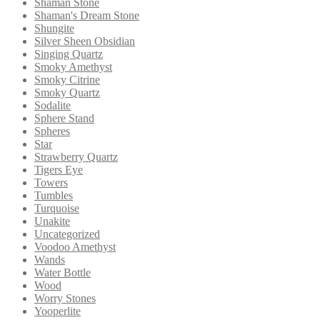
Shaman Stone
Shaman's Dream Stone
Shungite
Silver Sheen Obsidian
Singing Quartz
Smoky Amethyst
Smoky Citrine
Smoky Quartz
Sodalite
Sphere Stand
Spheres
Star
Strawberry Quartz
Tigers Eye
Towers
Tumbles
Turquoise
Unakite
Uncategorized
Voodoo Amethyst
Wands
Water Bottle
Wood
Worry Stones
Yooperlite