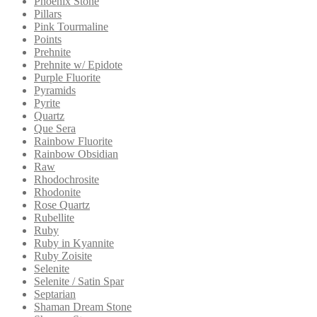
Phoenix Stone
Pillars
Pink Tourmaline
Points
Prehnite
Prehnite w/ Epidote
Purple Fluorite
Pyramids
Pyrite
Quartz
Que Sera
Rainbow Fluorite
Rainbow Obsidian
Raw
Rhodochrosite
Rhodonite
Rose Quartz
Rubellite
Ruby
Ruby in Kyannite
Ruby Zoisite
Selenite
Selenite / Satin Spar
Septarian
Shaman Dream Stone