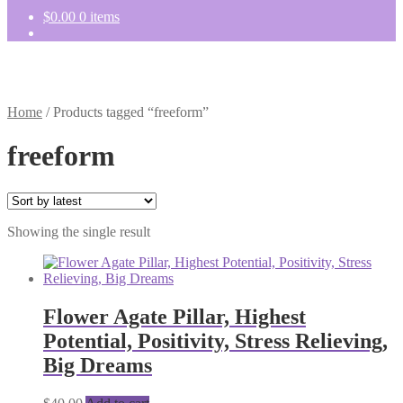
$
0.00
0 items
Home
/
Products tagged “freeform”
freeform
Showing the single result
Flower Agate Pillar, Highest
Potential, Positivity, Stress Relieving,
Big Dreams