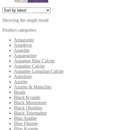
$
40.00
Add to cart
Showing the single result
Product categories
Amazonite
Amethyst
Angelite
Aquamarine
Aquatine Blue Calcite
Aquatine Calcite
Aquatine Lemurian Calcite
Astrology
Azurite
Azurite & Malachite
Beads
Black Kyanite
Black Moonstone
Black Obsidian
Black Tourmaline
Blue Apatite
Blue Fluorite
Blue Kyanite