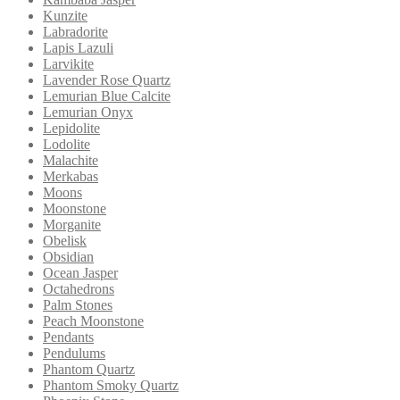
Kunzite
Labradorite
Lapis Lazuli
Larvikite
Lavender Rose Quartz
Lemurian Blue Calcite
Lemurian Onyx
Lepidolite
Lodolite
Malachite
Merkabas
Moons
Moonstone
Morganite
Obelisk
Obsidian
Ocean Jasper
Octahedrons
Palm Stones
Peach Moonstone
Pendants
Pendulums
Phantom Quartz
Phantom Smoky Quartz