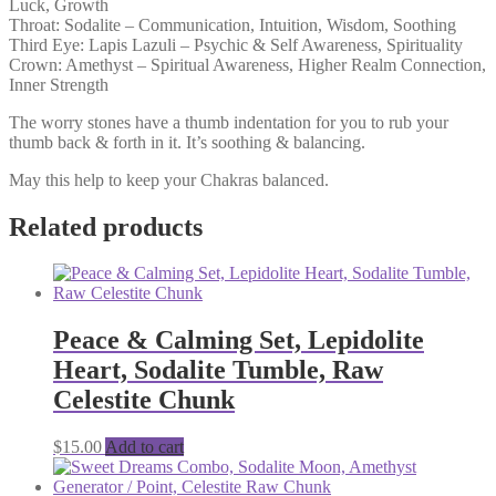
Luck, Growth
Throat: Sodalite – Communication, Intuition, Wisdom, Soothing
Third Eye: Lapis Lazuli – Psychic & Self Awareness, Spirituality
Crown: Amethyst – Spiritual Awareness, Higher Realm Connection,
Inner Strength
The worry stones have a thumb indentation for you to rub your
thumb back & forth in it. It’s soothing & balancing.
May this help to keep your Chakras balanced.
Related products
Peace & Calming Set, Lepidolite
Heart, Sodalite Tumble, Raw
Celestite Chunk
$
15.00
Add to cart