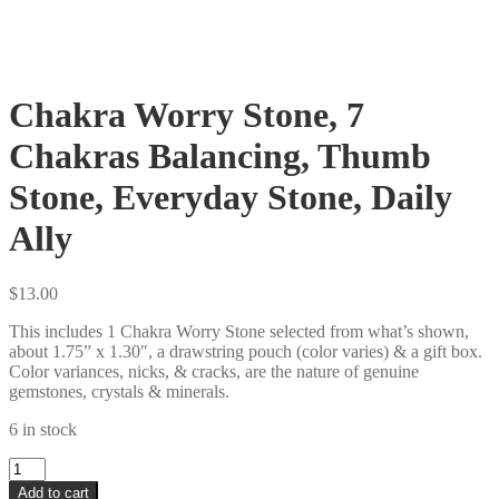
Chakra Worry Stone, 7
Chakras Balancing, Thumb
Stone, Everyday Stone, Daily
Ally
$
13.00
This includes 1 Chakra Worry Stone selected from what’s shown,
about 1.75” x 1.30″, a drawstring pouch (color varies) & a gift box.
Color variances, nicks, & cracks, are the nature of genuine
gemstones, crystals & minerals.
6 in stock
Chakra
Worry
Add to cart