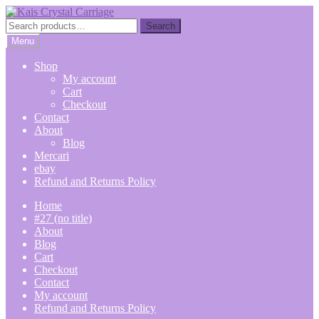
Skip
Skip
to
to
Search
Search
navigation
content
for:
Menu
Shop
My account
Cart
Checkout
Contact
About
Blog
Mercari
ebay
Refund and Returns Policy
Home
#27 (no title)
About
Blog
Cart
Checkout
Contact
My account
Refund and Returns Policy