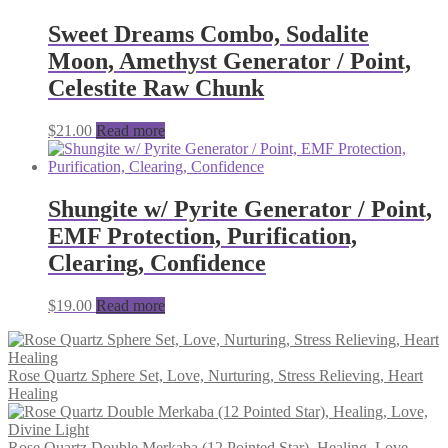
Sweet Dreams Combo, Sodalite
Moon, Amethyst Generator / Point,
Celestite Raw Chunk
$
21.00
Read more
Shungite w/ Pyrite Generator / Point,
EMF Protection, Purification,
Clearing, Confidence
$
19.00
Read more
Rose Quartz Sphere Set, Love, Nurturing, Stress Relieving, Heart
Healing
Rose Quartz Double Merkaba (12 Pointed Star), Healing, Love,