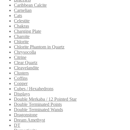
Caribbean Calcite
Carnelian
Cats
Celestite
Chakras
Charging Plate
Charoite
Chlorite
Chlorite Phantom in Quartz
Chrysocolla
Citrine
Clear Quartz
Cleavelandite
Clusters
Coffins
Copper
Cubes / Hexahedrons
Displays
Double Merkaba / 12 Pointed Star
Double Terminated Points
Double Terminated Wands
Dragonstone
Dream Amethyst
DT