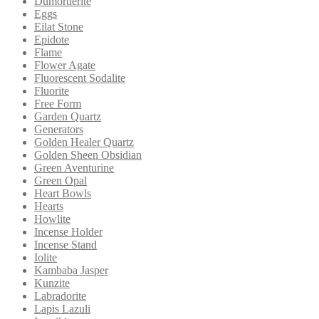
Dumortierite
Eggs
Eilat Stone
Epidote
Flame
Flower Agate
Fluorescent Sodalite
Fluorite
Free Form
Garden Quartz
Generators
Golden Healer Quartz
Golden Sheen Obsidian
Green Aventurine
Green Opal
Heart Bowls
Hearts
Howlite
Incense Holder
Incense Stand
Iolite
Kambaba Jasper
Kunzite
Labradorite
Lapis Lazuli