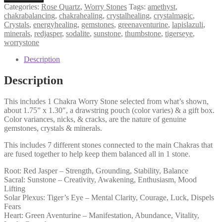
Stone,
Categories:
Rose Quartz
,
Worry Stones
Tags:
amethyst
,
7
chakrabalancing
,
chakrahealing
,
crystalhealing
,
crystalmagic
,
Chakras
Crystals
,
energyhealing
,
gemstones
,
greenaventurine
,
lapislazuli
,
Balancing,
minerals
,
redjasper
,
sodalite
,
sunstone
,
thumbstone
,
tigerseye
,
Thumb
worrystone
Stone,
Everyday
Description
Stone,
Daily
Description
Ally
quantity
This includes 1 Chakra Worry Stone selected from what’s shown,
about 1.75” x 1.30″, a drawstring pouch (color varies) & a gift box.
Color variances, nicks, & cracks, are the nature of genuine
gemstones, crystals & minerals.
This includes 7 different stones connected to the main Chakras that
are fused together to help keep them balanced all in 1 stone.
Root: Red Jasper – Strength, Grounding, Stability, Balance
Sacral: Sunstone – Creativity, Awakening, Enthusiasm, Mood
Lifting
Solar Plexus: Tiger’s Eye – Mental Clarity, Courage, Luck, Dispels
Fears
Heart: Green Aventurine – Manifestation, Abundance, Vitality,