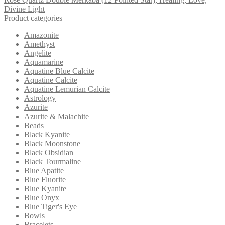
Divine Light
Product categories
Amazonite
Amethyst
Angelite
Aquamarine
Aquatine Blue Calcite
Aquatine Calcite
Aquatine Lemurian Calcite
Astrology
Azurite
Azurite & Malachite
Beads
Black Kyanite
Black Moonstone
Black Obsidian
Black Tourmaline
Blue Apatite
Blue Fluorite
Blue Kyanite
Blue Onyx
Blue Tiger's Eye
Bowls
Bracelets