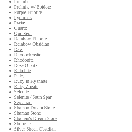
Prehnite
Prehnite w/ Epidote
Purple Fluorite
Pyramids
Pyrite
Quartz
Que Sera
Rainbow Fluorite
Rainbow Obsidian
Raw
Rhodochrosite
Rhodonite
Rose Quartz
Rubellite
Ruby
Ruby in Kyannite
Ruby Zoisite
Selenite
Selenite / Satin Spar
Septarian
Shaman Dream Stone
Shaman Stone
Shaman's Dream Stone
Shungite
Silver Sheen Obsidian