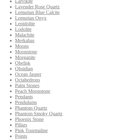
Larvikite
Lavender Rose Quartz
Lemurian Blue Calcite
Lemurian Onyx
Lepidolite
Lodolite
Malachite
Merkabas
Moons
Moonstone
Morganite
Obelisk
Obsidian
Ocean Jasper
Octahedrons
Palm Stones
Peach Moonstone
Pendants
Pendulums
Phantom Quartz
Phantom Smoky Quartz
Phoenix Stone
Pillars
Pink Tourmaline
Points