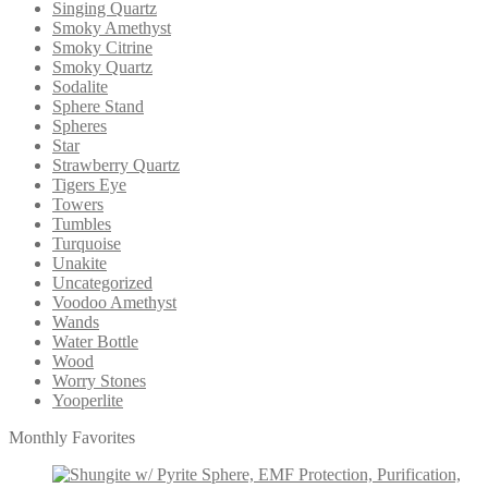
Singing Quartz
Smoky Amethyst
Smoky Citrine
Smoky Quartz
Sodalite
Sphere Stand
Spheres
Star
Strawberry Quartz
Tigers Eye
Towers
Tumbles
Turquoise
Unakite
Uncategorized
Voodoo Amethyst
Wands
Water Bottle
Wood
Worry Stones
Yooperlite
Monthly Favorites