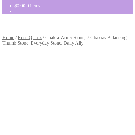
$
0.00
0 items
Home
/
Rose Quartz
/
Chakra Worry Stone, 7 Chakras Balancing,
Thumb Stone, Everyday Stone, Daily Ally