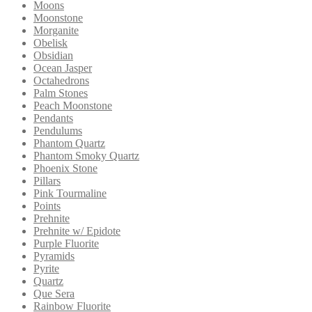
Moons
Moonstone
Morganite
Obelisk
Obsidian
Ocean Jasper
Octahedrons
Palm Stones
Peach Moonstone
Pendants
Pendulums
Phantom Quartz
Phantom Smoky Quartz
Phoenix Stone
Pillars
Pink Tourmaline
Points
Prehnite
Prehnite w/ Epidote
Purple Fluorite
Pyramids
Pyrite
Quartz
Que Sera
Rainbow Fluorite