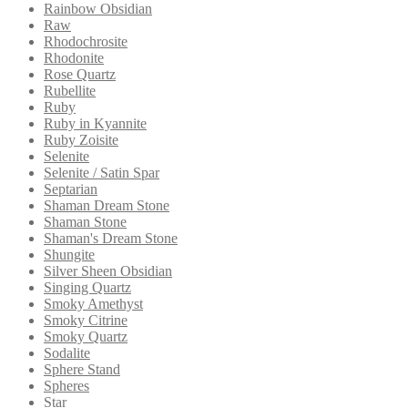
Rainbow Obsidian
Raw
Rhodochrosite
Rhodonite
Rose Quartz
Rubellite
Ruby
Ruby in Kyannite
Ruby Zoisite
Selenite
Selenite / Satin Spar
Septarian
Shaman Dream Stone
Shaman Stone
Shaman's Dream Stone
Shungite
Silver Sheen Obsidian
Singing Quartz
Smoky Amethyst
Smoky Citrine
Smoky Quartz
Sodalite
Sphere Stand
Spheres
Star