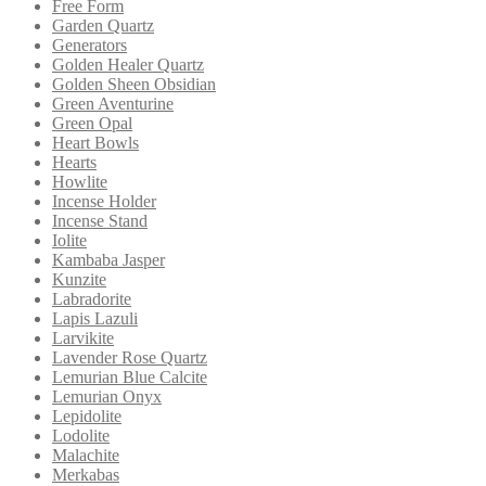
Free Form
Garden Quartz
Generators
Golden Healer Quartz
Golden Sheen Obsidian
Green Aventurine
Green Opal
Heart Bowls
Hearts
Howlite
Incense Holder
Incense Stand
Iolite
Kambaba Jasper
Kunzite
Labradorite
Lapis Lazuli
Larvikite
Lavender Rose Quartz
Lemurian Blue Calcite
Lemurian Onyx
Lepidolite
Lodolite
Malachite
Merkabas