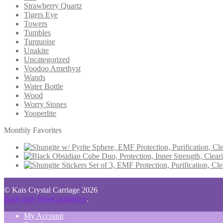
Strawberry Quartz
Tigers Eye
Towers
Tumbles
Turquoise
Unakite
Uncategorized
Voodoo Amethyst
Wands
Water Bottle
Wood
Worry Stones
Yooperlite
Monthly Favorites
© Kais Crystal Carriage 2026
Built with WooCommerce
.
My Account