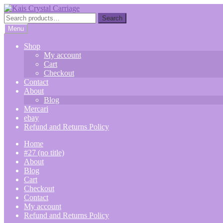
Skip
Skip
to
to
Search
Search
navigation
content
for:
Menu
Shop
My account
Cart
Checkout
Contact
About
Blog
Mercari
ebay
Refund and Returns Policy
Home
#27 (no title)
About
Blog
Cart
Checkout
Contact
My account
Refund and Returns Policy