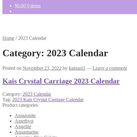
$
0.00
0 items
Home
/
2023 Calendar
Category:
2023 Calendar
Posted on
November 23, 2022
by
kainani1
—
Leave a comment
Kais Crystal Carriage 2023 Calendar
Category:
2023 Calendar
Tag:
2023 Kais Crystal Carriage Calendar
Product categories
Amazonite
Amethyst
Angelite
Aquamarine