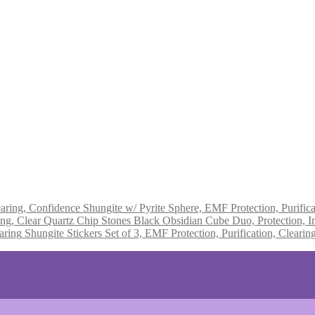
Shungite w/ Pyrite Sphere, EMF Protection, Purifica
Black Obsidian Cube Duo, Protection, In
Shungite Stickers Set of 3, EMF Protection, Purification, Clearin