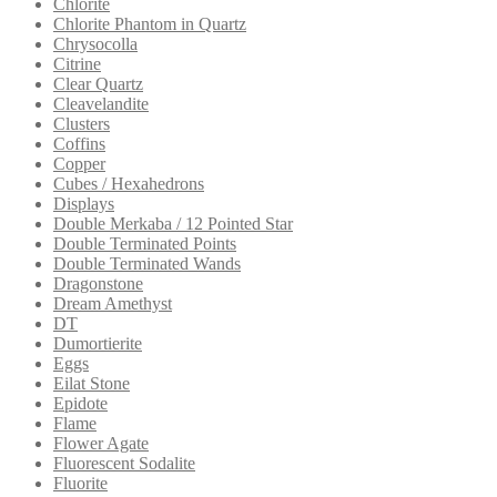
Chlorite
Chlorite Phantom in Quartz
Chrysocolla
Citrine
Clear Quartz
Cleavelandite
Clusters
Coffins
Copper
Cubes / Hexahedrons
Displays
Double Merkaba / 12 Pointed Star
Double Terminated Points
Double Terminated Wands
Dragonstone
Dream Amethyst
DT
Dumortierite
Eggs
Eilat Stone
Epidote
Flame
Flower Agate
Fluorescent Sodalite
Fluorite