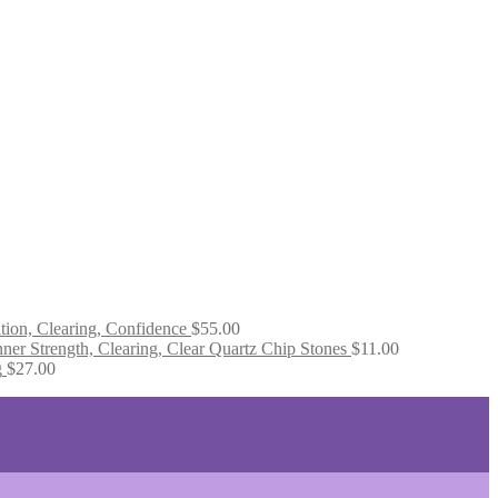
tion, Clearing, Confidence
$
55.00
ner Strength, Clearing, Clear Quartz Chip Stones
$
11.00
g
$
27.00