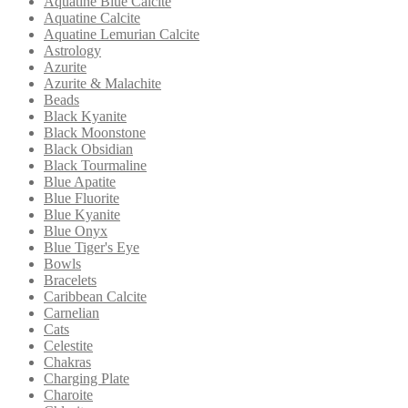
Aquatine Blue Calcite
Aquatine Calcite
Aquatine Lemurian Calcite
Astrology
Azurite
Azurite & Malachite
Beads
Black Kyanite
Black Moonstone
Black Obsidian
Black Tourmaline
Blue Apatite
Blue Fluorite
Blue Kyanite
Blue Onyx
Blue Tiger's Eye
Bowls
Bracelets
Caribbean Calcite
Carnelian
Cats
Celestite
Chakras
Charging Plate
Charoite