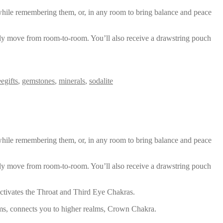
s while remembering them, or, in any room to bring balance and peace
ily move from room-to-room. You’ll also receive a drawstring pouch
eegifts
,
gemstones
,
minerals
,
sodalite
s while remembering them, or, in any room to bring balance and peace
ily move from room-to-room. You’ll also receive a drawstring pouch
 activates the Throat and Third Eye Chakras.
ams, connects you to higher realms, Crown Chakra.