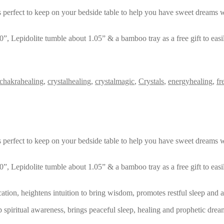
s is perfect to keep on your bedside table to help you have sweet dream
, Lepidolite tumble about 1.05” & a bamboo tray as a free gift to eas
chakrahealing
,
crystalhealing
,
crystalmagic
,
Crystals
,
energyhealing
,
fr
s is perfect to keep on your bedside table to help you have sweet dream
, Lepidolite tumble about 1.05” & a bamboo tray as a free gift to eas
cation, heightens intuition to bring wisdom, promotes restful sleep and
 spiritual awareness, brings peaceful sleep, healing and prophetic dre