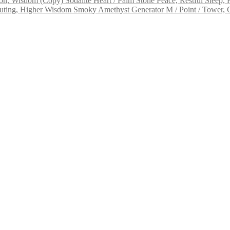
Sodalite Heart / Palm Stone Peace, Restful Sleep,
Smoky Amethyst Generator M / Point / Tower,