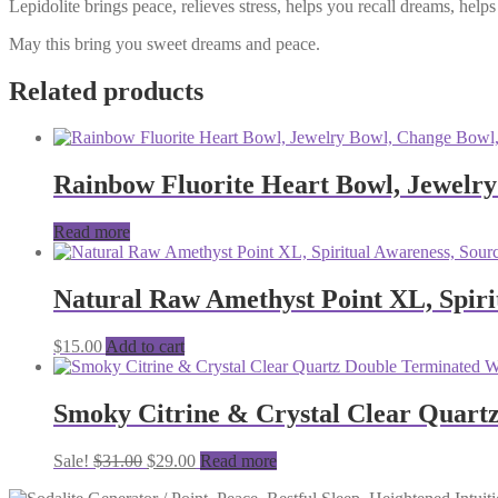
Lepidolite brings peace, relieves stress, helps you recall dreams, he
May this bring you sweet dreams and peace.
Related products
Rainbow Fluorite Heart Bowl, Jewelry
Read more
Natural Raw Amethyst Point XL, Spiri
$
15.00
Add to cart
Smoky Citrine & Crystal Clear Quart
Original
Current
Sale!
$
31.00
$
29.00
Read more
price
price