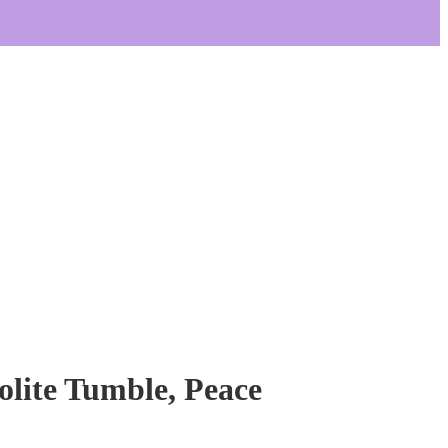
lite Tumble, Peace