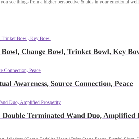
lps you see things from a higher perspective & aids in your emotional we
 Bowl, Change Bowl, Trinket Bowl, Key Bo
tual Awareness, Source Connection, Peace
z Double Terminated Wand Duo, Amplified 