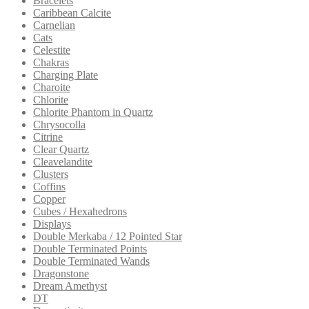
Bracelets
Caribbean Calcite
Carnelian
Cats
Celestite
Chakras
Charging Plate
Charoite
Chlorite
Chlorite Phantom in Quartz
Chrysocolla
Citrine
Clear Quartz
Cleavelandite
Clusters
Coffins
Copper
Cubes / Hexahedrons
Displays
Double Merkaba / 12 Pointed Star
Double Terminated Points
Double Terminated Wands
Dragonstone
Dream Amethyst
DT