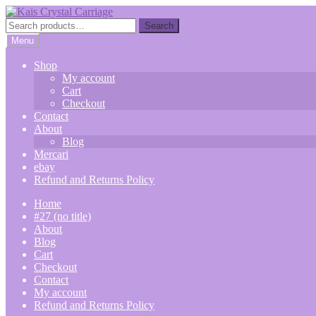
Skip
Skip
to
to
Search
Search
navigation
content
for:
Menu
Shop
My account
Cart
Checkout
Contact
About
Blog
Mercari
ebay
Refund and Returns Policy
Home
#27 (no title)
About
Blog
Cart
Checkout
Contact
My account
Refund and Returns Policy