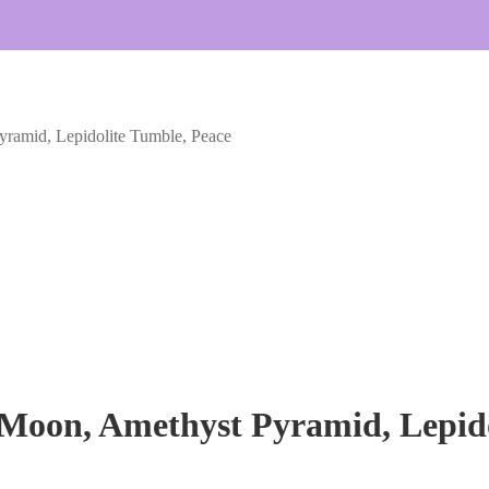
ramid, Lepidolite Tumble, Peace
Moon, Amethyst Pyramid, Lepido