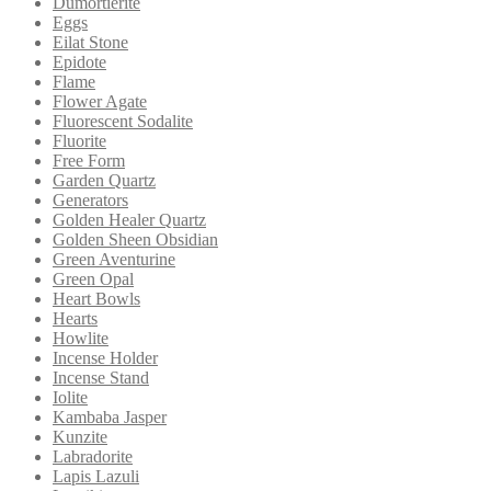
Dumortierite
Eggs
Eilat Stone
Epidote
Flame
Flower Agate
Fluorescent Sodalite
Fluorite
Free Form
Garden Quartz
Generators
Golden Healer Quartz
Golden Sheen Obsidian
Green Aventurine
Green Opal
Heart Bowls
Hearts
Howlite
Incense Holder
Incense Stand
Iolite
Kambaba Jasper
Kunzite
Labradorite
Lapis Lazuli