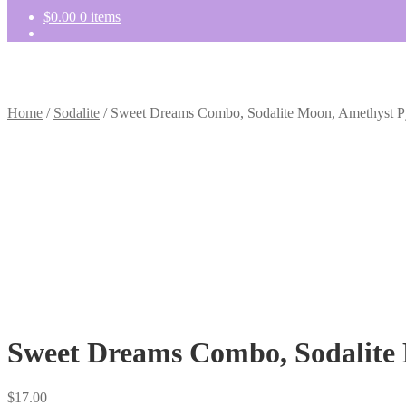
$
0.00
0 items
Home
/
Sodalite
/
Sweet Dreams Combo, Sodalite Moon, Amethyst Py
Sweet Dreams Combo, Sodalite 
$
17.00