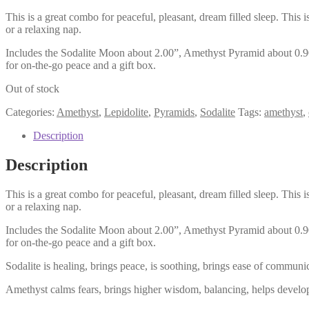
This is a great combo for peaceful, pleasant, dream filled sleep. Thi
or a relaxing nap.
Includes the Sodalite Moon about 2.00”, Amethyst Pyramid about 0.90”
for on-the-go peace and a gift box.
Out of stock
Categories:
Amethyst
,
Lepidolite
,
Pyramids
,
Sodalite
Tags:
amethyst
,
Description
Description
This is a great combo for peaceful, pleasant, dream filled sleep. Thi
or a relaxing nap.
Includes the Sodalite Moon about 2.00”, Amethyst Pyramid about 0.90”
for on-the-go peace and a gift box.
Sodalite is healing, brings peace, is soothing, brings ease of communi
Amethyst calms fears, brings higher wisdom, balancing, helps develop