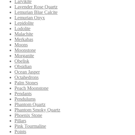
Larvikite
Lavender Rose Quartz
Lemurian Blue Calcite
Lemurian Onyx
Lepidolite
Lodolite
Malachite
Merkabas
Moons
Moonstone
Morganite
Obelisk
Obsidian
Ocean Jasper
Octahedrons
Palm Stones
Peach Moonstone
Pendants
Pendulums
Phantom Quartz
Phantom Smoky Quartz
Phoenix Stone
Pillars
Pink Tourmaline
Points