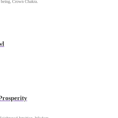
ll being, Crown Chakra.
wl
Prosperity