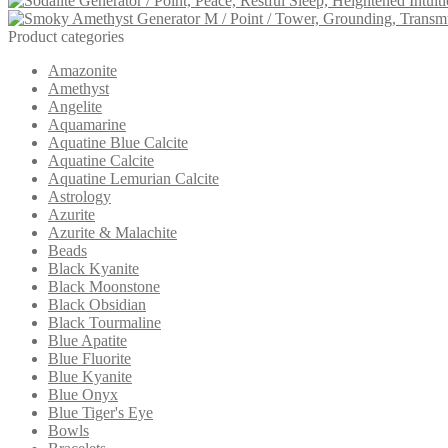
was:
is:
$31.00.
$29.00.
Product categories
Amazonite
Amethyst
Angelite
Aquamarine
Aquatine Blue Calcite
Aquatine Calcite
Aquatine Lemurian Calcite
Astrology
Azurite
Azurite & Malachite
Beads
Black Kyanite
Black Moonstone
Black Obsidian
Black Tourmaline
Blue Apatite
Blue Fluorite
Blue Kyanite
Blue Onyx
Blue Tiger's Eye
Bowls