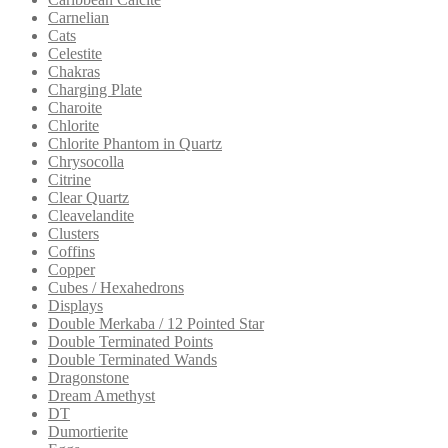
Carnelian
Cats
Celestite
Chakras
Charging Plate
Charoite
Chlorite
Chlorite Phantom in Quartz
Chrysocolla
Citrine
Clear Quartz
Cleavelandite
Clusters
Coffins
Copper
Cubes / Hexahedrons
Displays
Double Merkaba / 12 Pointed Star
Double Terminated Points
Double Terminated Wands
Dragonstone
Dream Amethyst
DT
Dumortierite