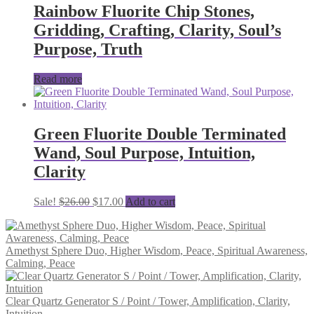
Rainbow Fluorite Chip Stones,
Gridding, Crafting, Clarity, Soul’s
Purpose, Truth
Read more
Green Fluorite Double Terminated
Wand, Soul Purpose, Intuition,
Clarity
Original
Current
Sale!
$
26.00
$
17.00
Add to cart
price
price
was:
is:
$26.00.
$17.00.
Amethyst Sphere Duo, Higher Wisdom, Peace, Spiritual Awareness,
Calming, Peace
Clear Quartz Generator S / Point / Tower, Amplification, Clarity,
Intuition