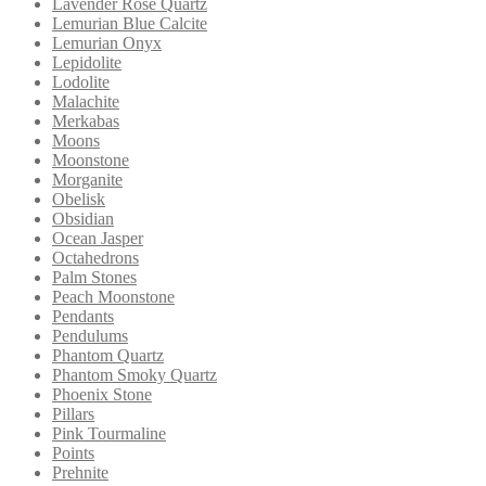
Lavender Rose Quartz
Lemurian Blue Calcite
Lemurian Onyx
Lepidolite
Lodolite
Malachite
Merkabas
Moons
Moonstone
Morganite
Obelisk
Obsidian
Ocean Jasper
Octahedrons
Palm Stones
Peach Moonstone
Pendants
Pendulums
Phantom Quartz
Phantom Smoky Quartz
Phoenix Stone
Pillars
Pink Tourmaline
Points
Prehnite