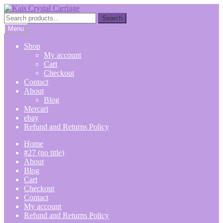
Skip
Skip
to
to
Search
Search
navigation
content
for:
Menu
Shop
My account
Cart
Checkout
Contact
About
Blog
Mercari
ebay
Refund and Returns Policy
Home
#27 (no title)
About
Blog
Cart
Checkout
Contact
My account
Refund and Returns Policy