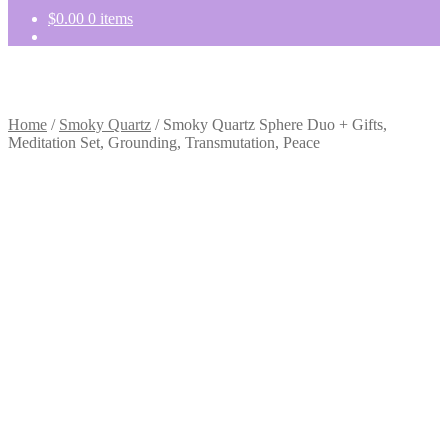
$
0.00
0 items
Home
/
Smoky Quartz
/
Smoky Quartz Sphere Duo + Gifts,
Meditation Set, Grounding, Transmutation, Peace