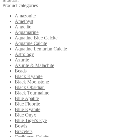
Product categories
Amazonite
Amethyst
Angelite
Aquamarine
Aquatine Blue Calcite
Aquatine Calcite
Aquatine Lemurian Calcite
Astrology
Azurite
Azurite & Malachite
Beads
Black Kyanite
Black Moonstone
Black Obsidian
Black Tourmaline
Blue Apatite
Blue Fluorite
Blue Kyanite
Blue Onyx
Blue Tiger's Eye
Bowls
Bracelets
Caribbean Calcite