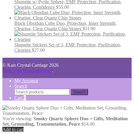
Shungite w/ Pyrite Sphere, EMF Protection, Purification,
Clearing, Confidence
$
55.00
Black Obsidian Cube Duo, Protection, Inner Strength,
Clearing, Clear Quartz Chip Stones
$
11.00
Shungite Stickers Set of 3, EMF Protection, Purification,
Clearing
$
27.00
© Kais Crystal Carriage 2026
Built with WooCommerce
.
My Account
Search
Search
Search
for:
Cart
0
You're viewing:
Smoky Quartz Sphere Duo + Gifts, Meditation
Set, Grounding, Transmutation, Peace
$
14.00
Add to cart