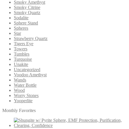
Smoky Amethyst
Smoky Citrine
Smoky Quartz
Sodalite
Sphere Stand
Spheres
Star
Strawberry Quartz
Tigers Eye
Towers
Tumbles
Turquoise
Unakite
Uncategorized
Voodoo Amethyst
Wands
Water Bottle
Wood
Worry Stones
Yooperlite
Monthly Favorites