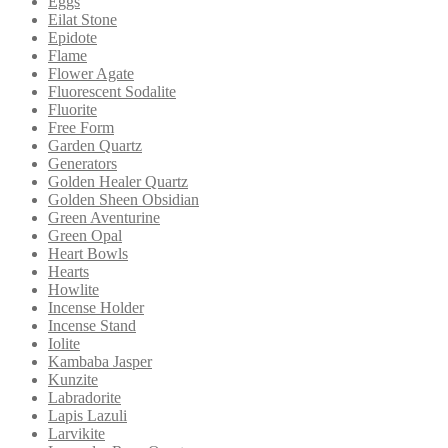
Eggs
Eilat Stone
Epidote
Flame
Flower Agate
Fluorescent Sodalite
Fluorite
Free Form
Garden Quartz
Generators
Golden Healer Quartz
Golden Sheen Obsidian
Green Aventurine
Green Opal
Heart Bowls
Hearts
Howlite
Incense Holder
Incense Stand
Iolite
Kambaba Jasper
Kunzite
Labradorite
Lapis Lazuli
Larvikite