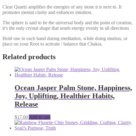
Clear Quartz amplifies the energies of any stone it is next to. It
promotes mental clarity and enhances intuition.
The sphere is said to be the universal body and the point of creation,
it’s the only crystal shape that sends energy evenly in all directions
Hold one in each hand during meditation, while doing mudras, or
place on your Root to activate / balance that Chakra.
Related products
Ocean Jasper Palm Stone, Happiness,
Joy, Uplifting, Healthier Habits,
Release
$
17.00
Add to cart