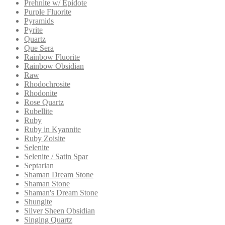
Prehnite w/ Epidote
Purple Fluorite
Pyramids
Pyrite
Quartz
Que Sera
Rainbow Fluorite
Rainbow Obsidian
Raw
Rhodochrosite
Rhodonite
Rose Quartz
Rubellite
Ruby
Ruby in Kyannite
Ruby Zoisite
Selenite
Selenite / Satin Spar
Septarian
Shaman Dream Stone
Shaman Stone
Shaman's Dream Stone
Shungite
Silver Sheen Obsidian
Singing Quartz