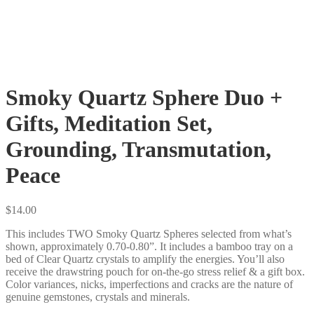
Smoky Quartz Sphere Duo +
Gifts, Meditation Set,
Grounding, Transmutation,
Peace
$
14.00
This includes TWO Smoky Quartz Spheres selected from what’s
shown, approximately 0.70-0.80”. It includes a bamboo tray on a
bed of Clear Quartz crystals to amplify the energies. You’ll also
receive the drawstring pouch for on-the-go stress relief & a gift box.
Color variances, nicks, imperfections and cracks are the nature of
genuine gemstones, crystals and minerals.