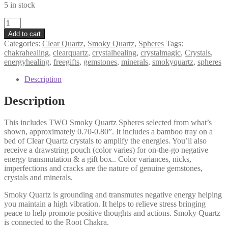
5 in stock
Smoky
Quartz
Add to cart
Sphere
Categories:
Clear Quartz
,
Smoky Quartz
,
Spheres
Tags:
Duo
chakrahealing
,
clearquartz
,
crystalhealing
,
crystalmagic
,
Crystals
,
+
energyhealing
,
freegifts
,
gemstones
,
minerals
,
smokyquartz
,
spheres
Gifts,
Meditation
Description
Set,
Grounding,
Description
Transmutation,
Peace
This includes TWO Smoky Quartz Spheres selected from what’s
quantity
shown, approximately 0.70-0.80”. It includes a bamboo tray on a
bed of Clear Quartz crystals to amplify the energies. You’ll also
receive a drawstring pouch (color varies) for on-the-go negative
energy transmutation & a gift box.. Color variances, nicks,
imperfections and cracks are the nature of genuine gemstones,
crystals and minerals.
Smoky Quartz is grounding and transmutes negative energy helping
you maintain a high vibration. It helps to relieve stress bringing
peace to help promote positive thoughts and actions. Smoky Quartz
is connected to the Root Chakra.