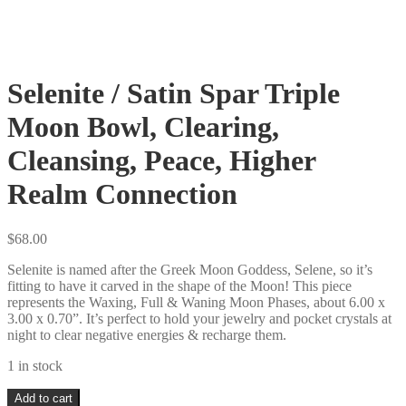
Selenite / Satin Spar Triple
Moon Bowl, Clearing,
Cleansing, Peace, Higher
Realm Connection
$
68.00
Selenite is named after the Greek Moon Goddess, Selene, so it’s
fitting to have it carved in the shape of the Moon! This piece
represents the Waxing, Full & Waning Moon Phases, about 6.00 x
3.00 x 0.70”. It’s perfect to hold your jewelry and pocket crystals at
night to clear negative energies & recharge them.
1 in stock
Selenite
Add to cart