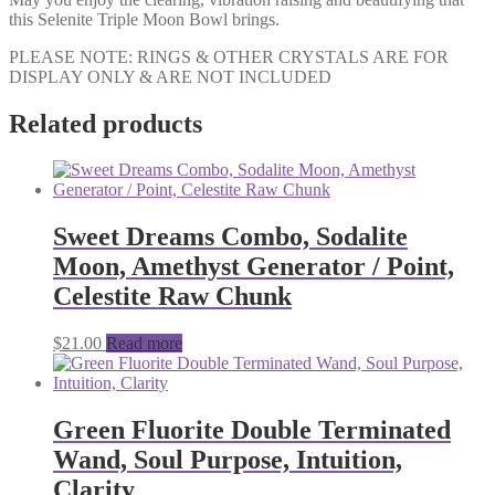
this Selenite Triple Moon Bowl brings.
PLEASE NOTE: RINGS & OTHER CRYSTALS ARE FOR
DISPLAY ONLY & ARE NOT INCLUDED
Related products
Sweet Dreams Combo, Sodalite
Moon, Amethyst Generator / Point,
Celestite Raw Chunk
$
21.00
Read more
Green Fluorite Double Terminated
Wand, Soul Purpose, Intuition,
Clarity