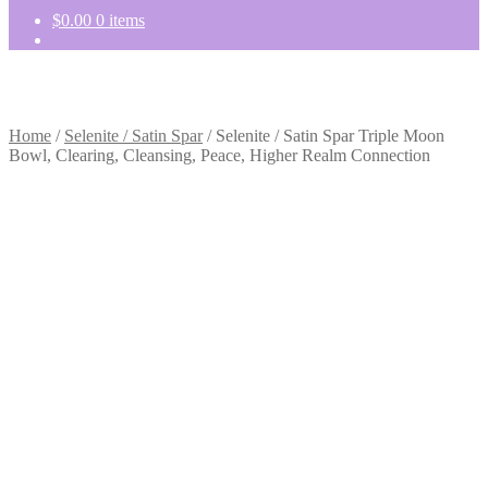
$
0.00
0 items
Home
/
Selenite / Satin Spar
/
Selenite / Satin Spar Triple Moon
Bowl, Clearing, Cleansing, Peace, Higher Realm Connection