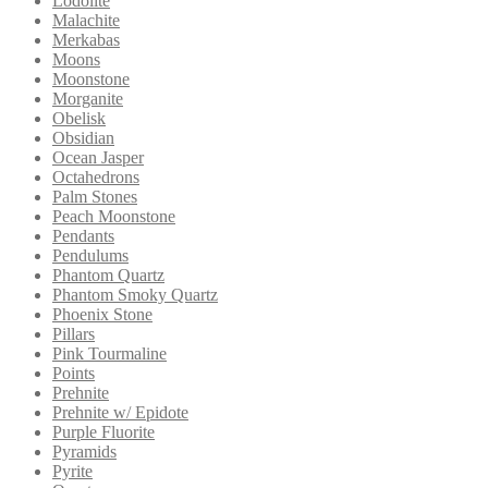
Lodolite
Malachite
Merkabas
Moons
Moonstone
Morganite
Obelisk
Obsidian
Ocean Jasper
Octahedrons
Palm Stones
Peach Moonstone
Pendants
Pendulums
Phantom Quartz
Phantom Smoky Quartz
Phoenix Stone
Pillars
Pink Tourmaline
Points
Prehnite
Prehnite w/ Epidote
Purple Fluorite
Pyramids
Pyrite