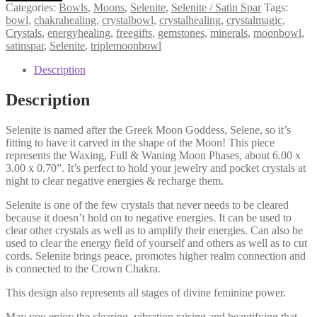
/
Categories:
Bowls
,
Moons
,
Selenite
,
Selenite / Satin Spar
Tags:
Satin
bowl
,
chakrahealing
,
crystalbowl
,
crystalhealing
,
crystalmagic
,
Spar
Crystals
,
energyhealing
,
freegifts
,
gemstones
,
minerals
,
moonbowl
,
Triple
satinspar
,
Selenite
,
triplemoonbowl
Moon
Bowl,
Description
Clearing,
Cleansing,
Description
Peace,
Higher
Selenite is named after the Greek Moon Goddess, Selene, so it’s
Realm
fitting to have it carved in the shape of the Moon! This piece
Connection
represents the Waxing, Full & Waning Moon Phases, about 6.00 x
quantity
3.00 x 0.70”. It’s perfect to hold your jewelry and pocket crystals at
night to clear negative energies & recharge them.
Selenite is one of the few crystals that never needs to be cleared
because it doesn’t hold on to negative energies. It can be used to
clear other crystals as well as to amplify their energies. Can also be
used to clear the energy field of yourself and others as well as to cut
cords. Selenite brings peace, promotes higher realm connection and
is connected to the Crown Chakra.
This design also represents all stages of divine feminine power.
May you enjoy the clearing, vibration raising and beautifying that