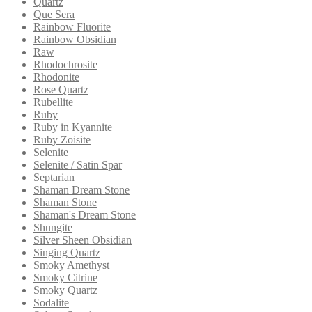
Quartz
Que Sera
Rainbow Fluorite
Rainbow Obsidian
Raw
Rhodochrosite
Rhodonite
Rose Quartz
Rubellite
Ruby
Ruby in Kyannite
Ruby Zoisite
Selenite
Selenite / Satin Spar
Septarian
Shaman Dream Stone
Shaman Stone
Shaman's Dream Stone
Shungite
Silver Sheen Obsidian
Singing Quartz
Smoky Amethyst
Smoky Citrine
Smoky Quartz
Sodalite