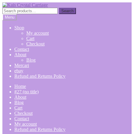
Skip
Skip
to
to
Search
Search
navigation
content
for:
Menu
Shop
My account
Cart
Checkout
Contact
About
Blog
Mercari
ebay
Refund and Returns Policy
Home
#27 (no title)
About
Blog
Cart
Checkout
Contact
My account
Refund and Returns Policy