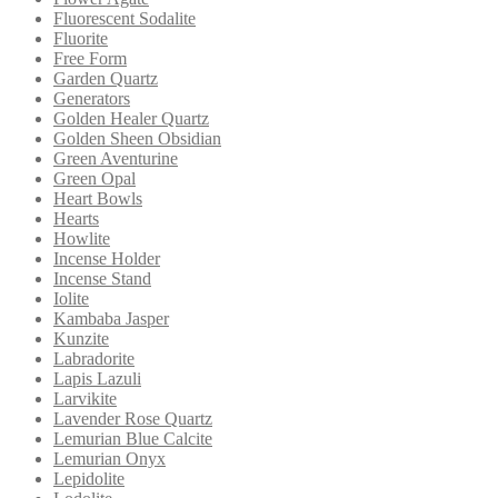
Fluorescent Sodalite
Fluorite
Free Form
Garden Quartz
Generators
Golden Healer Quartz
Golden Sheen Obsidian
Green Aventurine
Green Opal
Heart Bowls
Hearts
Howlite
Incense Holder
Incense Stand
Iolite
Kambaba Jasper
Kunzite
Labradorite
Lapis Lazuli
Larvikite
Lavender Rose Quartz
Lemurian Blue Calcite
Lemurian Onyx
Lepidolite