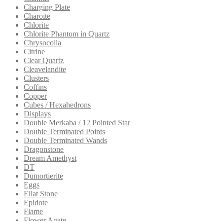
Charging Plate
Charoite
Chlorite
Chlorite Phantom in Quartz
Chrysocolla
Citrine
Clear Quartz
Cleavelandite
Clusters
Coffins
Copper
Cubes / Hexahedrons
Displays
Double Merkaba / 12 Pointed Star
Double Terminated Points
Double Terminated Wands
Dragonstone
Dream Amethyst
DT
Dumortierite
Eggs
Eilat Stone
Epidote
Flame
Flower Agate