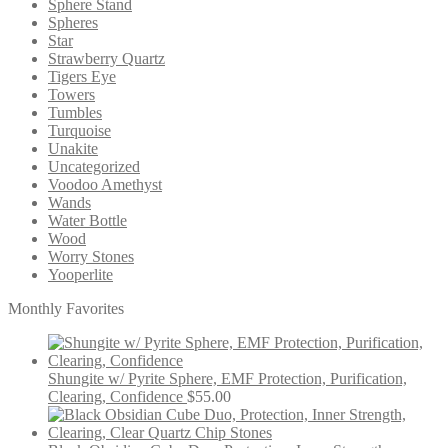
Sphere Stand
Spheres
Star
Strawberry Quartz
Tigers Eye
Towers
Tumbles
Turquoise
Unakite
Uncategorized
Voodoo Amethyst
Wands
Water Bottle
Wood
Worry Stones
Yooperlite
Monthly Favorites
Shungite w/ Pyrite Sphere, EMF Protection, Purification,
Clearing, Confidence
$
55.00