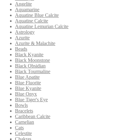
Angelite
Aquamarine
Aquatine Blue Calcite
Aquatine Calcite
Aquatine Lemurian Calcite
Astrology
Azurite
Azurite & Malachite
Beads
Black Kyanite
Black Moonstone
Black Obsidian
Black Tourmaline
Blue Apatite
Blue Fluorite
Blue Kyanite
Blue Onyx
Blue Tiger's Eye
Bowls
Bracelets
Caribbean Calcite
Carnelian
Cats
Celestite
Chakras