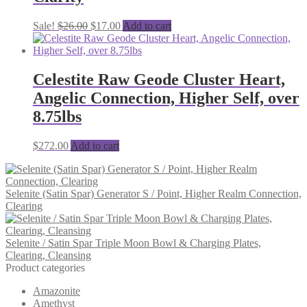
Original
Current
Sale!
$
26.00
$
17.00
Add to cart
price
price
was:
is:
$26.00.
$17.00.
Celestite Raw Geode Cluster Heart,
Angelic Connection, Higher Self, over
8.75lbs
$
272.00
Add to cart
Selenite (Satin Spar) Generator S / Point, Higher Realm Connection,
Clearing
Selenite / Satin Spar Triple Moon Bowl & Charging Plates,
Clearing, Cleansing
Product categories
Amazonite
Amethyst