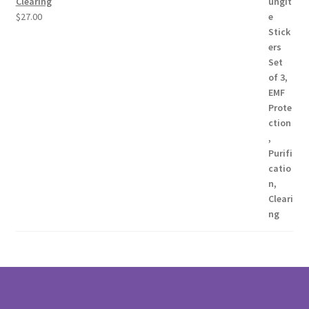
Clearing
$
27.00