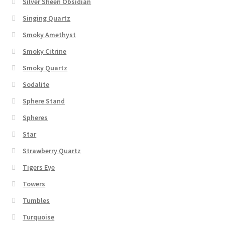
Silver Sheen Obsidian
Singing Quartz
Smoky Amethyst
Smoky Citrine
Smoky Quartz
Sodalite
Sphere Stand
Spheres
Star
Strawberry Quartz
Tigers Eye
Towers
Tumbles
Turquoise