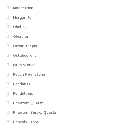
Moonstone
Morganite
Obelisk
Obsidian
Ocean Jasper
Octahedrons
Palm Stones
Peach Moonstone
Pendants
Pendulums
Phantom Quartz
Phantom Smoky Quartz
Phoenix Stone