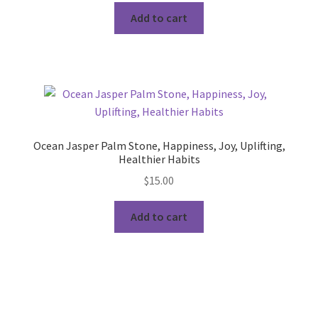
Add to cart
Ocean Jasper Palm Stone, Happiness, Joy, Uplifting,
Healthier Habits
$
15.00
Add to cart