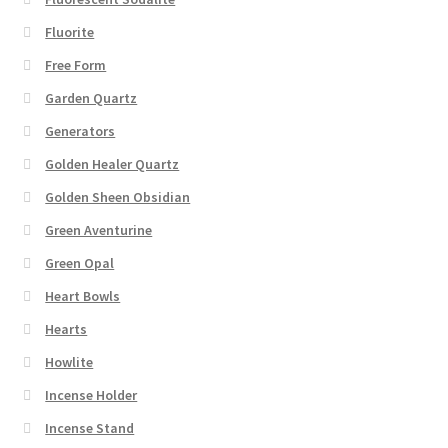
Fluorite
Free Form
Garden Quartz
Generators
Golden Healer Quartz
Golden Sheen Obsidian
Green Aventurine
Green Opal
Heart Bowls
Hearts
Howlite
Incense Holder
Incense Stand