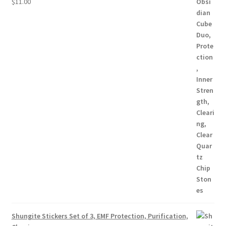
$
11.00
Shungite Stickers Set of 3, EMF Protection, Purification,