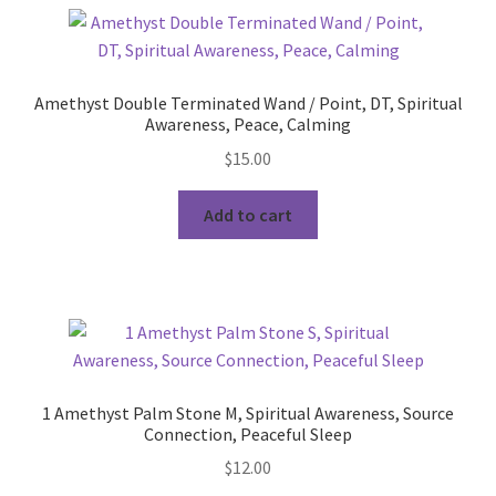
Amethyst Double Terminated Wand / Point, DT, Spiritual
Awareness, Peace, Calming
$
15.00
Add to cart
1 Amethyst Palm Stone M, Spiritual Awareness, Source
Connection, Peaceful Sleep
$
12.00