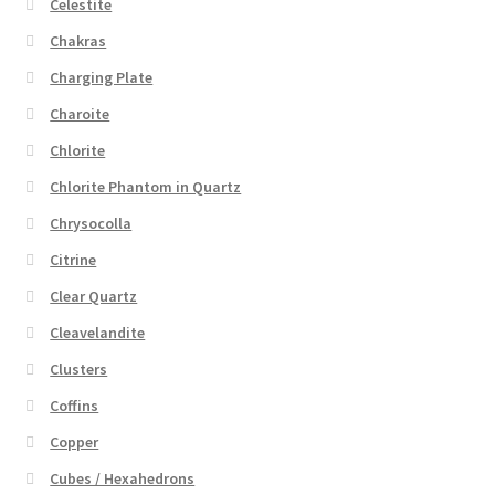
Celestite
Chakras
Charging Plate
Charoite
Chlorite
Chlorite Phantom in Quartz
Chrysocolla
Citrine
Clear Quartz
Cleavelandite
Clusters
Coffins
Copper
Cubes / Hexahedrons