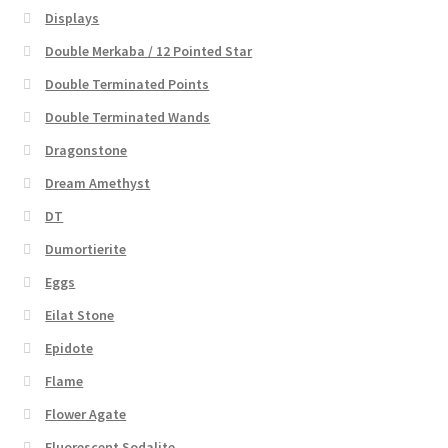
Displays
Double Merkaba / 12 Pointed Star
Double Terminated Points
Double Terminated Wands
Dragonstone
Dream Amethyst
DT
Dumortierite
Eggs
Eilat Stone
Epidote
Flame
Flower Agate
Fluorescent Sodalite