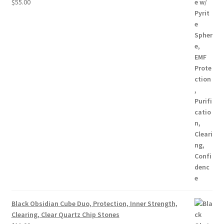
$
55.00
Black Obsidian Cube Duo, Protection, Inner Strength,
Clearing, Clear Quartz Chip Stones