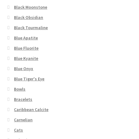
Black Moonstone
Black Obsidian
Black Tourmaline
Blue Apatite
Blue Fluorite
Blue Kyanite
Blue Onyx
Blue Tiger's Eye
Bowls
Bracelets
Caribbean Calcite
Carnelian
Cats