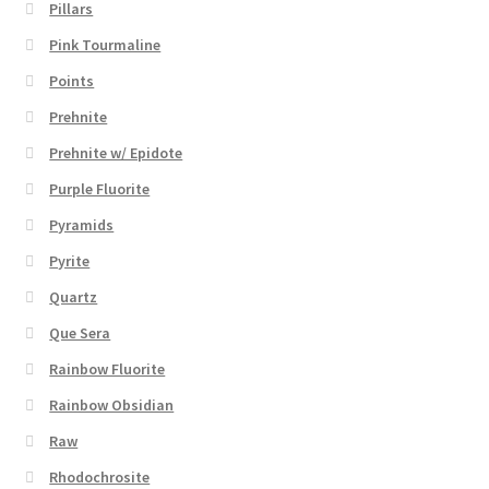
Pillars
Pink Tourmaline
Points
Prehnite
Prehnite w/ Epidote
Purple Fluorite
Pyramids
Pyrite
Quartz
Que Sera
Rainbow Fluorite
Rainbow Obsidian
Raw
Rhodochrosite