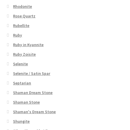
Rhodonite
Rose Quartz
Rubellite
Ruby
Ruby in Kyannite
Ruby Zoisite
Selenite
Selenite / Satin Spar
Septarian
Shaman Dream Stone
Shaman Stone
Shaman's Dream Stone
Shungite