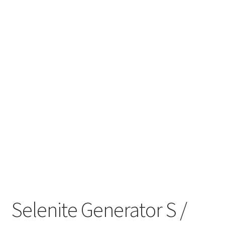
My account
Refund and Returns Policy
Selenite Generator S /