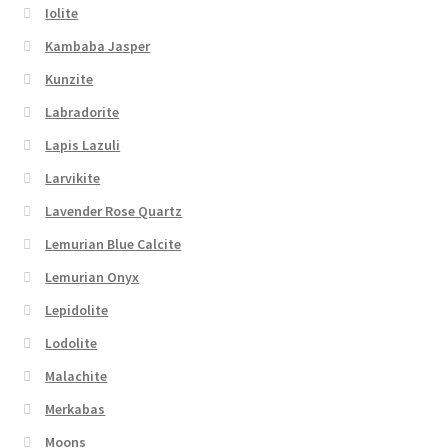
Iolite
Kambaba Jasper
Kunzite
Labradorite
Lapis Lazuli
Larvikite
Lavender Rose Quartz
Lemurian Blue Calcite
Lemurian Onyx
Lepidolite
Lodolite
Malachite
Merkabas
Moons