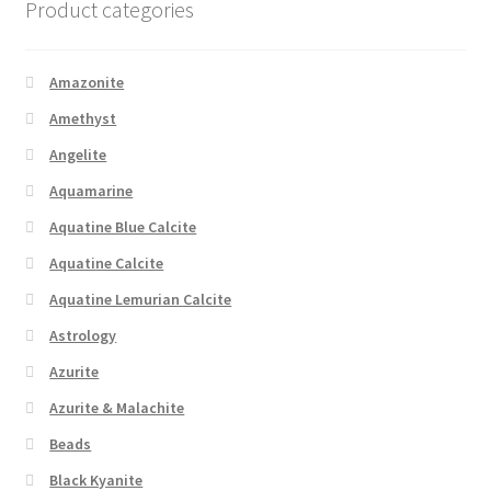
Product categories
Amazonite
Amethyst
Angelite
Aquamarine
Aquatine Blue Calcite
Aquatine Calcite
Aquatine Lemurian Calcite
Astrology
Azurite
Azurite & Malachite
Beads
Black Kyanite