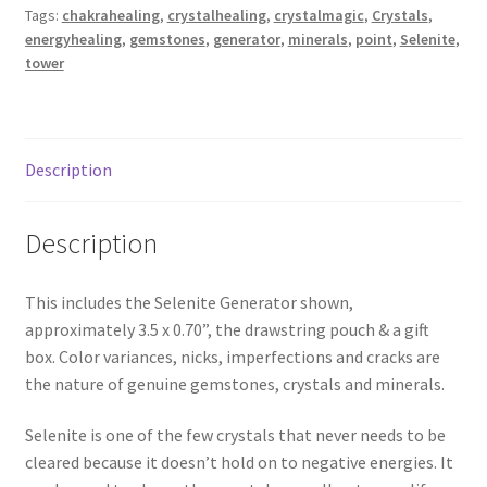
Tags:
chakrahealing
,
crystalhealing
,
crystalmagic
,
Crystals
,
energyhealing
,
gemstones
,
generator
,
minerals
,
point
,
Selenite
,
tower
Description
Description
This includes the Selenite Generator shown,
approximately 3.5 x 0.70”, the drawstring pouch & a gift
box. Color variances, nicks, imperfections and cracks are
the nature of genuine gemstones, crystals and minerals.
Selenite is one of the few crystals that never needs to be
cleared because it doesn’t hold on to negative energies. It