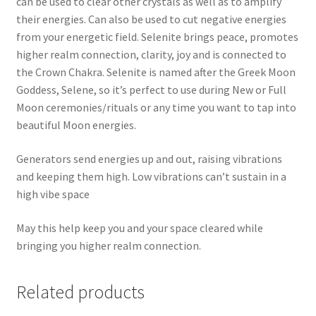
can be used to clear other crystals as well as to amplify
their energies. Can also be used to cut negative energies
from your energetic field. Selenite brings peace, promotes
higher realm connection, clarity, joy and is connected to
the Crown Chakra. Selenite is named after the Greek Moon
Goddess, Selene, so it’s perfect to use during New or Full
Moon ceremonies/rituals or any time you want to tap into
beautiful Moon energies.
Generators send energies up and out, raising vibrations
and keeping them high. Low vibrations can’t sustain in a
high vibe space
May this help keep you and your space cleared while
bringing you higher realm connection.
Related products