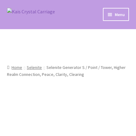
Skip
Skip
Menu
to
to
navigation
content
Home
#27 (no title)
About
Home
Selenite
Selenite Generator S / Point / Tower, Higher
Realm Connection, Peace, Clarity, Clearing
Blog
Cart
Checkout
Contact