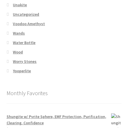
Unakite
Uncategorized
Voodoo Amethyst
Wands
Water Bottle
Wood
Worry Stones
Yooperlite
Monthly Favorites
Shungite w/ Pyrite Sphere, EMF Protection, Purification,
Clearing, Confidence