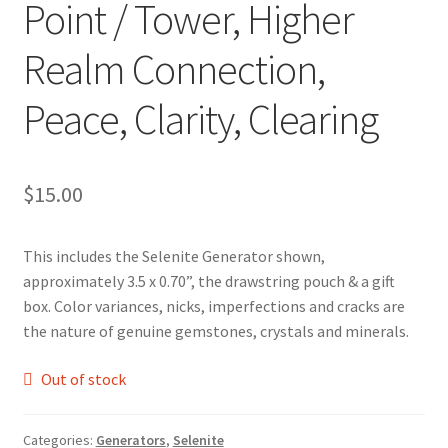
Point / Tower, Higher
Realm Connection,
Peace, Clarity, Clearing
$
15.00
This includes the Selenite Generator shown,
approximately 3.5 x 0.70”, the drawstring pouch & a gift
box. Color variances, nicks, imperfections and cracks are
the nature of genuine gemstones, crystals and minerals.
Out of stock
Categories:
Generators
,
Selenite