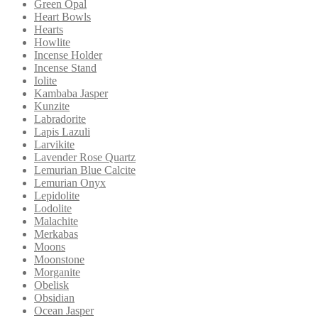
Green Opal
Heart Bowls
Hearts
Howlite
Incense Holder
Incense Stand
Iolite
Kambaba Jasper
Kunzite
Labradorite
Lapis Lazuli
Larvikite
Lavender Rose Quartz
Lemurian Blue Calcite
Lemurian Onyx
Lepidolite
Lodolite
Malachite
Merkabas
Moons
Moonstone
Morganite
Obelisk
Obsidian
Ocean Jasper