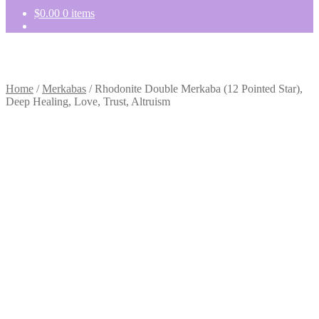
$
0.00
0 items
Home
/
Merkabas
/
Rhodonite Double Merkaba (12 Pointed Star),
Deep Healing, Love, Trust, Altruism