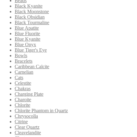
Beads
Black Kyanite
Black Moonstone
Black Obsidian
Black Tourmaline
Blue Apatite
Blue Fluorite
Blue Kyanite
Blue Onyx
Blue Tiger's Eye
Bowls
Bracelets
Caribbean Calcite
Carnelian
Cats
Celestite
Chakras
Charging Plate
Charoite
Chlorite
Chlorite Phantom in Quartz
Chrysocolla
Citrine
Clear Quartz
Cleavelandite