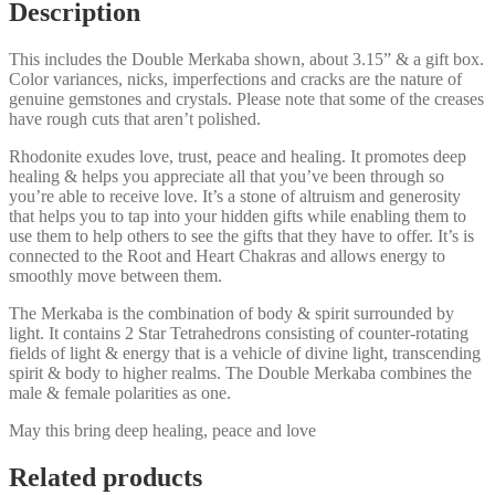
Description
This includes the Double Merkaba shown, about 3.15” & a gift box.
Color variances, nicks, imperfections and cracks are the nature of
genuine gemstones and crystals. Please note that some of the creases
have rough cuts that aren’t polished.
Rhodonite exudes love, trust, peace and healing. It promotes deep
healing & helps you appreciate all that you’ve been through so
you’re able to receive love. It’s a stone of altruism and generosity
that helps you to tap into your hidden gifts while enabling them to
use them to help others to see the gifts that they have to offer. It’s is
connected to the Root and Heart Chakras and allows energy to
smoothly move between them.
The Merkaba is the combination of body & spirit surrounded by
light. It contains 2 Star Tetrahedrons consisting of counter-rotating
fields of light & energy that is a vehicle of divine light, transcending
spirit & body to higher realms. The Double Merkaba combines the
male & female polarities as one.
May this bring deep healing, peace and love
Related products