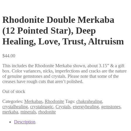
Rhodonite Double Merkaba
(12 Pointed Star), Deep
Healing, Love, Trust, Altruism
$
44.00
This includes the Rhodonite Merkaba shown, about 3.15” & a gift
box. Color variances, nicks, imperfections and cracks are the nature
of genuine gemstones and crystals. Please note that some of the
creases have rough cuts that aren’t polished.
Out of stock
Categories:
Merkabas
,
Rhodonite
Tags:
chakrahealing
,
crystalhealing
,
crystalmagic
,
Crystals
,
energyhealing
,
gemstones
,
merkaba
,
minerals
,
rhodonite
Description