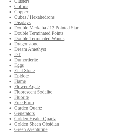
Clusters
Coffins
Copper
Cubes / Hexahedrons
Displays
Double Merkaba / 12 Pointed Star
Double Terminated Points
Double Terminated Wands
Dragonstone
Dream Amethyst
DT
Dumortierite
Eggs
Eilat Stone
Epidote
Flame
Flower Agate
Fluorescent Sodalite
Fluorite
Free Form
Garden Quartz
Generators
Golden Healer Quartz
Golden Sheen Obsidian
Green Aventurine