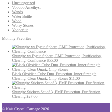
Uncategorized
Voodoo Amethyst
Wands
Water Bottle
Wood
Worry Stones
Yooperlite
Monthly Favorites
Shungite w/ Pyrite Sphere, EMF Protection, Purification,
Clearing, Confidence
$
55.00
Black Obsidian Cube Duo, Protection, Inner Strength,
Clearing, Clear Quartz Chip Stones
$
11.00
Shungite Stickers Set of 3, EMF Protection, Purification,
Clearing
$
27.00
© Kais Crystal Carriage 2026