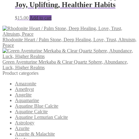
Joy, Uplifting, Healthier Habits
$
15.00
Add to cart
Rhodonite Heart / Palm Stone, Deep Healing, Love, Trust, Altruism,
Peace
Green Aventurine Merkaba & Clear Quartz Sphere, Abundance,
Luck, Higher Realms
Product categories
Amazonite
Amethyst
Angelite
Aquamarine
Aquatine Blue Calcite
Aquatine Calcite
Aquatine Lemurian Calcite
Astrology
Azurite
Azurite & Malachite