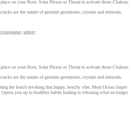
 place on your Root, Solar Plexus or Throat to activate those Chakras.
racks are the nature of genuine gemstones, crystals and minerals.
oceanjasper
,
sphere
 place on your Root, Solar Plexus or Throat to activate those Chakras.
racks are the nature of genuine gemstones, crystals and minerals.
mbling the beach invoking that happy, beachy vibe. Most Ocean Jasper
s. Opens you up to healthier habits leading to releasing what no longer