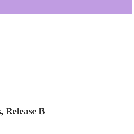
, Release B