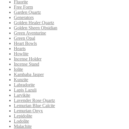
Fluorite
Free Form
Garden Quartz
Generators
Golden Healer Quartz
Golden Sheen Obsidian
Green Aventurine
Green Opal
Heart Bowls
Hearts
Howlite
Incense Holder
Incense Stand
Iolite
Kambaba Jasper
Kunzite
Labradorite
Lapis Lazuli
Larvikite
Lavender Rose Quartz
Lemurian Blue Calcite
Lemurian Onyx
Lepidolite
Lodolite
Malachite