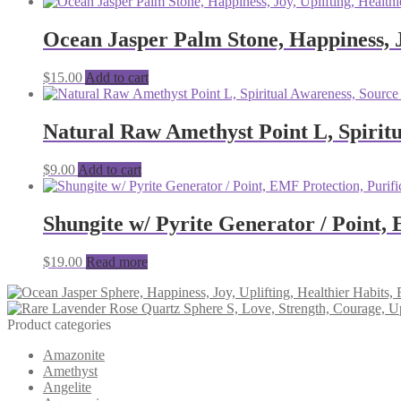
Ocean Jasper Palm Stone, Happiness, J
$
15.00
Add to cart
Natural Raw Amethyst Point L, Spiritu
$
9.00
Add to cart
Shungite w/ Pyrite Generator / Point, 
$
19.00
Read more
Product categories
Amazonite
Amethyst
Angelite