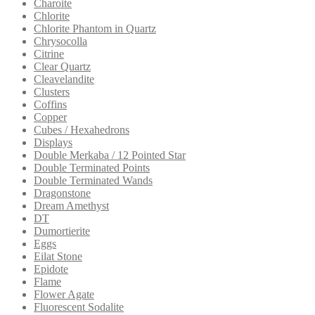
Charoite
Chlorite
Chlorite Phantom in Quartz
Chrysocolla
Citrine
Clear Quartz
Cleavelandite
Clusters
Coffins
Copper
Cubes / Hexahedrons
Displays
Double Merkaba / 12 Pointed Star
Double Terminated Points
Double Terminated Wands
Dragonstone
Dream Amethyst
DT
Dumortierite
Eggs
Eilat Stone
Epidote
Flame
Flower Agate
Fluorescent Sodalite