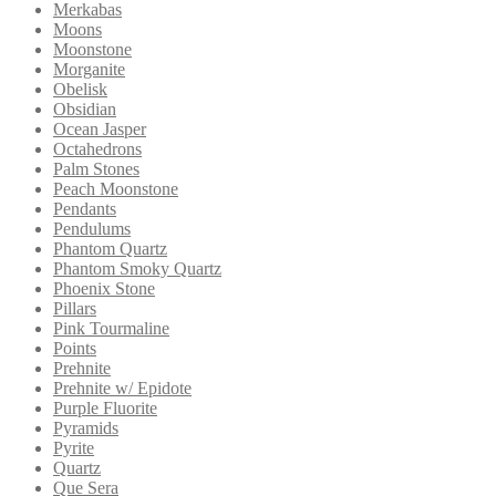
Merkabas
Moons
Moonstone
Morganite
Obelisk
Obsidian
Ocean Jasper
Octahedrons
Palm Stones
Peach Moonstone
Pendants
Pendulums
Phantom Quartz
Phantom Smoky Quartz
Phoenix Stone
Pillars
Pink Tourmaline
Points
Prehnite
Prehnite w/ Epidote
Purple Fluorite
Pyramids
Pyrite
Quartz
Que Sera