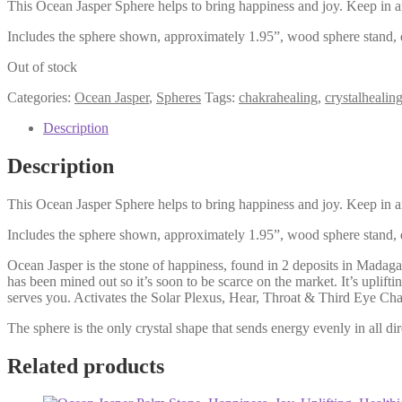
This Ocean Jasper Sphere helps to bring happiness and joy. Keep in an
Includes the sphere shown, approximately 1.95”, wood sphere stand, d
Out of stock
Categories:
Ocean Jasper
,
Spheres
Tags:
chakrahealing
,
crystalhealin
Description
Description
This Ocean Jasper Sphere helps to bring happiness and joy. Keep in an
Includes the sphere shown, approximately 1.95”, wood sphere stand, d
Ocean Jasper is the stone of happiness, found in 2 deposits in Madag
has been mined out so it’s soon to be scarce on the market. It’s uplift
serves you. Activates the Solar Plexus, Hear, Throat & Third Eye Cha
The sphere is the only crystal shape that sends energy evenly in all dir
Related products