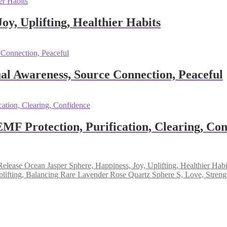
oy, Uplifting, Healthier Habits
al Awareness, Source Connection, Peaceful
EMF Protection, Purification, Clearing, Co
Ocean Jasper Sphere, Happiness, Joy, Uplifting, Healthier Habi
Rare Lavender Rose Quartz Sphere S, Love, Strengt