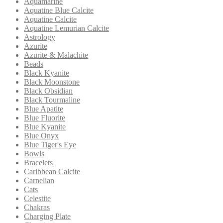
Aquamarine
Aquatine Blue Calcite
Aquatine Calcite
Aquatine Lemurian Calcite
Astrology
Azurite
Azurite & Malachite
Beads
Black Kyanite
Black Moonstone
Black Obsidian
Black Tourmaline
Blue Apatite
Blue Fluorite
Blue Kyanite
Blue Onyx
Blue Tiger's Eye
Bowls
Bracelets
Caribbean Calcite
Carnelian
Cats
Celestite
Chakras
Charging Plate