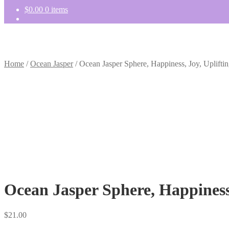
$
0.00
0 items
Home
/
Ocean Jasper
/
Ocean Jasper Sphere, Happiness, Joy, Upliftin
Ocean Jasper Sphere, Happiness,
$
21.00