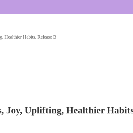
g, Healthier Habits, Release B
 Joy, Uplifting, Healthier Habits