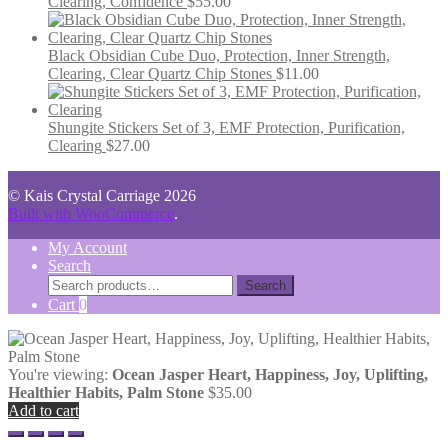
Clearing, Confidence
$
55.00
Black Obsidian Cube Duo, Protection, Inner Strength,
Clearing, Clear Quartz Chip Stones
$
11.00
Shungite Stickers Set of 3, EMF Protection, Purification,
Clearing
$
27.00
© Kais Crystal Carriage 2026
Built with WooCommerce
.
My Account
Search
Search
Search
for:
Cart
0
You're viewing:
Ocean Jasper Heart, Happiness, Joy, Uplifting,
Healthier Habits, Palm Stone
$
35.00
Add to cart