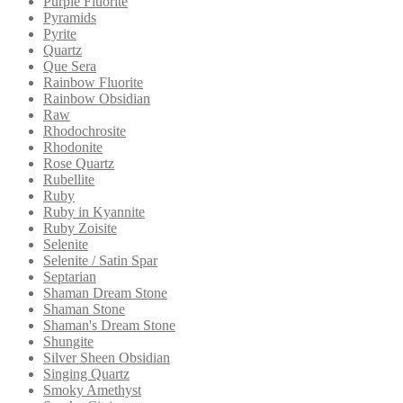
Purple Fluorite
Pyramids
Pyrite
Quartz
Que Sera
Rainbow Fluorite
Rainbow Obsidian
Raw
Rhodochrosite
Rhodonite
Rose Quartz
Rubellite
Ruby
Ruby in Kyannite
Ruby Zoisite
Selenite
Selenite / Satin Spar
Septarian
Shaman Dream Stone
Shaman Stone
Shaman's Dream Stone
Shungite
Silver Sheen Obsidian
Singing Quartz
Smoky Amethyst