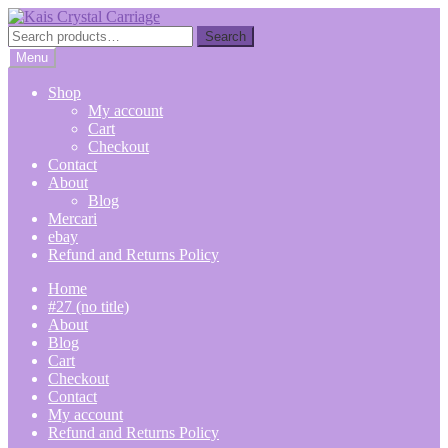
Skip
Skip
to
to
Search
Search
navigation
content
for:
Menu
Shop
My account
Cart
Checkout
Contact
About
Blog
Mercari
ebay
Refund and Returns Policy
Home
#27 (no title)
About
Blog
Cart
Checkout
Contact
My account
Refund and Returns Policy