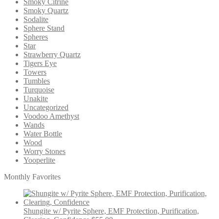
Smoky Citrine
Smoky Quartz
Sodalite
Sphere Stand
Spheres
Star
Strawberry Quartz
Tigers Eye
Towers
Tumbles
Turquoise
Unakite
Uncategorized
Voodoo Amethyst
Wands
Water Bottle
Wood
Worry Stones
Yooperlite
Monthly Favorites
Shungite w/ Pyrite Sphere, EMF Protection, Purification,