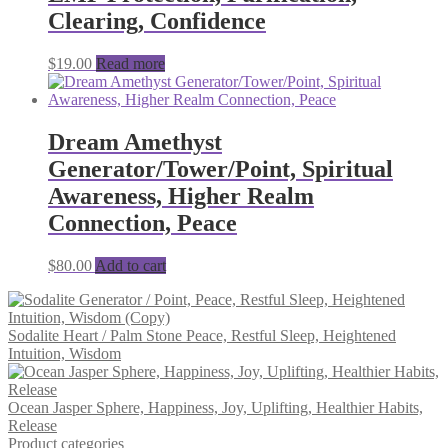
Clearing, Confidence
$
19.00
Read more
Dream Amethyst
Generator/Tower/Point, Spiritual
Awareness, Higher Realm
Connection, Peace
$
80.00
Add to cart
Sodalite Heart / Palm Stone Peace, Restful Sleep, Heightened
Intuition, Wisdom
Ocean Jasper Sphere, Happiness, Joy, Uplifting, Healthier Habits,
Release
Product categories