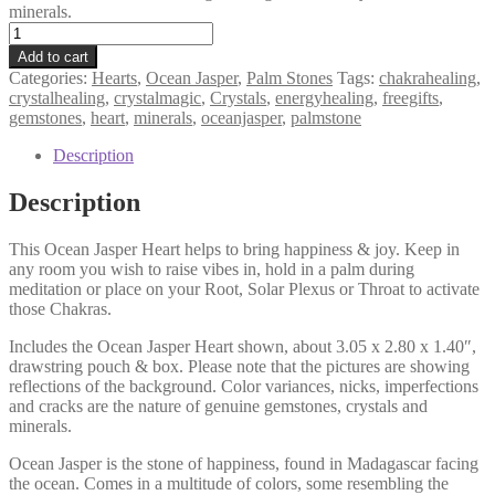
minerals.
Ocean
Jasper
Add to cart
Heart,
Categories:
Hearts
,
Ocean Jasper
,
Palm Stones
Tags:
chakrahealing
,
Happiness,
crystalhealing
,
crystalmagic
,
Crystals
,
energyhealing
,
freegifts
,
Joy,
gemstones
,
heart
,
minerals
,
oceanjasper
,
palmstone
Uplifting,
Healthier
Description
Habits,
Palm
Description
Stone
quantity
This Ocean Jasper Heart helps to bring happiness & joy. Keep in
any room you wish to raise vibes in, hold in a palm during
meditation or place on your Root, Solar Plexus or Throat to activate
those Chakras.
Includes the Ocean Jasper Heart shown, about 3.05 x 2.80 x 1.40″,
drawstring pouch & box. Please note that the pictures are showing
reflections of the background. Color variances, nicks, imperfections
and cracks are the nature of genuine gemstones, crystals and
minerals.
Ocean Jasper is the stone of happiness, found in Madagascar facing
the ocean. Comes in a multitude of colors, some resembling the