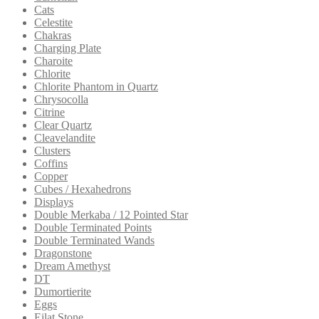
Cats
Celestite
Chakras
Charging Plate
Charoite
Chlorite
Chlorite Phantom in Quartz
Chrysocolla
Citrine
Clear Quartz
Cleavelandite
Clusters
Coffins
Copper
Cubes / Hexahedrons
Displays
Double Merkaba / 12 Pointed Star
Double Terminated Points
Double Terminated Wands
Dragonstone
Dream Amethyst
DT
Dumortierite
Eggs
Eilat Stone