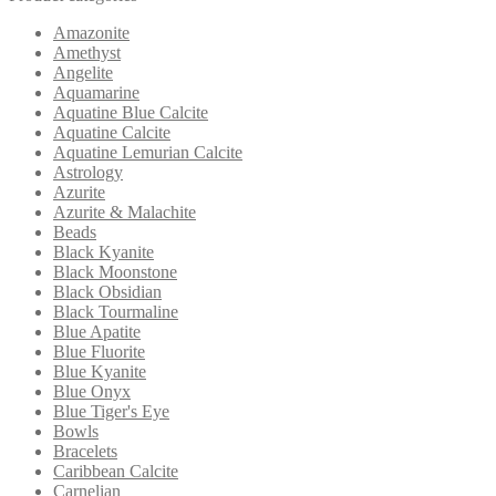
Amazonite
Amethyst
Angelite
Aquamarine
Aquatine Blue Calcite
Aquatine Calcite
Aquatine Lemurian Calcite
Astrology
Azurite
Azurite & Malachite
Beads
Black Kyanite
Black Moonstone
Black Obsidian
Black Tourmaline
Blue Apatite
Blue Fluorite
Blue Kyanite
Blue Onyx
Blue Tiger's Eye
Bowls
Bracelets
Caribbean Calcite
Carnelian