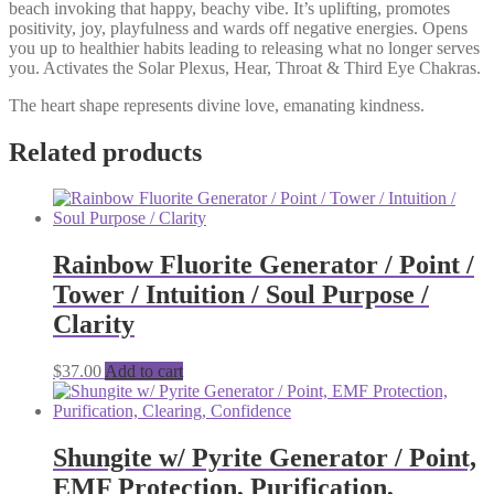
beach invoking that happy, beachy vibe. It’s uplifting, promotes
positivity, joy, playfulness and wards off negative energies. Opens
you up to healthier habits leading to releasing what no longer serves
you. Activates the Solar Plexus, Hear, Throat & Third Eye Chakras.
The heart shape represents divine love, emanating kindness.
Related products
Rainbow Fluorite Generator / Point /
Tower / Intuition / Soul Purpose /
Clarity
$
37.00
Add to cart
Shungite w/ Pyrite Generator / Point,
EMF Protection, Purification,