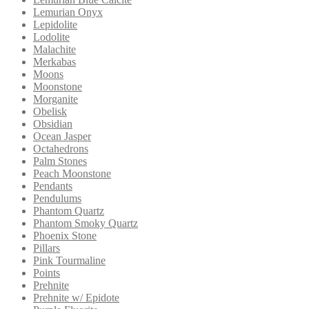
Lemurian Onyx
Lepidolite
Lodolite
Malachite
Merkabas
Moons
Moonstone
Morganite
Obelisk
Obsidian
Ocean Jasper
Octahedrons
Palm Stones
Peach Moonstone
Pendants
Pendulums
Phantom Quartz
Phantom Smoky Quartz
Phoenix Stone
Pillars
Pink Tourmaline
Points
Prehnite
Prehnite w/ Epidote