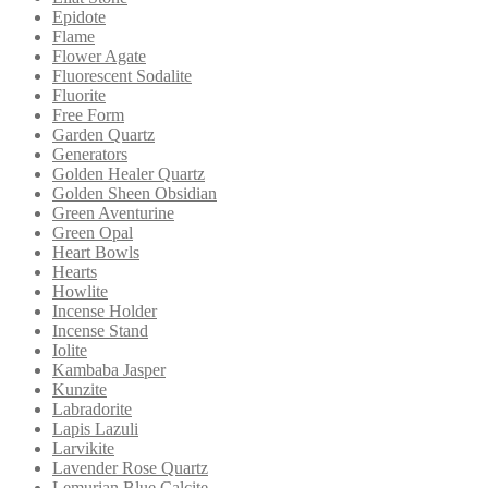
Epidote
Flame
Flower Agate
Fluorescent Sodalite
Fluorite
Free Form
Garden Quartz
Generators
Golden Healer Quartz
Golden Sheen Obsidian
Green Aventurine
Green Opal
Heart Bowls
Hearts
Howlite
Incense Holder
Incense Stand
Iolite
Kambaba Jasper
Kunzite
Labradorite
Lapis Lazuli
Larvikite
Lavender Rose Quartz
Lemurian Blue Calcite