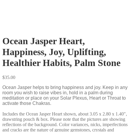
Ocean Jasper Heart,
Happiness, Joy, Uplifting,
Healthier Habits, Palm Stone
$
35.00
Ocean Jasper helps to bring happiness and joy. Keep in any
room you wish to raise vibes in, hold in a palm during
meditation or place on your Solar Plexus, Heart or Throat to
activate those Chakras.
Includes the Ocean Jasper Heart shown, about 3.05 x 2.80 x 1.40″,
drawstring pouch & box. Please note that the pictures are showing
reflections of the background. Color variances, nicks, imperfections
and cracks are the nature of genuine gemstones, crystals and