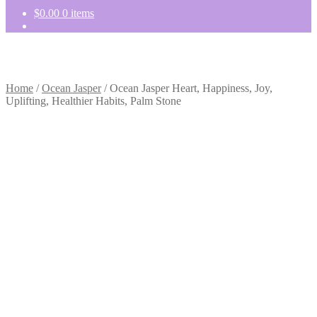
$
0.00
0 items
Home
/
Ocean Jasper
/
Ocean Jasper Heart, Happiness, Joy,
Uplifting, Healthier Habits, Palm Stone