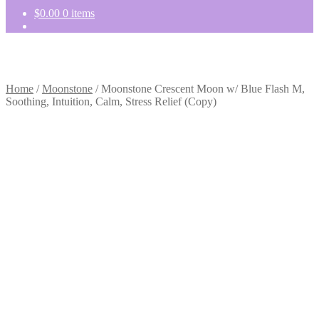
$
0.00
0 items
Home
/
Moonstone
/
Moonstone Crescent Moon w/ Blue Flash M,
Soothing, Intuition, Calm, Stress Relief (Copy)