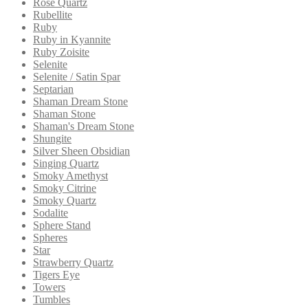
Rose Quartz
Rubellite
Ruby
Ruby in Kyannite
Ruby Zoisite
Selenite
Selenite / Satin Spar
Septarian
Shaman Dream Stone
Shaman Stone
Shaman's Dream Stone
Shungite
Silver Sheen Obsidian
Singing Quartz
Smoky Amethyst
Smoky Citrine
Smoky Quartz
Sodalite
Sphere Stand
Spheres
Star
Strawberry Quartz
Tigers Eye
Towers
Tumbles