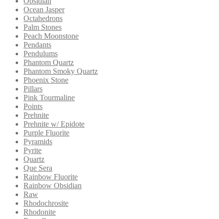
Obsidian
Ocean Jasper
Octahedrons
Palm Stones
Peach Moonstone
Pendants
Pendulums
Phantom Quartz
Phantom Smoky Quartz
Phoenix Stone
Pillars
Pink Tourmaline
Points
Prehnite
Prehnite w/ Epidote
Purple Fluorite
Pyramids
Pyrite
Quartz
Que Sera
Rainbow Fluorite
Rainbow Obsidian
Raw
Rhodochrosite
Rhodonite