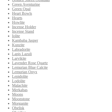
Green Aventurine
Green Opal
Heart Bowls
Hearts
Howlite
Incense Holder
Incense Stand
Iolite
Kambaba Jasper
Kunzite
Labradorite
Lapis Lazuli
Larvikite
Lavender Rose Quartz
Lemurian Blue Calcite
Lemurian Onyx
Lepidolite
Lodolite
Malachite
Merkabas
Moons
Moonstone
Morganite
Obelisk