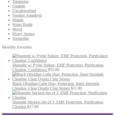
Turquoise
Unakite
Uncategorized
Voodoo Amethyst
Wands
Water Bottle
Wood
Worry Stones
Yooperlite
Monthly Favorites
Shungite w/ Pyrite Sphere, EMF Protection, Purification,
Clearing, Confidence
$
55.00
Black Obsidian Cube Duo, Protection, Inner Strength,
Clearing, Clear Quartz Chip Stones
$
11.00
Shungite Stickers Set of 3, EMF Protection, Purification,
Clearing
$
27.00