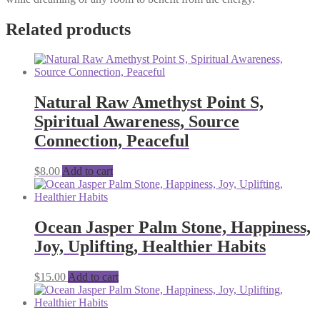
Related products
Natural Raw Amethyst Point S,
Spiritual Awareness, Source
Connection, Peaceful
$
8.00
Add to cart
Ocean Jasper Palm Stone, Happiness,
Joy, Uplifting, Healthier Habits
$
15.00
Add to cart