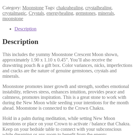
Category:
Moonstone
Tags:
chakrahealing
,
crystalhealing
,
crystalmagic
,
Crystals
,
energyhealing
,
gemstones
,
minerals
,
moonstone
Description
Description
This includes the yummy Moonstone Crescent Moon shown,
approximately 1.90 x 1.10 x 0.45”. You’ll also receive the
drawstring pouch & a gift box. Color variances, nicks, imperfections
and cracks are the nature of genuine gemstones, crystals and
minerals.
Moonstone promotes inner growth and strength, soothes emotional
instability, relieves stress, enhances intuition, provides peace and
calmness, promotes inspiration. This is a great stone to work with
during the New Moon while seeding your intentions for the month
ahead. Moonstone is connected to the Crown Chakra.
Hold in a palm during meditation, while setting New Moon
intentions or place on your Crown to activate / balance that Chakra.
Keep on your bedside table to connect with your subconscious
while dreaming or any room to benefit from the energy.