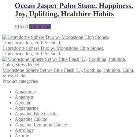
Ocean Jasper Palm Stone, Happiness,
Joy, Uplifting, Healthier Habits
$
15.00
Add to cart
Labradorite Sphere Duo w/ Moonstone Chip Stones,
Transformation, Full Potential
Moonstone Sphere Set w/ Blue Flash (L), Soothing, Intuition, Calm,
Stress Relief
Product categories
Amazonite
Amethyst
Angelite
Aquamarine
Aquatine Blue Calcite
Aquatine Calcite
Aquatine Lemurian Calcite
Astrology
Azurite