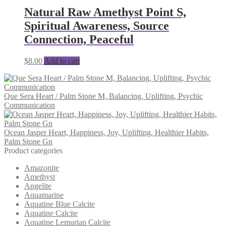
Natural Raw Amethyst Point S,
Spiritual Awareness, Source
Connection, Peaceful
$
8.00
Add to cart
Que Sera Heart / Palm Stone M, Balancing, Uplifting, Psychic
Communication
Ocean Jasper Heart, Happiness, Joy, Uplifting, Healthier Habits,
Palm Stone Gn
Product categories
Amazonite
Amethyst
Angelite
Aquamarine
Aquatine Blue Calcite
Aquatine Calcite
Aquatine Lemurian Calcite