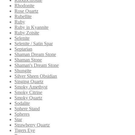
Rhodochrosite
Rhodonite
Rose Quartz
Rubellite
Ruby
Ruby in Kyannite
Ruby Zoisite
Selenite
Selenite / Satin Spar
Septarian
Shaman Dream Stone
Shaman Stone
Shaman's Dream Stone
Shungite
Silver Sheen Obsidian
Singing Quartz
Smoky Amethyst
Smoky Citrine
Smoky Quartz
Sodalite
Sphere Stand
Spheres
Star
Strawberry Quartz
Tigers Eye