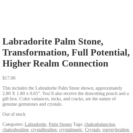
Labradorite Palm Stone,
Transformation, Full Potential,
Higher Realm Connection
$
17.00
This includes the Labradorite Palm Stone shown, approximately
2.80 X 1.80 x 0.65”. You’ll also receive the drawstring pouch and a
gift box. Color variances, nicks, and cracks, are the nature of
genuine gemstones and crystals.
Out of stock
Categories:
Labradorite
,
Palm Stones
Tags:
chakrabalancing
,
chakrahealing
,
crystalhealing
,
crystalmagic
,
Crystals
,
energyhealing
,