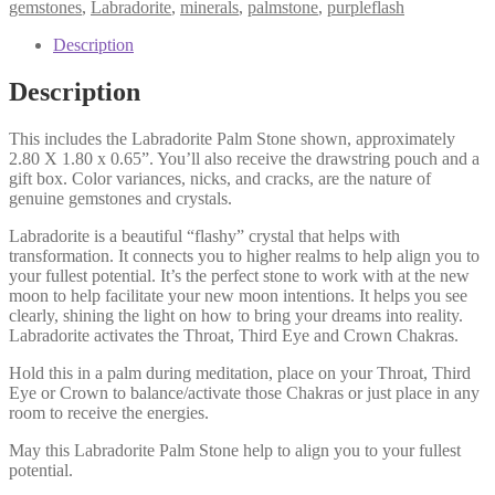
gemstones
,
Labradorite
,
minerals
,
palmstone
,
purpleflash
Description
Description
This includes the Labradorite Palm Stone shown, approximately
2.80 X 1.80 x 0.65”. You’ll also receive the drawstring pouch and a
gift box. Color variances, nicks, and cracks, are the nature of
genuine gemstones and crystals.
Labradorite is a beautiful “flashy” crystal that helps with
transformation. It connects you to higher realms to help align you to
your fullest potential. It’s the perfect stone to work with at the new
moon to help facilitate your new moon intentions. It helps you see
clearly, shining the light on how to bring your dreams into reality.
Labradorite activates the Throat, Third Eye and Crown Chakras.
Hold this in a palm during meditation, place on your Throat, Third
Eye or Crown to balance/activate those Chakras or just place in any
room to receive the energies.
May this Labradorite Palm Stone help to align you to your fullest
potential.