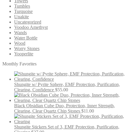
Towers
Tumbles
Turquoise
Unakite
Uncategorized
Voodoo Amethyst
Wands
Water Bottle
Wood
Worry Stones
Yooperlite
Monthly Favorites
Shungite w/ Pyrite Sphere, EMF Protection, Purification,
Clearing, Confidence
$
55.00
Black Obsidian Cube Duo, Protection, Inner Strength,
Clearing, Clear Quartz Chip Stones
$
11.00
Shungite Stickers Set of 3, EMF Protection, Purification,