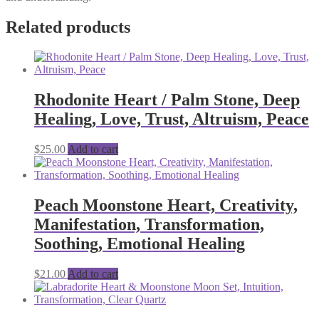
Related products
Rhodonite Heart / Palm Stone, Deep
Healing, Love, Trust, Altruism, Peace
$
25.00
Add to cart
Peach Moonstone Heart, Creativity,
Manifestation, Transformation,
Soothing, Emotional Healing
$
21.00
Add to cart