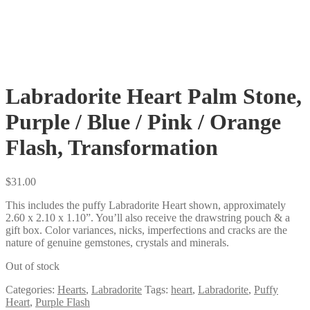
Labradorite Heart Palm Stone,
Purple / Blue / Pink / Orange
Flash, Transformation
$
31.00
This includes the puffy Labradorite Heart shown, approximately
2.60 x 2.10 x 1.10”. You’ll also receive the drawstring pouch & a
gift box. Color variances, nicks, imperfections and cracks are the
nature of genuine gemstones, crystals and minerals.
Out of stock
Categories:
Hearts
,
Labradorite
Tags:
heart
,
Labradorite
,
Puffy
Heart
,
Purple Flash