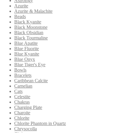
Astrology
Azurite
Azurite & Malachite
Beads
Black Kyanite
Black Moonstone
Black Obsidian
Black Tourmaline
Blue Apatite
Blue Fluorite
Blue Kyanite
Blue Onyx
Blue Tiger's Eye
Bowls
Bracelets
Caribbean Calcite
Carnelian
Cats
Celestite
Chakras
Charging Plate
Charoite
Chlorite
Chlorite Phantom in Quartz
Chrysocolla