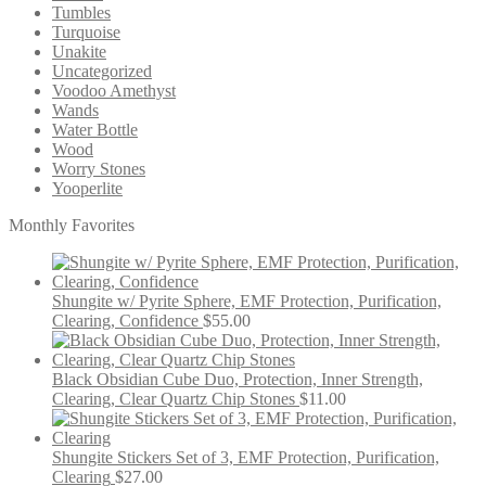
Tumbles
Turquoise
Unakite
Uncategorized
Voodoo Amethyst
Wands
Water Bottle
Wood
Worry Stones
Yooperlite
Monthly Favorites
Shungite w/ Pyrite Sphere, EMF Protection, Purification,
Clearing, Confidence
$
55.00
Black Obsidian Cube Duo, Protection, Inner Strength,
Clearing, Clear Quartz Chip Stones
$
11.00
Shungite Stickers Set of 3, EMF Protection, Purification,
Clearing
$
27.00