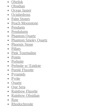
Obelisk
Obsidian
Ocean Jasper
Octahedrons
Palm Stones
Peach Moonstone
Pendants
Pendulums
Phantom Quartz
Phantom Smoky Quartz
Phoenix Stone
Pillars
Pink Tourmaline
Points
Prehnite
Prehnite w/ Epidote
Purple Fluorite
Pyramids
Pyrite
Quartz
Que Sera
Rainbow Fluorite
Rainbow Obsidian
Raw
Rhodochrosite