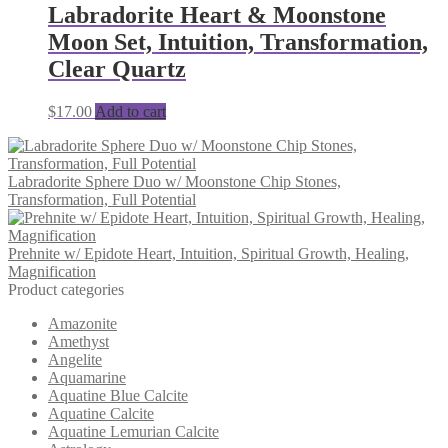
Labradorite Heart & Moonstone
Moon Set, Intuition, Transformation,
Clear Quartz
$
17.00
Add to cart
Labradorite Sphere Duo w/ Moonstone Chip Stones,
Transformation, Full Potential
Prehnite w/ Epidote Heart, Intuition, Spiritual Growth, Healing,
Magnification
Product categories
Amazonite
Amethyst
Angelite
Aquamarine
Aquatine Blue Calcite
Aquatine Calcite
Aquatine Lemurian Calcite