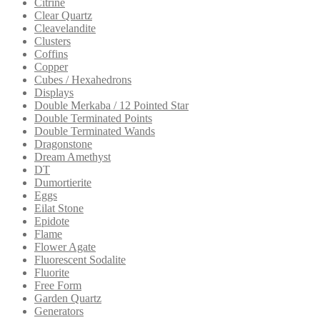
Citrine
Clear Quartz
Cleavelandite
Clusters
Coffins
Copper
Cubes / Hexahedrons
Displays
Double Merkaba / 12 Pointed Star
Double Terminated Points
Double Terminated Wands
Dragonstone
Dream Amethyst
DT
Dumortierite
Eggs
Eilat Stone
Epidote
Flame
Flower Agate
Fluorescent Sodalite
Fluorite
Free Form
Garden Quartz
Generators