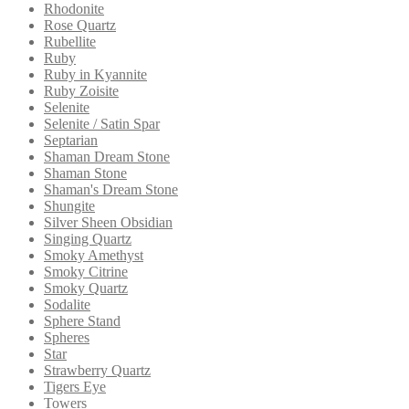
Rhodonite
Rose Quartz
Rubellite
Ruby
Ruby in Kyannite
Ruby Zoisite
Selenite
Selenite / Satin Spar
Septarian
Shaman Dream Stone
Shaman Stone
Shaman's Dream Stone
Shungite
Silver Sheen Obsidian
Singing Quartz
Smoky Amethyst
Smoky Citrine
Smoky Quartz
Sodalite
Sphere Stand
Spheres
Star
Strawberry Quartz
Tigers Eye
Towers