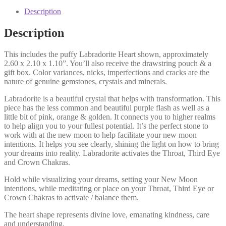
Description
Description
This includes the puffy Labradorite Heart shown, approximately
2.60 x 2.10 x 1.10”. You’ll also receive the drawstring pouch & a
gift box. Color variances, nicks, imperfections and cracks are the
nature of genuine gemstones, crystals and minerals.
Labradorite is a beautiful crystal that helps with transformation. This
piece has the less common and beautiful purple flash as well as a
little bit of pink, orange & golden. It connects you to higher realms
to help align you to your fullest potential. It’s the perfect stone to
work with at the new moon to help facilitate your new moon
intentions. It helps you see clearly, shining the light on how to bring
your dreams into reality. Labradorite activates the Throat, Third Eye
and Crown Chakras.
Hold while visualizing your dreams, setting your New Moon
intentions, while meditating or place on your Throat, Third Eye or
Crown Chakras to activate / balance them.
The heart shape represents divine love, emanating kindness, care
and understanding.