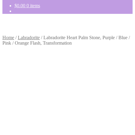
$
0.00
0 items
Home
/
Labradorite
/
Labradorite Heart Palm Stone, Purple / Blue /
Pink / Orange Flash, Transformation