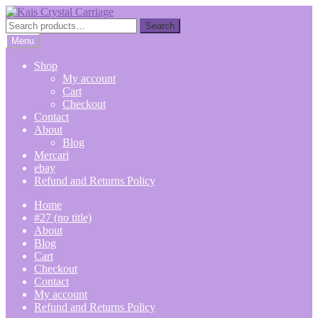
Skip
Skip
to
to
Search
Search
navigation
content
for:
Menu
Shop
My account
Cart
Checkout
Contact
About
Blog
Mercari
ebay
Refund and Returns Policy
Home
#27 (no title)
About
Blog
Cart
Checkout
Contact
My account
Refund and Returns Policy