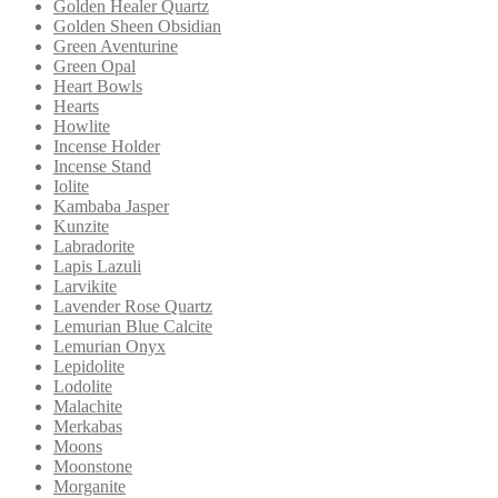
Golden Healer Quartz
Golden Sheen Obsidian
Green Aventurine
Green Opal
Heart Bowls
Hearts
Howlite
Incense Holder
Incense Stand
Iolite
Kambaba Jasper
Kunzite
Labradorite
Lapis Lazuli
Larvikite
Lavender Rose Quartz
Lemurian Blue Calcite
Lemurian Onyx
Lepidolite
Lodolite
Malachite
Merkabas
Moons
Moonstone
Morganite