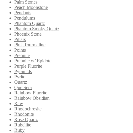
Palm Stones
Peach Moonstone
Pendants
Pendulums
Phantom Quartz
Phantom Smoky Quartz
Phoenix Stone
Pillars
Pink Tourmaline
Points
Prehnite
Prehnite w/ Epidote
Purple Fluorite
Pyramids
Pyrite
Quartz
Que Sera
Rainbow Fluorite
Rainbow Obsidian
Raw
Rhodochrosite
Rhodonite
Rose Quartz
Rubellite
Ruby