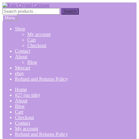
Skip
Skip
to
to
Search
Search
navigation
content
for:
Menu
Shop
My account
Cart
Checkout
Contact
About
Blog
Mercari
ebay
Refund and Returns Policy
Home
#27 (no title)
About
Blog
Cart
Checkout
Contact
My account
Refund and Returns Policy