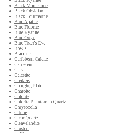
Black Kyanite
Black Moonstone
Black Obsidian
Black Tourmaline
Blue Apatite
Blue Fluorite
Blue Kyanite
Blue Onyx
Blue Tiger's Eye
Bowls
Bracelets
Caribbean Calcite
Carnelian
Cats
Celestite
Chakras
Charging Plate
Charoite
Chlorite
Chlorite Phantom in Quartz
Chrysocolla
Citrine
Clear Quartz
Cleavelandite
Clusters