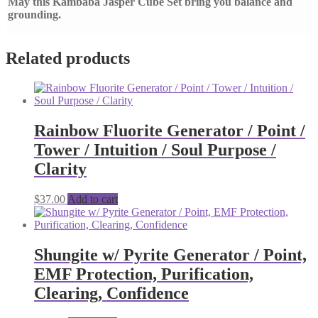
May this Kambaba Jasper Cube Set bring you balance and
grounding.
Related products
Rainbow Fluorite Generator / Point /
Tower / Intuition / Soul Purpose /
Clarity
$
37.00
Add to cart
Shungite w/ Pyrite Generator / Point,
EMF Protection, Purification,
Clearing, Confidence