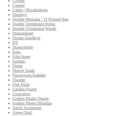
Coffins
Copper
Cubes / Hexahedrons
Displays
Double Merkaba / 12 Pointed Star
Double Terminated Points
Double Terminated Wands
Dragonstone
Dream Amethyst
DT
Dumortierite
Eggs
Eilat Stone
Epidote
Flame
Flower Agate
Fluorescent Sodalite
Fluorite
Free Form
Garden Quartz
Generators
Golden Healer Quartz
Golden Sheen Obsidian
Green Aventurine
Green Opal