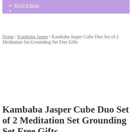
$
0.00
0 items
Home
/
Kambaba Jasper
/
Kambaba Jasper Cube Duo Set of 2
Meditation Set Grounding Set Free Gifts
Kambaba Jasper Cube Duo Set
of 2 Meditation Set Grounding
Set Free Gifts