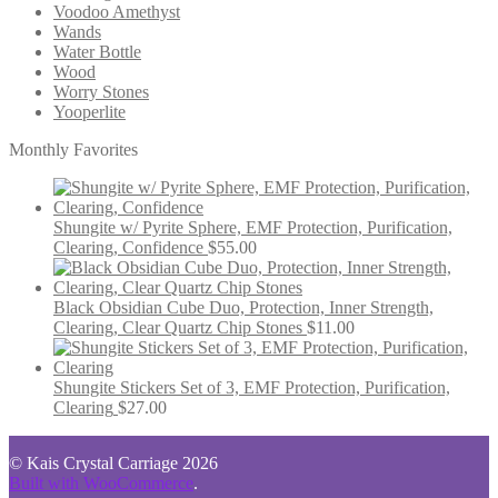
Voodoo Amethyst
Wands
Water Bottle
Wood
Worry Stones
Yooperlite
Monthly Favorites
Shungite w/ Pyrite Sphere, EMF Protection, Purification,
Clearing, Confidence
$
55.00
Black Obsidian Cube Duo, Protection, Inner Strength,
Clearing, Clear Quartz Chip Stones
$
11.00
Shungite Stickers Set of 3, EMF Protection, Purification,
Clearing
$
27.00
© Kais Crystal Carriage 2026
Built with WooCommerce
.