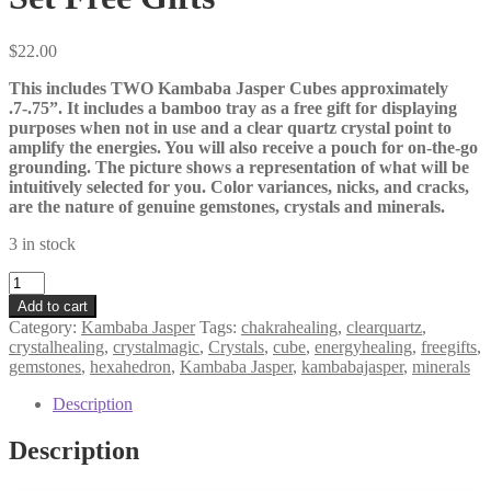
$
22.00
This includes TWO Kambaba Jasper Cubes approximately
.7-.75”. It includes a bamboo tray as a free gift for displaying
purposes when not in use and a clear quartz crystal point to
amplify the energies. You will also receive a pouch for on-the-go
grounding. The picture shows a representation of what will be
intuitively selected for you. Color variances, nicks, and cracks,
are the nature of genuine gemstones, crystals and minerals.
3 in stock
Kambaba
Jasper
Add to cart
Cube
Category:
Kambaba Jasper
Tags:
chakrahealing
,
clearquartz
,
Duo
crystalhealing
,
crystalmagic
,
Crystals
,
cube
,
energyhealing
,
freegifts
,
Set
gemstones
,
hexahedron
,
Kambaba Jasper
,
kambabajasper
,
minerals
of
2
Description
Meditation
Set
Description
Grounding
Set