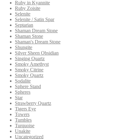
Ruby in Kyannite
Ruby Zoisite
Selenite
Selenite / Satin Spar
Septarian
Shaman Dream Stone
Shaman Stone
Shaman's Dream Stone
Shungite
Silver Sheen Obsidian
Singing Quartz
Smoky Amethyst
Smoky Citrine
Smoky Quartz
Sodalite
Sphere Stand
Spheres
Star
Strawberry Quartz
Tigers Eye
Towers
Tumbles
Turquoise
Unakite
Uncategorized