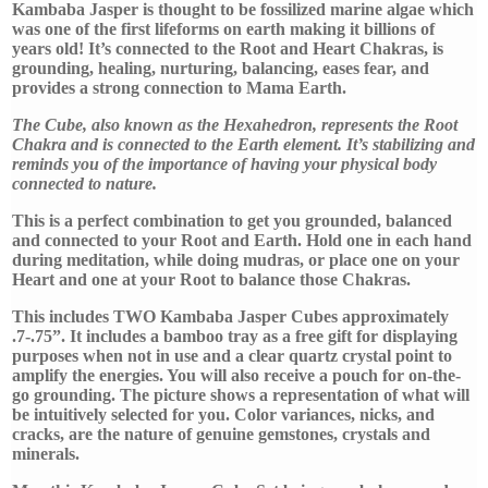
Free
Kambaba Jasper is thought to be fossilized marine algae which
Gifts
was one of the first lifeforms on earth making it billions of
quantity
years old! It’s connected to the Root and Heart Chakras, is
grounding, healing, nurturing, balancing, eases fear, and
provides a strong connection to Mama Earth.
The Cube, also known as the Hexahedron, represents the Root
Chakra and is connected to the Earth element. It’s stabilizing and
reminds you of the importance of having your physical body
connected to nature.
This is a perfect combination to get you grounded, balanced
and connected to your Root and Earth. Hold one in each hand
during meditation, while doing mudras, or place one on your
Heart and one at your Root to balance those Chakras.
This includes TWO Kambaba Jasper Cubes approximately
.7-.75”. It includes a bamboo tray as a free gift for displaying
purposes when not in use and a clear quartz crystal point to
amplify the energies. You will also receive a pouch for on-the-
go grounding. The picture shows a representation of what will
be intuitively selected for you. Color variances, nicks, and
cracks, are the nature of genuine gemstones, crystals and
minerals.