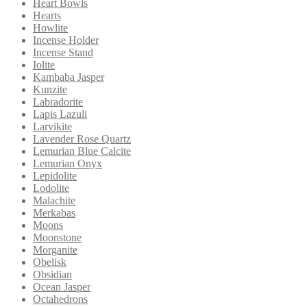
Heart Bowls
Hearts
Howlite
Incense Holder
Incense Stand
Iolite
Kambaba Jasper
Kunzite
Labradorite
Lapis Lazuli
Larvikite
Lavender Rose Quartz
Lemurian Blue Calcite
Lemurian Onyx
Lepidolite
Lodolite
Malachite
Merkabas
Moons
Moonstone
Morganite
Obelisk
Obsidian
Ocean Jasper
Octahedrons