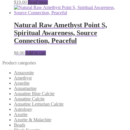
$
19.00
Read more
Natural Raw Amethyst Point S,
Spiritual Awareness, Source
Connection, Peaceful
$
8.00
Add to cart
Product categories
Amazonite
Amethyst
Angelite
Aquamarine
Aquatine Blue Calcite
Aquatine Calcite
Aquatine Lemurian Calcite
Astrology
Azurite
Azurite & Malachite
Beads