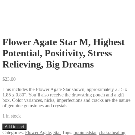
Flower Agate Star M, Highest
Potential, Positivity, Stress
Relieving, Big Dreams
$
23.00
This includes the Flower Agate Star shown, approximately 2.15 x
1.85 x 0.80”. You’ll also receive the drawstring pouch and a gift
box. Color variances, nicks, imperfections and cracks are the nature
of genuine gemstones and crystals.
1 in stock
Flower
Add to cart
Agate
Categories:
Flower Agate
,
Star
Tags:
5pointedstar
,
chakrahealing
,