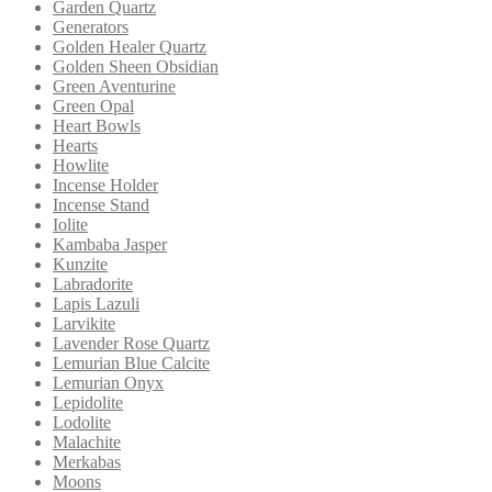
Garden Quartz
Generators
Golden Healer Quartz
Golden Sheen Obsidian
Green Aventurine
Green Opal
Heart Bowls
Hearts
Howlite
Incense Holder
Incense Stand
Iolite
Kambaba Jasper
Kunzite
Labradorite
Lapis Lazuli
Larvikite
Lavender Rose Quartz
Lemurian Blue Calcite
Lemurian Onyx
Lepidolite
Lodolite
Malachite
Merkabas
Moons