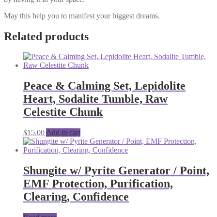
May this help you to manifest your biggest dreams.
Related products
Peace & Calming Set, Lepidolite
Heart, Sodalite Tumble, Raw
Celestite Chunk
$
15.00
Add to cart
Shungite w/ Pyrite Generator / Point,
EMF Protection, Purification,
Clearing, Confidence