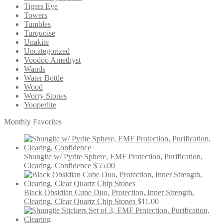
Tigers Eye
Towers
Tumbles
Turquoise
Unakite
Uncategorized
Voodoo Amethyst
Wands
Water Bottle
Wood
Worry Stones
Yooperlite
Monthly Favorites
Shungite w/ Pyrite Sphere, EMF Protection, Purification,
Clearing, Confidence
$
55.00
Black Obsidian Cube Duo, Protection, Inner Strength,
Clearing, Clear Quartz Chip Stones
$
11.00