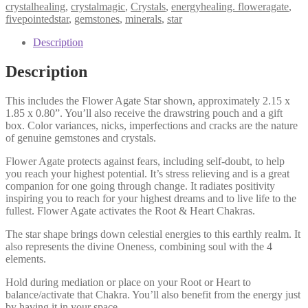
Star
crystalhealing
,
crystalmagic
,
Crystals
,
energyhealing. floweragate
,
M,
fivepointedstar
,
gemstones
,
minerals
,
star
Highest
Potential,
Description
Positivity,
Stress
Description
Relieving,
Big
This includes the Flower Agate Star shown, approximately 2.15 x
Dreams
1.85 x 0.80”. You’ll also receive the drawstring pouch and a gift
quantity
box. Color variances, nicks, imperfections and cracks are the nature
of genuine gemstones and crystals.
Flower Agate protects against fears, including self-doubt, to help
you reach your highest potential. It’s stress relieving and is a great
companion for one going through change. It radiates positivity
inspiring you to reach for your highest dreams and to live life to the
fullest. Flower Agate activates the Root & Heart Chakras.
The star shape brings down celestial energies to this earthly realm. It
also represents the divine Oneness, combining soul with the 4
elements.
Hold during mediation or place on your Root or Heart to
balance/activate that Chakra. You’ll also benefit from the energy just
by having it in your space.