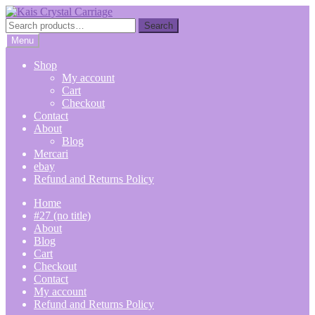
Skip
Skip
to
to
Search
Search
navigation
content
for:
Menu
Shop
My account
Cart
Checkout
Contact
About
Blog
Mercari
ebay
Refund and Returns Policy
Home
#27 (no title)
About
Blog
Cart
Checkout
Contact
My account
Refund and Returns Policy