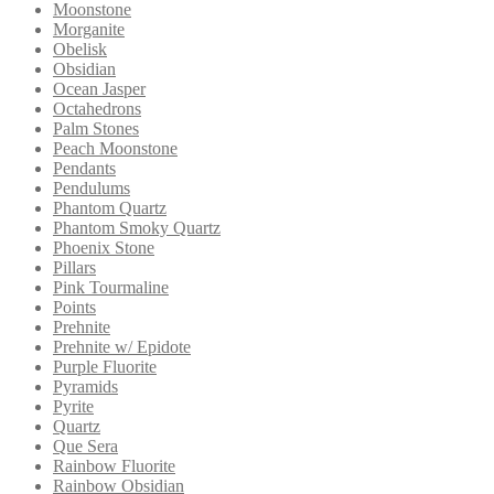
Moonstone
Morganite
Obelisk
Obsidian
Ocean Jasper
Octahedrons
Palm Stones
Peach Moonstone
Pendants
Pendulums
Phantom Quartz
Phantom Smoky Quartz
Phoenix Stone
Pillars
Pink Tourmaline
Points
Prehnite
Prehnite w/ Epidote
Purple Fluorite
Pyramids
Pyrite
Quartz
Que Sera
Rainbow Fluorite
Rainbow Obsidian