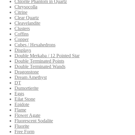
Chlorite Phantom in Quartz
Chrysocolla
Citrine
Clear Quartz
Cleavelandite
Clusters
Coffins
Copper
Cubes / Hexahedrons
Displays
Double Merkaba / 12 Pointed Star
Double Terminated Points
Double Terminated Wands
Dragonstone
Dream Amethyst
DT
Dumortierite
Eggs
Eilat Stone
Epidote
Flame
Flower Agate
Fluorescent Sodalite
Fluorite
Free Form