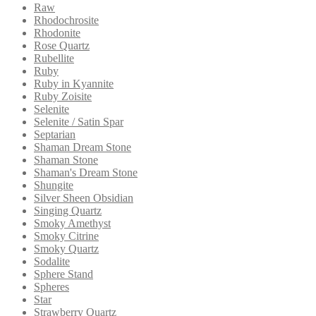
Raw
Rhodochrosite
Rhodonite
Rose Quartz
Rubellite
Ruby
Ruby in Kyannite
Ruby Zoisite
Selenite
Selenite / Satin Spar
Septarian
Shaman Dream Stone
Shaman Stone
Shaman's Dream Stone
Shungite
Silver Sheen Obsidian
Singing Quartz
Smoky Amethyst
Smoky Citrine
Smoky Quartz
Sodalite
Sphere Stand
Spheres
Star
Strawberry Quartz