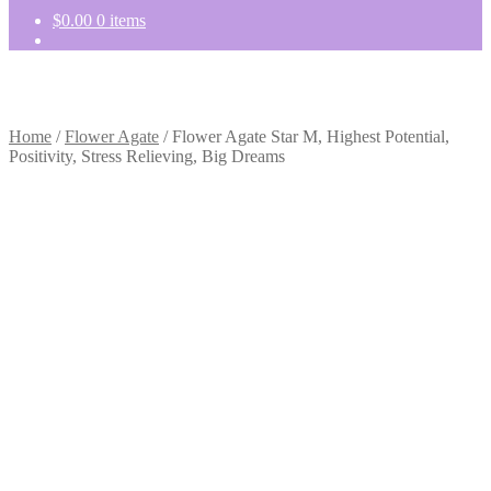
$
0.00
0 items
Home
/
Flower Agate
/
Flower Agate Star M, Highest Potential,
Positivity, Stress Relieving, Big Dreams