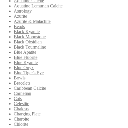
Aquatine Calcite
Aquatine Lemurian Calcite
Astrology
Azurite
Azurite & Malachite
Beads
Black Kyanite
Black Moonstone
Black Obsidian
Black Tourmaline
Blue Apatite
Blue Fluorite
Blue Kyanite
Blue Onyx
Blue Tiger's Eye
Bowls
Bracelets
Caribbean Calcite
Carnelian
Cats
Celestite
Chakras
Charging Plate
Charoite
Chlorite