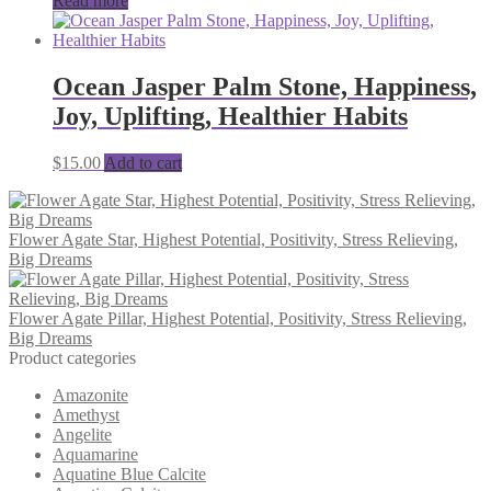
Read more
Ocean Jasper Palm Stone, Happiness,
Joy, Uplifting, Healthier Habits
$
15.00
Add to cart
Flower Agate Star, Highest Potential, Positivity, Stress Relieving,
Big Dreams
Flower Agate Pillar, Highest Potential, Positivity, Stress Relieving,
Big Dreams
Product categories
Amazonite
Amethyst
Angelite
Aquamarine
Aquatine Blue Calcite