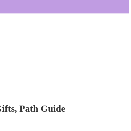
Gifts, Path Guide