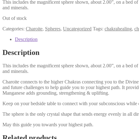
This includes the magnificent sphere shown, about 2.00”, on a bed of 
and minerals.
Out of stock
Categories:
Charoite
,
Spheres
,
Uncategorized
Tags:
chakrahealing
,
ch
Description
Description
This includes the magnificent sphere shown, about 2.00”, on a bed of 
and minerals.
Charoite connects to the higher Chakras connecting you to the Divine. I
and future challenges to help guide you to your highest path. It provi
Manganese adds grounding, strengthening & uplifting.
Keep on your bedside table to connect with your subconscious while d
The sphere is the only crystal shape that sends energy evenly in all dir
May this guide you towards your highest path.
Related products