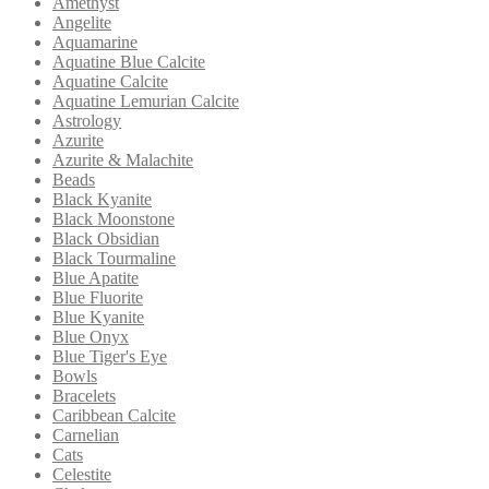
Amethyst
Angelite
Aquamarine
Aquatine Blue Calcite
Aquatine Calcite
Aquatine Lemurian Calcite
Astrology
Azurite
Azurite & Malachite
Beads
Black Kyanite
Black Moonstone
Black Obsidian
Black Tourmaline
Blue Apatite
Blue Fluorite
Blue Kyanite
Blue Onyx
Blue Tiger's Eye
Bowls
Bracelets
Caribbean Calcite
Carnelian
Cats
Celestite