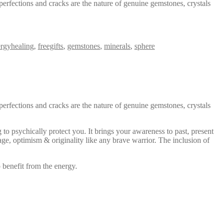
perfections and cracks are the nature of genuine gemstones, crystals
rgyhealing
,
freegifts
,
gemstones
,
minerals
,
sphere
perfections and cracks are the nature of genuine gemstones, crystals
 to psychically protect you. It brings your awareness to past, present
age, optimism & originality like any brave warrior. The inclusion of
 benefit from the energy.