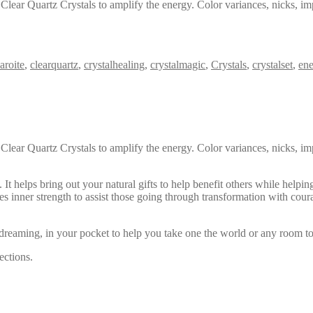
Clear Quartz Crystals to amplify the energy. Color variances, nicks, im
aroite
,
clearquartz
,
crystalhealing
,
crystalmagic
,
Crystals
,
crystalset
,
ene
Clear Quartz Crystals to amplify the energy. Color variances, nicks, im
t helps bring out your natural gifts to help benefit others while helping
des inner strength to assist those going through transformation with cour
reaming, in your pocket to help you take one the world or any room to
ections.