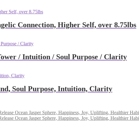
elic Connection, Higher Self, over 8.75lbs
wer / Intuition / Soul Purpose / Clarity
, Soul Purpose, Intuition, Clarity
Ocean Jasper Sphere, Happiness, Joy, Uplifting, Healthier Habi
Ocean Jasper Sphere, Happiness, Joy, Uplifting, Healthier Habi