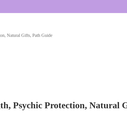
ion, Natural Gifts, Path Guide
th, Psychic Protection, Natural 