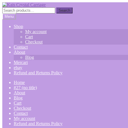
Skip
Skip
to
to
Search
Search
navigation
content
for:
Menu
Shop
My account
Cart
Checkout
Contact
About
Blog
Mercari
ebay
Refund and Returns Policy
Home
#27 (no title)
About
Blog
Cart
Checkout
Contact
My account
Refund and Returns Policy