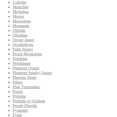
Lodolite
Malachite
Merkabas
Moons
Moonstone
Morganite
Obelisk
Obsidian
Ocean Jasper
Octahedrons
Palm Stones
Peach Moonstone
Pendants
Pendulums
Phantom Quartz
Phantom Smoky Quartz
Phoenix Stone
Pillars
Pink Tourmaline
Points
Prehnite
Prehnite w/ Epidote
Purple Fluorite
Pyramids
Pyrite