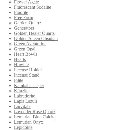
Flower Agate
Fluorescent Sodalite
Fluorite
Free Form
Garden Quartz
Generators
Golden Healer Quartz
Golden Sheen Obsidian
Green Aventurine
Green Opal
Heart Bowls
Hearts
Howlite
Incense Holder
Incense Stand
Iolite
Kambaba Jasper
Kunzite
Labradorite
Lapis Lazuli
Larvikite
Lavender Rose Quartz
Lemurian Blue Calcite
Lemurian Onyx
Lepidolite