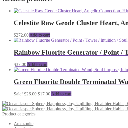
Celestite Raw Geode Cluster Heart, Ang
$
272.00
Add to cart
Rainbow Fluorite Generator / Point / To
$
37.00
Add to cart
Green Fluorite Double Terminated Wand
Original
Current
Sale!
$
26.00
$
17.00
Add to cart
price
price
was:
is:
$26.00.
$17.00.
Product categories
Amazonite