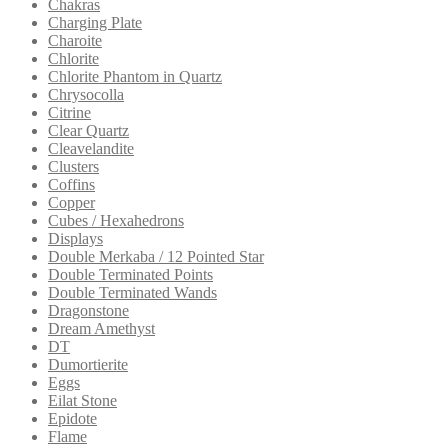
Chakras
Charging Plate
Charoite
Chlorite
Chlorite Phantom in Quartz
Chrysocolla
Citrine
Clear Quartz
Cleavelandite
Clusters
Coffins
Copper
Cubes / Hexahedrons
Displays
Double Merkaba / 12 Pointed Star
Double Terminated Points
Double Terminated Wands
Dragonstone
Dream Amethyst
DT
Dumortierite
Eggs
Eilat Stone
Epidote
Flame