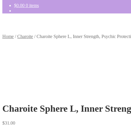
$
0.00
0 items
Home
/
Charoite
/
Charoite Sphere L, Inner Strength, Psychic Protect
Charoite Sphere L, Inner Streng
$
31.00