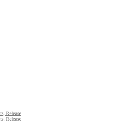
ts, Release
ts, Release