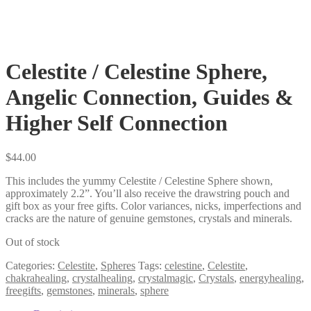
Celestite / Celestine Sphere,
Angelic Connection, Guides &
Higher Self Connection
$
44.00
This includes the yummy Celestite / Celestine Sphere shown,
approximately 2.2”. You’ll also receive the drawstring pouch and
gift box as your free gifts. Color variances, nicks, imperfections and
cracks are the nature of genuine gemstones, crystals and minerals.
Out of stock
Categories:
Celestite
,
Spheres
Tags:
celestine
,
Celestite
,
chakrahealing
,
crystalhealing
,
crystalmagic
,
Crystals
,
energyhealing
,
freegifts
,
gemstones
,
minerals
,
sphere