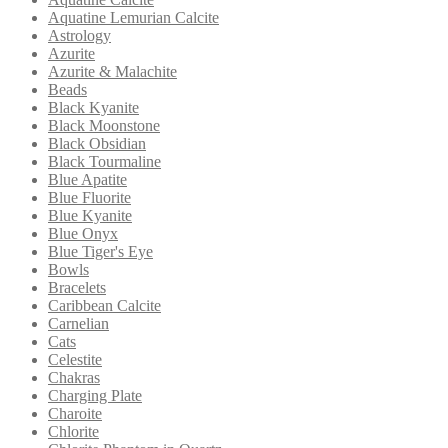
Aquatine Lemurian Calcite
Astrology
Azurite
Azurite & Malachite
Beads
Black Kyanite
Black Moonstone
Black Obsidian
Black Tourmaline
Blue Apatite
Blue Fluorite
Blue Kyanite
Blue Onyx
Blue Tiger's Eye
Bowls
Bracelets
Caribbean Calcite
Carnelian
Cats
Celestite
Chakras
Charging Plate
Charoite
Chlorite