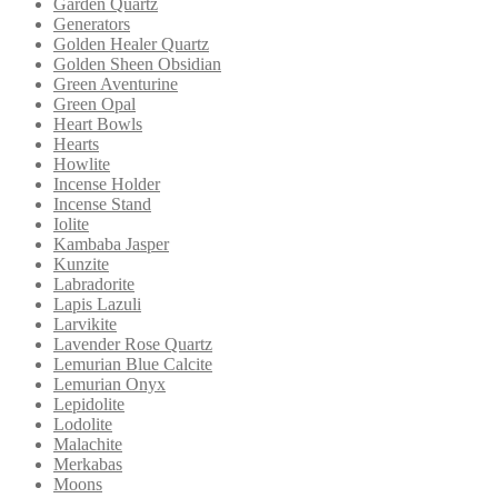
Garden Quartz
Generators
Golden Healer Quartz
Golden Sheen Obsidian
Green Aventurine
Green Opal
Heart Bowls
Hearts
Howlite
Incense Holder
Incense Stand
Iolite
Kambaba Jasper
Kunzite
Labradorite
Lapis Lazuli
Larvikite
Lavender Rose Quartz
Lemurian Blue Calcite
Lemurian Onyx
Lepidolite
Lodolite
Malachite
Merkabas
Moons