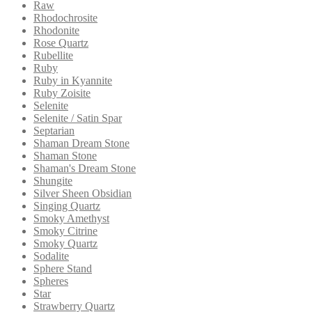
Raw
Rhodochrosite
Rhodonite
Rose Quartz
Rubellite
Ruby
Ruby in Kyannite
Ruby Zoisite
Selenite
Selenite / Satin Spar
Septarian
Shaman Dream Stone
Shaman Stone
Shaman's Dream Stone
Shungite
Silver Sheen Obsidian
Singing Quartz
Smoky Amethyst
Smoky Citrine
Smoky Quartz
Sodalite
Sphere Stand
Spheres
Star
Strawberry Quartz