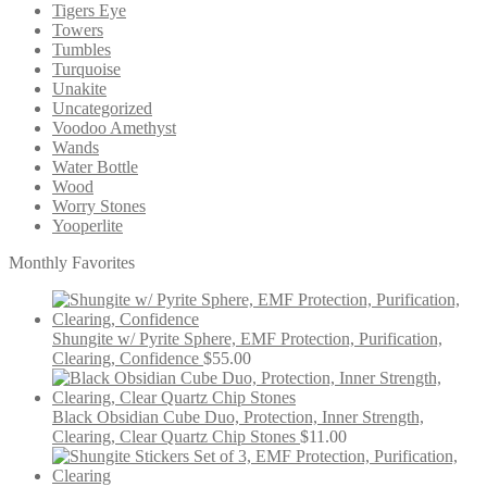
Tigers Eye
Towers
Tumbles
Turquoise
Unakite
Uncategorized
Voodoo Amethyst
Wands
Water Bottle
Wood
Worry Stones
Yooperlite
Monthly Favorites
Shungite w/ Pyrite Sphere, EMF Protection, Purification,
Clearing, Confidence
$
55.00
Black Obsidian Cube Duo, Protection, Inner Strength,
Clearing, Clear Quartz Chip Stones
$
11.00