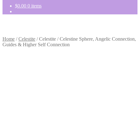
$
0.00
0 items
Home
/
Celestite
/
Celestite / Celestine Sphere, Angelic Connection,
Guides & Higher Self Connection