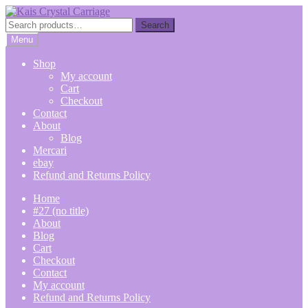
Skip
Skip
to
to
Search
Search
navigation
content
for:
Menu
Shop
My account
Cart
Checkout
Contact
About
Blog
Mercari
ebay
Refund and Returns Policy
Home
#27 (no title)
About
Blog
Cart
Checkout
Contact
My account
Refund and Returns Policy