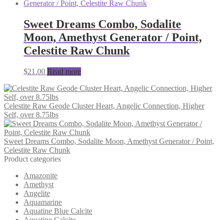
was:
is:
$31.00.
$29.00.
Sweet Dreams Combo, Sodalite
Moon, Amethyst Generator / Point,
Celestite Raw Chunk
$
21.00
Read more
Celestite Raw Geode Cluster Heart, Angelic Connection, Higher
Self, over 8.75lbs
Sweet Dreams Combo, Sodalite Moon, Amethyst Generator / Point,
Celestite Raw Chunk
Product categories
Amazonite
Amethyst
Angelite
Aquamarine
Aquatine Blue Calcite
Aquatine Calcite