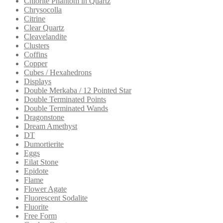
Chlorite Phantom in Quartz
Chrysocolla
Citrine
Clear Quartz
Cleavelandite
Clusters
Coffins
Copper
Cubes / Hexahedrons
Displays
Double Merkaba / 12 Pointed Star
Double Terminated Points
Double Terminated Wands
Dragonstone
Dream Amethyst
DT
Dumortierite
Eggs
Eilat Stone
Epidote
Flame
Flower Agate
Fluorescent Sodalite
Fluorite
Free Form