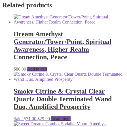
Related products
Dream Amethyst
Generator/Tower/Point, Spiritual
Awareness, Higher Realm
Connection, Peace
$
80.00
Add to cart
Smoky Citrine & Crystal Clear
Quartz Double Terminated Wand
Duo, Amplified Prosperity
Original
Current
Sale!
$
31.00
$
29.00
Read more
price
price