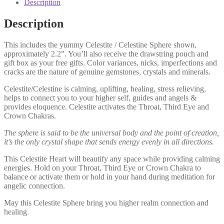
Description
Description
This includes the yummy Celestite / Celestine Sphere shown,
approximately 2.2”. You’ll also receive the drawstring pouch and
gift box as your free gifts. Color variances, nicks, imperfections and
cracks are the nature of genuine gemstones, crystals and minerals.
Celestite/Celestine is calming, uplifting, healing, stress relieving,
helps to connect you to your higher self, guides and angels &
provides eloquence. Celestite activates the Throat, Third Eye and
Crown Chakras.
The sphere is said to be the universal body and the point of creation,
it’s the only crystal shape that sends energy evenly in all directions.
This Celestite Heart will beautify any space while providing calming
energies. Hold on your Throat, Third Eye or Crown Chakra to
balance or activate them or hold in your hand during meditation for
angelic connection.
May this Celestite Sphere bring you higher realm connection and
healing.