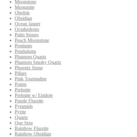
Moonstone
Morganite
Obelisk
Obsidian
Ocean Jasper
Octahedrons
Palm Stones
Peach Moonstone
Pendants
Pendulums
Phantom Quartz
Phantom Smoky Quartz
Phoenix Stone
Pillars
Pink Tourmaline
Points
Prehnite
Prehnite w/ Epidote
Purple Fluorite
Pyramids
Pyrite
Quartz
Que Sera
Rainbow Fluorite
Rainbow Obsidian