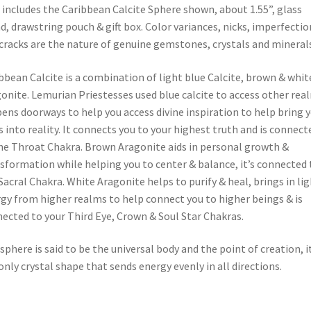
 includes the Caribbean Calcite Sphere shown, about 1.55”, glass
d, drawstring pouch & gift box. Color variances, nicks, imperfectio
cracks are the nature of genuine gemstones, crystals and minerals
bbean Calcite is a combination of light blue Calcite, brown & whit
onite. Lemurian Priestesses used blue calcite to access other rea
pens doorways to help you access divine inspiration to help bring 
s into reality. It connects you to your highest truth and is connect
he Throat Chakra. Brown Aragonite aids in personal growth &
sformation while helping you to center & balance, it’s connected 
Sacral Chakra. White Aragonite helps to purify & heal, brings in li
gy from higher realms to help connect you to higher beings & is
ected to your Third Eye, Crown & Soul Star Chakras.
sphere is said to be the universal body and the point of creation, it
only crystal shape that sends energy evenly in all directions.