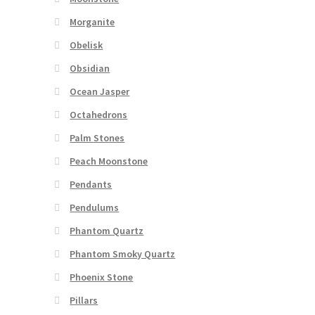
Morganite
Obelisk
Obsidian
Ocean Jasper
Octahedrons
Palm Stones
Peach Moonstone
Pendants
Pendulums
Phantom Quartz
Phantom Smoky Quartz
Phoenix Stone
Pillars