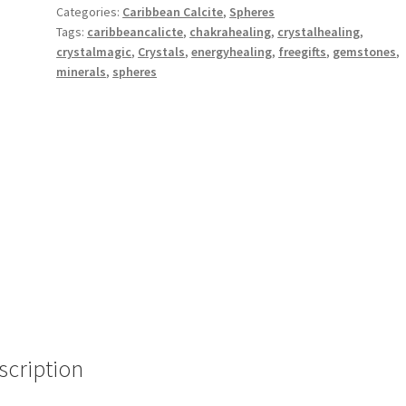
Categories:
Caribbean Calcite
,
Spheres
Tags:
caribbeancalicte
,
chakrahealing
,
crystalhealing
,
crystalmagic
,
Crystals
,
energyhealing
,
freegifts
,
gemstones
,
minerals
,
spheres
scription