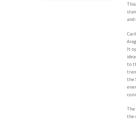
This
stan
and 
Cari
Arag
It o
idea
to t
tran
the 
ener
conn
The 
the 