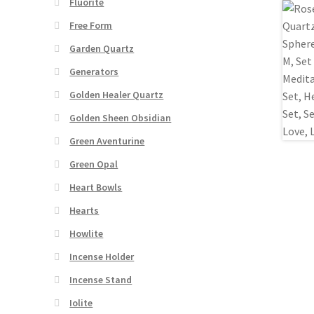
Fluorite
Free Form
Garden Quartz
Generators
Golden Healer Quartz
Golden Sheen Obsidian
Green Aventurine
Green Opal
Heart Bowls
Hearts
Howlite
Incense Holder
Incense Stand
Iolite