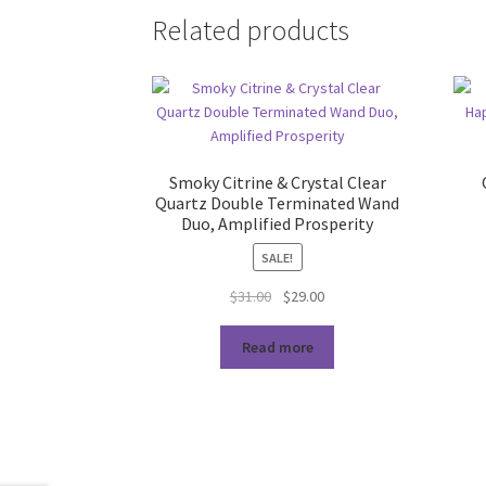
Related products
Smoky Citrine & Crystal Clear
Quartz Double Terminated Wand
Duo, Amplified Prosperity
SALE!
Original
Current
$
31.00
$
29.00
price
price
was:
is:
Read more
$31.00.
$29.00.