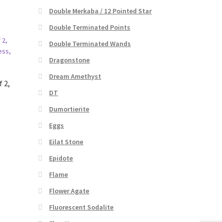
Double Merkaba / 12 Pointed Star
Double Terminated Points
Double Terminated Wands
Dragonstone
Dream Amethyst
f 2,
DT
Dumortierite
Eggs
Eilat Stone
Epidote
Flame
Flower Agate
Fluorescent Sodalite