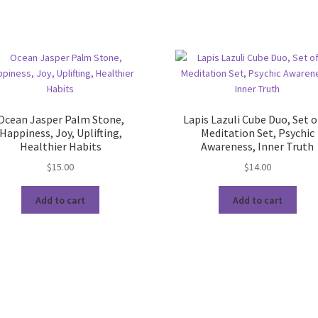
Ocean Jasper Palm Stone,
Lapis Lazuli Cube Duo, Set o
Happiness, Joy, Uplifting,
Meditation Set, Psychic
Healthier Habits
Awareness, Inner Truth
$
15.00
$
14.00
Add to cart
Add to cart