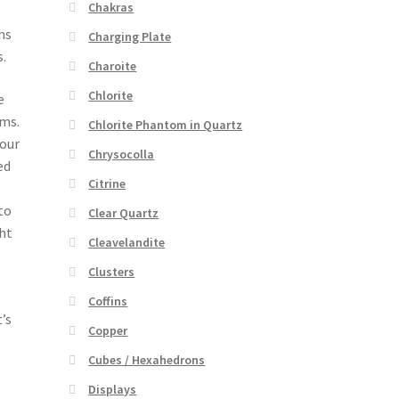
Chakras
ns
Charging Plate
.
Charoite
Chlorite
e
lms.
Chlorite Phantom in Quartz
your
Chrysocolla
ed
Citrine
to
Clear Quartz
ght
Cleavelandite
Clusters
Coffins
’s
Copper
Cubes / Hexahedrons
Displays