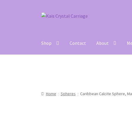
Skip
Skip
to
to
navigation
content
Shop
Contact
About
Me
Home
#27 (no title)
About
Blog
Cart
Checkou
Home
Spheres
Caribbean Calcite Sphere, Ma