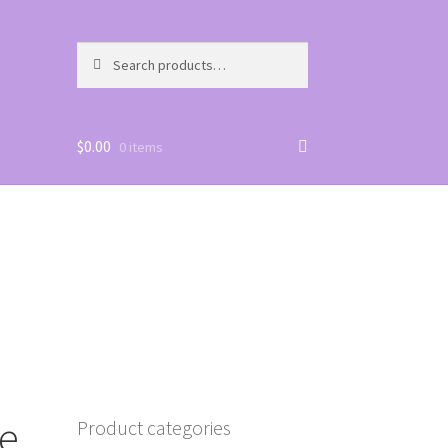
Search
Search
for:
$
0.00
0 items
e,
Product categories