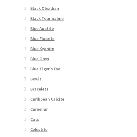
Black Obsidian
Black Tourmaline
Blue Apatite
Blue Fluorite
Blue Kyanite
Blue Onyx
Blue Tiger's Eye
Bowls
Bracelets
Caribbean Calcite
Carnelian
Cats
Celestite