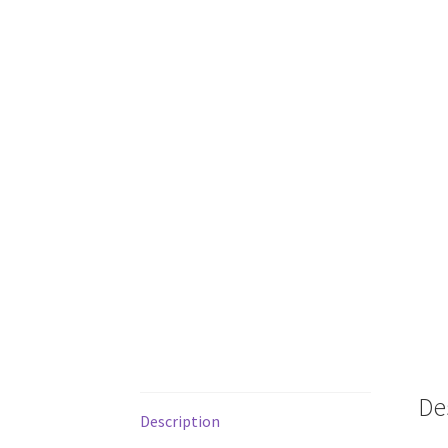
De
Description