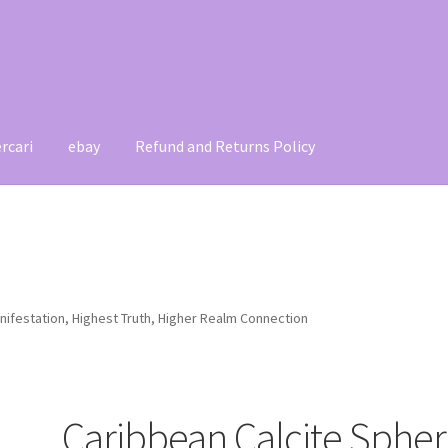
rcari
ebay
Refund and Returns Policy
t
Contact
My account
Refund and Returns Policy
nifestation, Highest Truth, Higher Realm Connection
Caribbean Calcite Spher