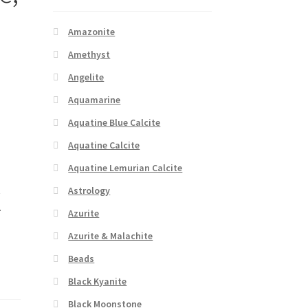
Amazonite
Amethyst
Angelite
Aquamarine
Aquatine Blue Calcite
Aquatine Calcite
Aquatine Lemurian Calcite
t
Astrology
.
Azurite
Azurite & Malachite
Beads
Black Kyanite
Black Moonstone