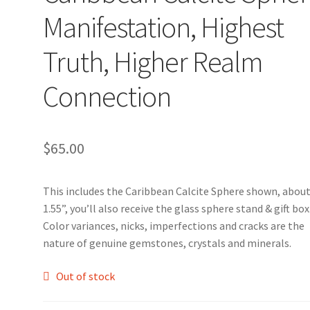
Manifestation, Highest
Truth, Higher Realm
Connection
$
65.00
This includes the Caribbean Calcite Sphere shown, abou
1.55”, you’ll also receive the glass sphere stand & gift box
Color variances, nicks, imperfections and cracks are the
nature of genuine gemstones, crystals and minerals.
Out of stock