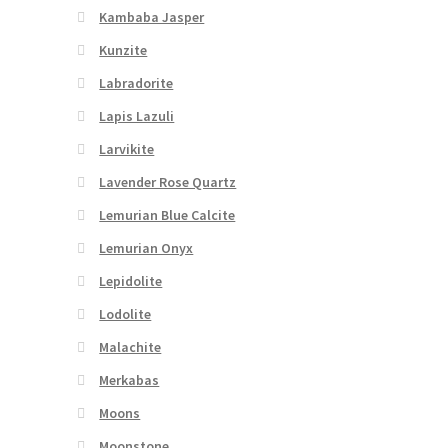
Kambaba Jasper
Kunzite
Labradorite
Lapis Lazuli
Larvikite
Lavender Rose Quartz
Lemurian Blue Calcite
Lemurian Onyx
Lepidolite
Lodolite
Malachite
Merkabas
Moons
Moonstone