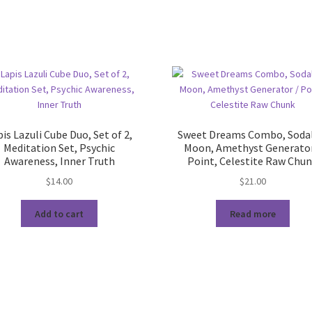
is Lazuli Cube Duo, Set of 2,
Sweet Dreams Combo, Sodal
Meditation Set, Psychic
Moon, Amethyst Generator
Awareness, Inner Truth
Point, Celestite Raw Chu
$
14.00
$
21.00
Add to cart
Read more