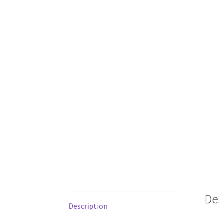
De
Description