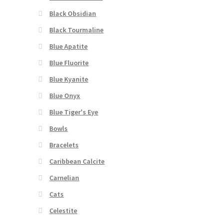
Black Obsidian
Black Tourmaline
Blue Apatite
Blue Fluorite
Blue Kyanite
Blue Onyx
Blue Tiger's Eye
Bowls
Bracelets
Caribbean Calcite
Carnelian
Cats
Celestite