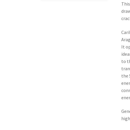
This
draw
crac
Cari
Arag
It o
idea
to t
tran
the 
ener
conn
ener
Gene
high