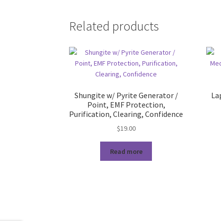
Related products
Shungite w/ Pyrite Generator /
Lap
Point, EMF Protection,
Purification, Clearing, Confidence
$
19.00
Read more