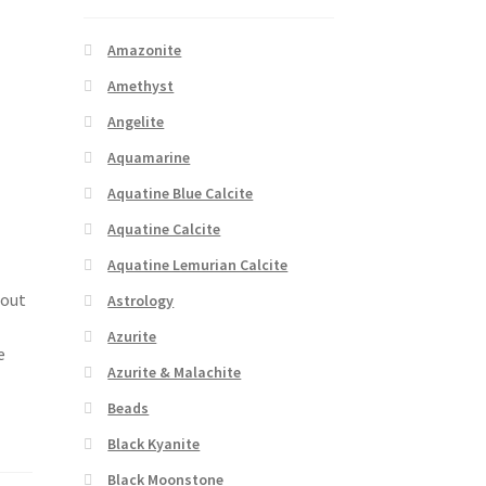
Amazonite
Amethyst
Angelite
Aquamarine
Aquatine Blue Calcite
Aquatine Calcite
Aquatine Lemurian Calcite
bout
Astrology
Azurite
e
Azurite & Malachite
Beads
Black Kyanite
Black Moonstone