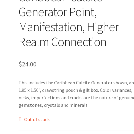
Generator Point,
Manifestation, Higher
Realm Connection
$
24.00
This includes the Caribbean Calcite Generator shown, a
1.95 x 1.50”, drawstring pouch & gift box. Color variances,
nicks, imperfections and cracks are the nature of genuin
gemstones, crystals and minerals.
Out of stock