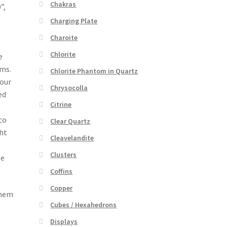
Chakras
”,
Charging Plate
Charoite
Chlorite
e
lms.
Chlorite Phantom in Quartz
your
Chrysocolla
ed
Citrine
to
Clear Quartz
ght
Cleavelandite
Clusters
he
Coffins
Copper
them
Cubes / Hexahedrons
Displays