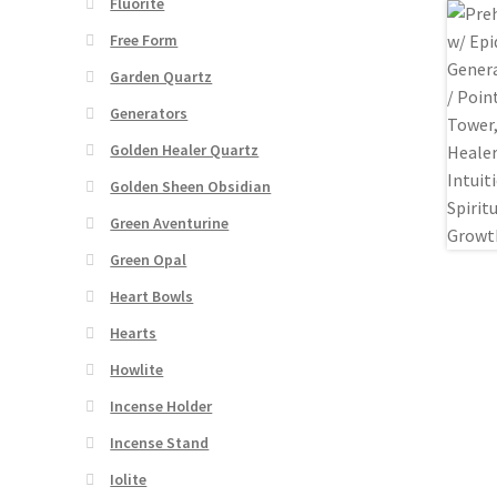
Fluorite
Free Form
Garden Quartz
Generators
Golden Healer Quartz
Golden Sheen Obsidian
Green Aventurine
Green Opal
Heart Bowls
Hearts
Howlite
Incense Holder
Incense Stand
Iolite