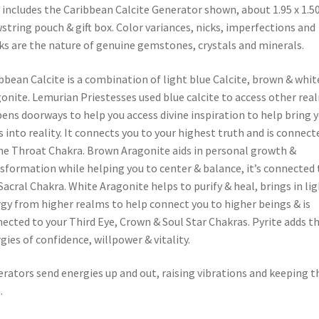
 includes the Caribbean Calcite Generator shown, about 1.95 x 1.50
string pouch & gift box. Color variances, nicks, imperfections and
ks are the nature of genuine gemstones, crystals and minerals.
bbean Calcite is a combination of light blue Calcite, brown & whit
onite. Lemurian Priestesses used blue calcite to access other rea
pens doorways to help you access divine inspiration to help bring 
s into reality. It connects you to your highest truth and is connect
he Throat Chakra. Brown Aragonite aids in personal growth &
sformation while helping you to center & balance, it’s connected 
Sacral Chakra. White Aragonite helps to purify & heal, brings in li
gy from higher realms to help connect you to higher beings & is
ected to your Third Eye, Crown & Soul Star Chakras. Pyrite adds t
gies of confidence, willpower & vitality.
rators send energies up and out, raising vibrations and keeping 
.