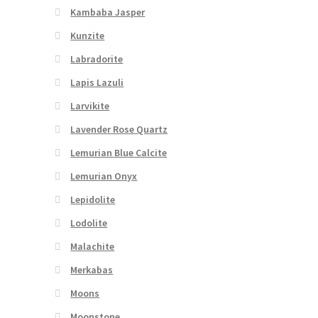
Kambaba Jasper
Kunzite
Labradorite
Lapis Lazuli
Larvikite
Lavender Rose Quartz
Lemurian Blue Calcite
Lemurian Onyx
Lepidolite
Lodolite
Malachite
Merkabas
Moons
Moonstone