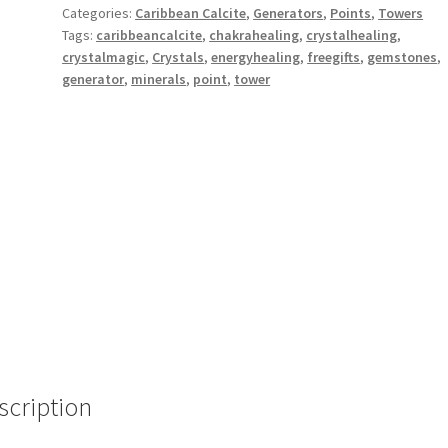
Categories:
Caribbean Calcite
,
Generators
,
Points
,
Towers
Tags:
caribbeancalcite
,
chakrahealing
,
crystalhealing
,
crystalmagic
,
Crystals
,
energyhealing
,
freegifts
,
gemstones
,
generator
,
minerals
,
point
,
tower
scription