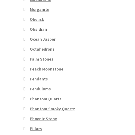
Morganite
Obelisk
Obsidian
Ocean Jasper
Octahedrons
Palm Stones
Peach Moonstone
Pendants
Pendulums
Phantom Quartz
Phantom Smoky Quartz
Phoenix Stone
Pillars