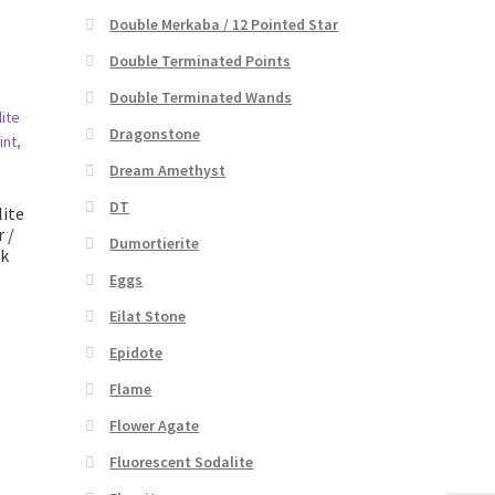
Double Merkaba / 12 Pointed Star
Double Terminated Points
Double Terminated Wands
Dragonstone
Dream Amethyst
DT
ite
 /
Dumortierite
nk
Eggs
Eilat Stone
Epidote
Flame
Flower Agate
Fluorescent Sodalite