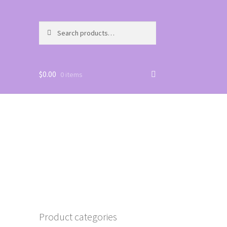
Search
Search
for:
$
0.00
0 items
Product categories