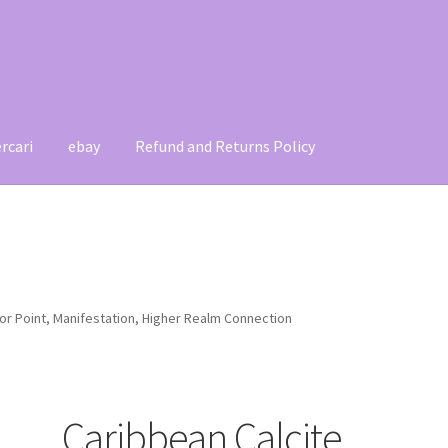
rcari
ebay
Refund and Returns Policy
t
Contact
My account
Refund and Returns Policy
or Point, Manifestation, Higher Realm Connection
Caribbean Calcite