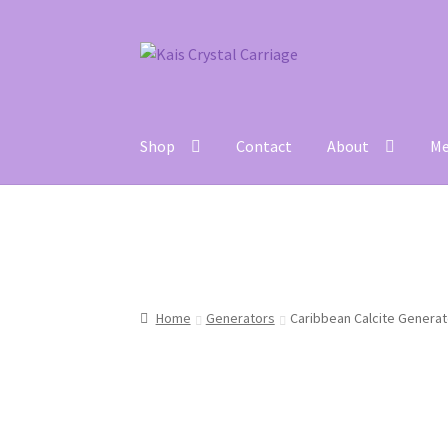
Skip
Skip
to
to
navigation
content
Shop
Contact
About
Me
Home
#27 (no title)
About
Blog
Cart
Checkou
Home
Generators
Caribbean Calcite Generat