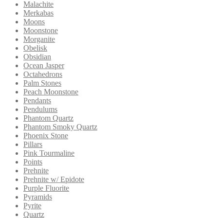
Malachite
Merkabas
Moons
Moonstone
Morganite
Obelisk
Obsidian
Ocean Jasper
Octahedrons
Palm Stones
Peach Moonstone
Pendants
Pendulums
Phantom Quartz
Phantom Smoky Quartz
Phoenix Stone
Pillars
Pink Tourmaline
Points
Prehnite
Prehnite w/ Epidote
Purple Fluorite
Pyramids
Pyrite
Quartz