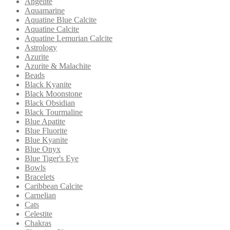
Angelite
Aquamarine
Aquatine Blue Calcite
Aquatine Calcite
Aquatine Lemurian Calcite
Astrology
Azurite
Azurite & Malachite
Beads
Black Kyanite
Black Moonstone
Black Obsidian
Black Tourmaline
Blue Apatite
Blue Fluorite
Blue Kyanite
Blue Onyx
Blue Tiger's Eye
Bowls
Bracelets
Caribbean Calcite
Carnelian
Cats
Celestite
Chakras