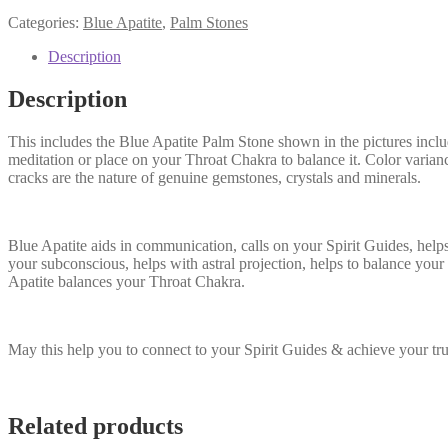
$15.00.
$14.00.
Categories:
Blue Apatite
,
Palm Stones
Description
Description
This includes the Blue Apatite Palm Stone shown in the pictures includ
meditation or place on your Throat Chakra to balance it. Color varianc
cracks are the nature of genuine gemstones, crystals and minerals.
Blue Apatite aids in communication, calls on your Spirit Guides, help
your subconscious, helps with astral projection, helps to balance you
Apatite balances your Throat Chakra.
May this help you to connect to your Spirit Guides & achieve your tr
Related products