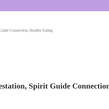
t Guide Connection, Healthy Eating
station, Spirit Guide Connectio