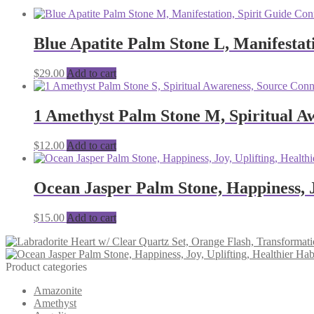
Blue Apatite Palm Stone L, Manifestat
$
29.00
Add to cart
1 Amethyst Palm Stone M, Spiritual Aw
$
12.00
Add to cart
Ocean Jasper Palm Stone, Happiness, J
$
15.00
Add to cart
Product categories
Amazonite
Amethyst