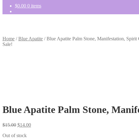
$
0.00
0 items
Home
/
Blue Apatite
/
Blue Apatite Palm Stone, Manifestation, Spiri
Sale!
Blue Apatite Palm Stone, Manife
Original
Current
$
15.00
$
14.00
price
price
Out of stock
was:
is: