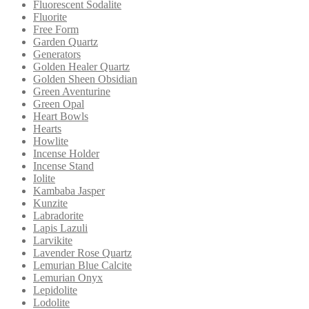
Fluorescent Sodalite
Fluorite
Free Form
Garden Quartz
Generators
Golden Healer Quartz
Golden Sheen Obsidian
Green Aventurine
Green Opal
Heart Bowls
Hearts
Howlite
Incense Holder
Incense Stand
Iolite
Kambaba Jasper
Kunzite
Labradorite
Lapis Lazuli
Larvikite
Lavender Rose Quartz
Lemurian Blue Calcite
Lemurian Onyx
Lepidolite
Lodolite