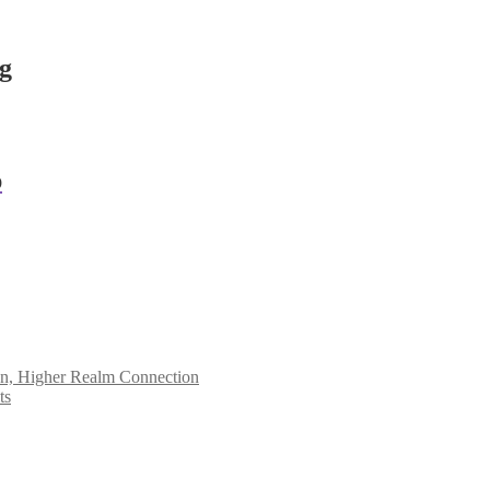
ng
p
ion, Higher Realm Connection
ts