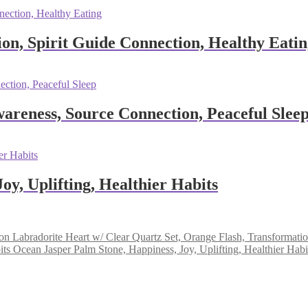
ion, Spirit Guide Connection, Healthy Eati
areness, Source Connection, Peaceful Slee
oy, Uplifting, Healthier Habits
Labradorite Heart w/ Clear Quartz Set, Orange Flash, Transformat
Ocean Jasper Palm Stone, Happiness, Joy, Uplifting, Healthier Habi