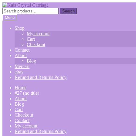
Skip
Skip
to
to
Search
Search
navigation
content
for:
Menu
Shop
My account
Cart
Checkout
Contact
About
Blog
Mercari
ebay
Refund and Returns Policy
Home
#27 (no title)
About
Blog
Cart
Checkout
Contact
My account
Refund and Returns Policy