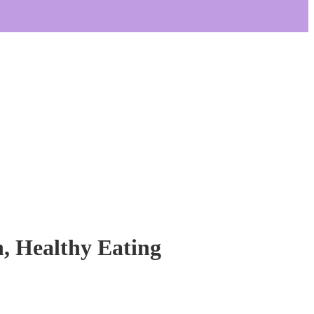
n, Healthy Eating