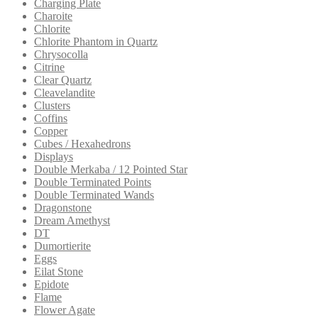
Charging Plate
Charoite
Chlorite
Chlorite Phantom in Quartz
Chrysocolla
Citrine
Clear Quartz
Cleavelandite
Clusters
Coffins
Copper
Cubes / Hexahedrons
Displays
Double Merkaba / 12 Pointed Star
Double Terminated Points
Double Terminated Wands
Dragonstone
Dream Amethyst
DT
Dumortierite
Eggs
Eilat Stone
Epidote
Flame
Flower Agate