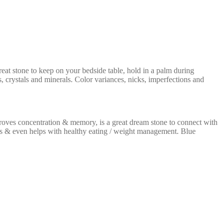
reat stone to keep on your bedside table, hold in a palm during
, crystals and minerals. Color variances, nicks, imperfections and
proves concentration & memory, is a great dream stone to connect with
ams & even helps with healthy eating / weight management. Blue