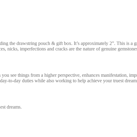
ing the drawstring pouch & gift box. It’s approximately 2”. This is a g
es, nicks, imperfections and cracks are the nature of genuine gemstones
s you see things from a higher perspective, enhances manifestation, im
r day-to-day duties while also working to help achieve your truest dre
uest dreams.