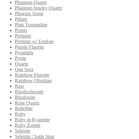
Phantom Quartz
Phantom Smoky Quartz
Phoenix Stone
Pillars
Pink Tourmaline
Points
Prehnite
Prehnite w/ Epidote
Purple Fluorite
Pyramids
Pyrite
Quartz
Que Sera
Rainbow Fluorite
Rainbow Obsidian
Raw
Rhodochrosite
Rhodonite
Rose Quartz
Rubellite
Ruby
Ruby in Kyannite
Ruby Zoisite
Selenite
Selenite / Satin Spar