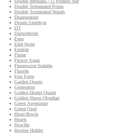
Double Merkaba / 12 Pointed Star
Double Terminated Points
Double Terminated Wands
Dragonstone
Dream Amethyst
DT
Dumortierite
Eggs
Eilat Stone
Epidote
Flame
Flower Agate
Fluorescent Sodalite
Fluorite
Free Form
Garden Quartz
Generators
Golden Healer Quartz
Golden Sheen Obsidian
Green Aventurine
Green Opal
Heart Bowls
Hearts
Howlite
Incense Holder