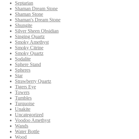
Septarian
Shaman Dream Stone
Shaman Stone
Shaman's Dream Stone
Shungite
Silver Sheen Obsidian
Singing Quartz
Smoky Amethyst
Smoky Citrine
Smoky Quartz
Sodalite
Sphere Stand
Spheres
Star
Strawberry Quartz
Tigers Eye
Towers
Tumbles
Turquoise
Unakite
Uncategorized
Voodoo Amethyst
Wands
Water Bottle
Wood