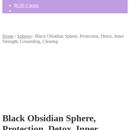
$
0.00
0 items
Home
/
Spheres
/
Black Obsidian Sphere, Protection, Detox, Inner
Strength, Grounding, Clearing
Black Obsidian Sphere,
Protection, Detox, Inner