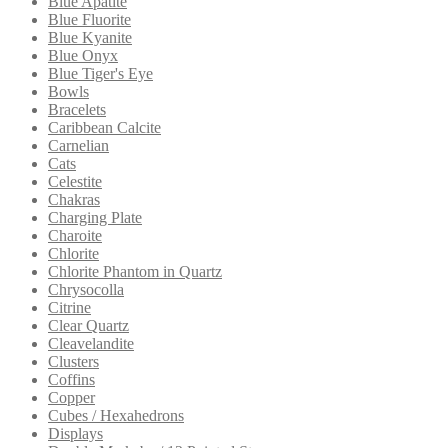
Blue Apatite
Blue Fluorite
Blue Kyanite
Blue Onyx
Blue Tiger's Eye
Bowls
Bracelets
Caribbean Calcite
Carnelian
Cats
Celestite
Chakras
Charging Plate
Charoite
Chlorite
Chlorite Phantom in Quartz
Chrysocolla
Citrine
Clear Quartz
Cleavelandite
Clusters
Coffins
Copper
Cubes / Hexahedrons
Displays