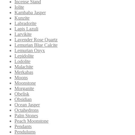
Incense Stand
Iolite
Kambaba Jasper
Kunzite
Labradorite
Lapis Lazuli
Larvikite
Lavender Rose Quartz
Lemurian Blue Calcite
Lemurian Onyx
Lepidolite
Lodolite
Malachite
Merkabas
Moons
Moonstone
Morganite
Obelisk
Obsidian
Ocean Jasper
Octahedrons
Palm Stones
Peach Moonstone
Pendants
Pendulums