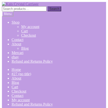
Skip
Skip
to
to
Search
Search
navigation
content
for:
Menu
Shop
My account
Cart
Checkout
Contact
About
Blog
Mercari
ebay
Refund and Returns Policy
Home
#27 (no title)
About
Blog
Cart
Checkout
Contact
My account
Refund and Returns Policy