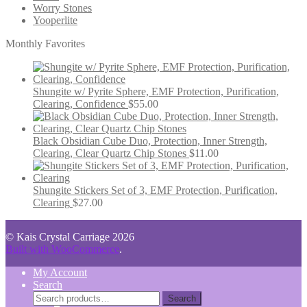
Worry Stones
Yooperlite
Monthly Favorites
Shungite w/ Pyrite Sphere, EMF Protection, Purification,
Clearing, Confidence
$
55.00
Black Obsidian Cube Duo, Protection, Inner Strength,
Clearing, Clear Quartz Chip Stones
$
11.00
Shungite Stickers Set of 3, EMF Protection, Purification,
Clearing
$
27.00
© Kais Crystal Carriage 2026
Built with WooCommerce
.
My Account
Search
Search
Search