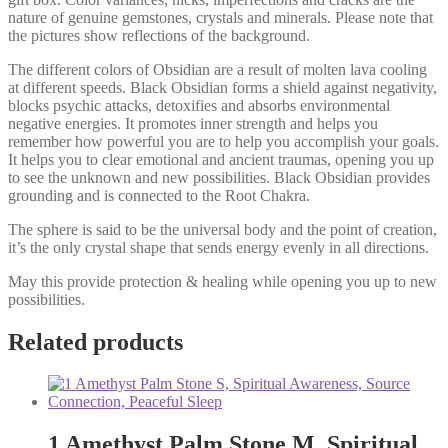
nature of genuine gemstones, crystals and minerals. Please note that
the pictures show reflections of the background.
The different colors of Obsidian are a result of molten lava cooling
at different speeds. Black Obsidian forms a shield against negativity,
blocks psychic attacks, detoxifies and absorbs environmental
negative energies. It promotes inner strength and helps you
remember how powerful you are to help you accomplish your goals.
It helps you to clear emotional and ancient traumas, opening you up
to see the unknown and new possibilities. Black Obsidian provides
grounding and is connected to the Root Chakra.
The sphere is said to be the universal body and the point of creation,
it’s the only crystal shape that sends energy evenly in all directions.
May this provide protection & healing while opening you up to new
possibilities.
Related products
1 Amethyst Palm Stone M, Spiritual