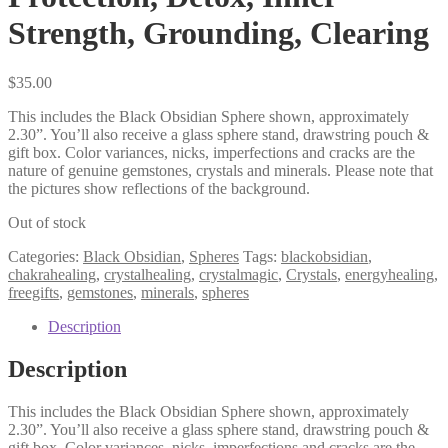
Strength, Grounding, Clearing
$
35.00
This includes the Black Obsidian Sphere shown, approximately
2.30”. You’ll also receive a glass sphere stand, drawstring pouch &
gift box. Color variances, nicks, imperfections and cracks are the
nature of genuine gemstones, crystals and minerals. Please note that
the pictures show reflections of the background.
Out of stock
Categories:
Black Obsidian
,
Spheres
Tags:
blackobsidian
,
chakrahealing
,
crystalhealing
,
crystalmagic
,
Crystals
,
energyhealing
,
freegifts
,
gemstones
,
minerals
,
spheres
Description
Description
This includes the Black Obsidian Sphere shown, approximately
2.30”. You’ll also receive a glass sphere stand, drawstring pouch &
gift box. Color variances, nicks, imperfections and cracks are the