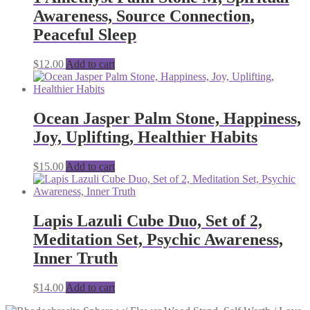
Awareness, Source Connection,
Peaceful Sleep
$
12.00
Add to cart
Ocean Jasper Palm Stone, Happiness,
Joy, Uplifting, Healthier Habits
$
15.00
Add to cart
Lapis Lazuli Cube Duo, Set of 2,
Meditation Set, Psychic Awareness,
Inner Truth
$
14.00
Add to cart