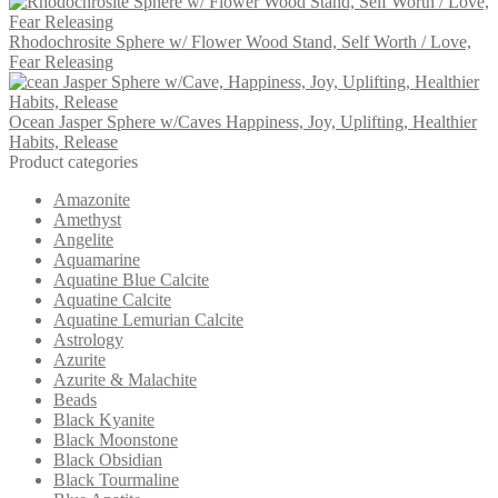
Rhodochrosite Sphere w/ Flower Wood Stand, Self Worth / Love,
Fear Releasing
Ocean Jasper Sphere w/Caves Happiness, Joy, Uplifting, Healthier
Habits, Release
Product categories
Amazonite
Amethyst
Angelite
Aquamarine
Aquatine Blue Calcite
Aquatine Calcite
Aquatine Lemurian Calcite
Astrology
Azurite
Azurite & Malachite
Beads
Black Kyanite
Black Moonstone
Black Obsidian
Black Tourmaline