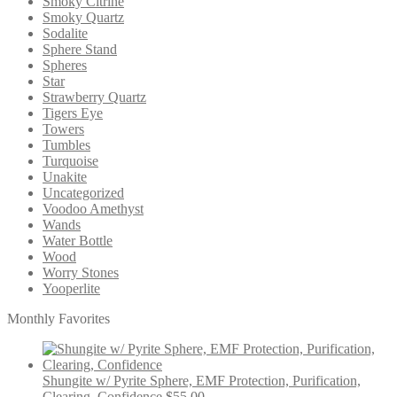
Smoky Citrine
Smoky Quartz
Sodalite
Sphere Stand
Spheres
Star
Strawberry Quartz
Tigers Eye
Towers
Tumbles
Turquoise
Unakite
Uncategorized
Voodoo Amethyst
Wands
Water Bottle
Wood
Worry Stones
Yooperlite
Monthly Favorites
Shungite w/ Pyrite Sphere, EMF Protection, Purification,
Clearing, Confidence
$
55.00