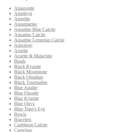
Amazonite
Amethyst
Angelite
Aquamarine
Aquatine Blue Calcite
Aquatine Calcite
Aquatine Lemurian Calcite
Astrology
Azurite
Azurite & Malachite
Beads
Black Kyanite
Black Moonstone
Black Obsidian
Black Tourmaline
Blue Apatite
Blue Fluorite
Blue Kyanite
Blue Onyx
Blue Tiger's Eye
Bowls
Bracelets
Caribbean Calcite
Carnelian