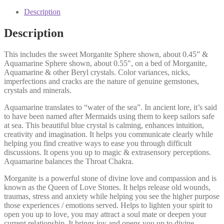
Description
Description
This includes the sweet Morganite Sphere shown, about 0.45” &
Aquamarine Sphere shown, about 0.55″, on a bed of Morganite,
Aquamarine & other Beryl crystals. Color variances, nicks,
imperfections and cracks are the nature of genuine gemstones,
crystals and minerals.
Aquamarine translates to “water of the sea”. In ancient lore, it’s said
to have been named after Mermaids using them to keep sailors safe
at sea. This beautiful blue crystal is calming, enhances intuition,
creativity and imagination. It helps you communicate clearly while
helping you find creative ways to ease you through difficult
discussions. It opens you up to magic & extrasensory perceptions.
Aquamarine balances the Throat Chakra.
Morganite is a powerful stone of divine love and compassion and is
known as the Queen of Love Stones. It helps release old wounds,
traumas, stress and anxiety while helping you see the higher purpose
those experiences / emotions served. Helps to lighten your spirit to
open you up to love, you may attract a soul mate or deepen your
current relationship. It brings joy and opens you up to divine