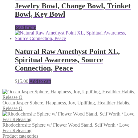
Jewelry Bowl, Change Bowl, Trinket
Bowl, Key Bowl
Read more
Natural Raw Amethyst Point XL,
Spiritual Awareness, Source
Connection, Peace
$
15.00
Add to cart
Ocean Jasper Sphere, Happiness, Joy, Uplifting, Healthier Habits,
Release O
Rhodochrosite Sphere w/ Flower Wood Stand, Self Worth / Love,
Fear Releasing
Product categories