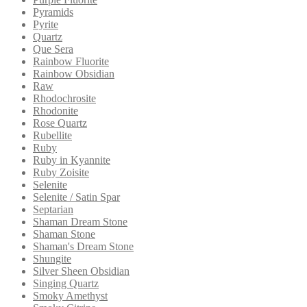
Pyramids
Pyrite
Quartz
Que Sera
Rainbow Fluorite
Rainbow Obsidian
Raw
Rhodochrosite
Rhodonite
Rose Quartz
Rubellite
Ruby
Ruby in Kyannite
Ruby Zoisite
Selenite
Selenite / Satin Spar
Septarian
Shaman Dream Stone
Shaman Stone
Shaman's Dream Stone
Shungite
Silver Sheen Obsidian
Singing Quartz
Smoky Amethyst