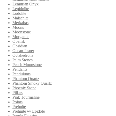
Lemurian Onyx
Lepidolite
Lodolite
Malachite
Merkabas
Moons
Moonstone
Morganite
Obelisk
Obsidian
Ocean Jasper
Octahedrons
Palm Stones
Peach Moonstone
Pendants
Pendulums
Phantom Quartz
Phantom Smoky Quartz
Phoenix Stone
Pillars
Pink Tourmaline
Points
Prehnite
Prehnite w/ Epidote
Purple Fluorite