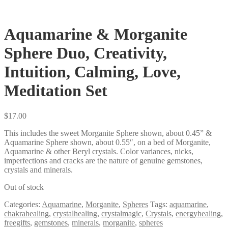
Aquamarine & Morganite
Sphere Duo, Creativity,
Intuition, Calming, Love,
Meditation Set
$
17.00
This includes the sweet Morganite Sphere shown, about 0.45” &
Aquamarine Sphere shown, about 0.55″, on a bed of Morganite,
Aquamarine & other Beryl crystals. Color variances, nicks,
imperfections and cracks are the nature of genuine gemstones,
crystals and minerals.
Out of stock
Categories:
Aquamarine
,
Morganite
,
Spheres
Tags:
aquamarine
,
chakrahealing
,
crystalhealing
,
crystalmagic
,
Crystals
,
energyhealing
,
freegifts
,
gemstones
,
minerals
,
morganite
,
spheres