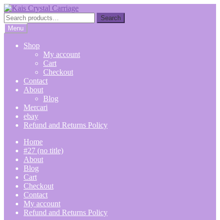
Skip
Skip
to
to
Search
Search
navigation
content
for:
Menu
Shop
My account
Cart
Checkout
Contact
About
Blog
Mercari
ebay
Refund and Returns Policy
Home
#27 (no title)
About
Blog
Cart
Checkout
Contact
My account
Refund and Returns Policy