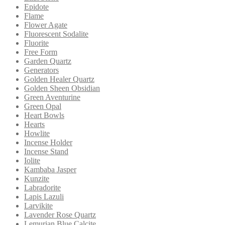
Epidote
Flame
Flower Agate
Fluorescent Sodalite
Fluorite
Free Form
Garden Quartz
Generators
Golden Healer Quartz
Golden Sheen Obsidian
Green Aventurine
Green Opal
Heart Bowls
Hearts
Howlite
Incense Holder
Incense Stand
Iolite
Kambaba Jasper
Kunzite
Labradorite
Lapis Lazuli
Larvikite
Lavender Rose Quartz
Lemurian Blue Calcite