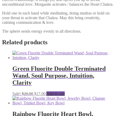
unconditional love. Morganite activates / balances the Heart Chakra.
Hold one in each hand while meditating, doing mudras or hold on
your throat to activate that Chakra. May this bring creativity,
calming communication & love.
The sphere sends energy evenly in all directions.
Related products
Green Fluorite Double Terminated
Wand, Soul Purpose, Intuition,
Clarity
Original
Current
Sale!
$
26.00
$
17.00
Add to cart
price
price
was:
is:
$26.00.
$17.00.
Rainbow Fluorite Heart Bowl,