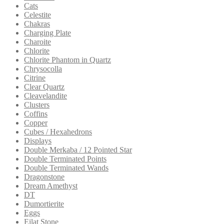
Cats
Celestite
Chakras
Charging Plate
Charoite
Chlorite
Chlorite Phantom in Quartz
Chrysocolla
Citrine
Clear Quartz
Cleavelandite
Clusters
Coffins
Copper
Cubes / Hexahedrons
Displays
Double Merkaba / 12 Pointed Star
Double Terminated Points
Double Terminated Wands
Dragonstone
Dream Amethyst
DT
Dumortierite
Eggs
Eilat Stone