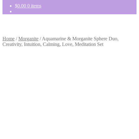
$
0.00
0 items
Home
/
Morganite
/
Aquamarine & Morganite Sphere Duo,
Creativity, Intuition, Calming, Love, Meditation Set