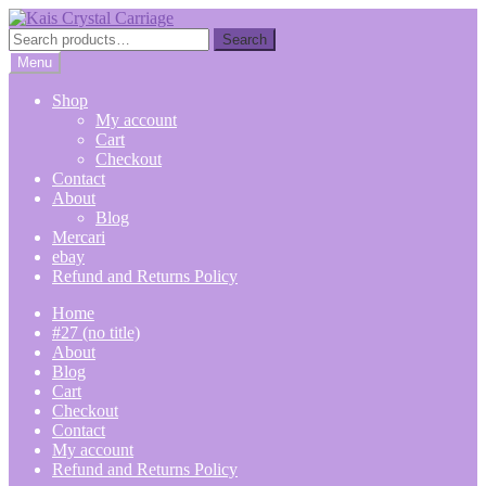
Skip
Skip
to
to
Search
Search
navigation
content
for:
Menu
Shop
My account
Cart
Checkout
Contact
About
Blog
Mercari
ebay
Refund and Returns Policy
Home
#27 (no title)
About
Blog
Cart
Checkout
Contact
My account
Refund and Returns Policy