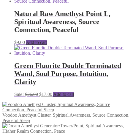
Natural Raw Amethyst Point L,
Spiritual Awareness, Source
Connection, Peaceful
$
9.00
Add to cart
Green Fluorite Double Terminated
Wand, Soul Purpose, Intuition,
Clarity
Original
Current
Sale!
$
26.00
$
17.00
Add to cart
price
price
was:
is:
$26.00.
$17.00.
Voodoo Amethyst Cluster, Spiritual Awareness, Source Connection,
Peaceful Sleep