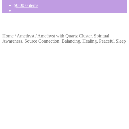
$
0.00
0 items
Home
/
Amethyst
/
Amethyst with Quartz Cluster, Spiritual
Awareness, Source Connection, Balancing, Healing, Peaceful Sleep