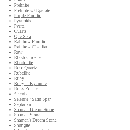
Prehnite
Prehnite w/ Epidote
Purple Fluorite
Pyramids
Pyrite
Quartz
Que Sera
Rainbow Fluorite
Rainbow Obsidian
Raw
Rhodochrosite
Rhodonite
Rose Quartz
Rubellite
Ruby
Ruby in Kyannite
Ruby Zoisite
Selenite
Selenite / Satin Spar
Septarian
Shaman Dream Stone
Shaman Stone
Shaman's Dream Stone
Shungite