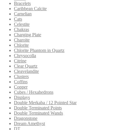
Bracelets
Caribbean Calcite
Carnelian
Cats
Celestite
Chakras
Charging Plate
Charoite
Chlorite
Chlorite Phantom in Quartz
Chrysocolla
Citrine
Clear Quartz
Cleavelandite
Clusters
Coffins
Copper
Cubes / Hexahedrons
Displays
Double Merkaba / 12 Pointed Star
Double Terminated Points
Double Terminated Wands
Dragonstone
Dream Amethyst
DT