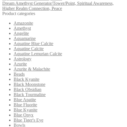
Dream Amethyst Generator/Tower/Point, Spiritual Awareness,
Higher Realm Connection, Peace
Product categories
Amazonite
Amethyst
Angelite
Aquamarine
Aquatine Blue Calcite
Aquatine Calcite
Aquatine Lemurian Calcite
Astrology
Azurite
Azurite & Malachite
Beads
Black Kyanite
Black Moonstone
Black Obsidian
Black Tourmaline
Blue Apatite
Blue Fluorite
Blue Kyanite
Blue Onyx
Blue Tiger's Eye
Bowls