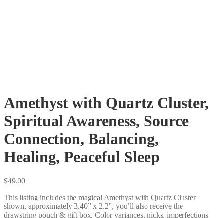
Amethyst with Quartz Cluster,
Spiritual Awareness, Source
Connection, Balancing,
Healing, Peaceful Sleep
$
49.00
This listing includes the magical Amethyst with Quartz Cluster
shown, approximately 3.40” x 2.2”, you’ll also receive the
drawstring pouch & gift box. Color variances, nicks, imperfections