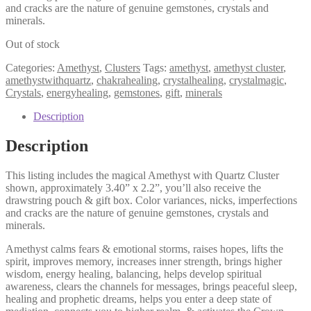
and cracks are the nature of genuine gemstones, crystals and
minerals.
Out of stock
Categories:
Amethyst
,
Clusters
Tags:
amethyst
,
amethyst cluster
,
amethystwithquartz
,
chakrahealing
,
crystalhealing
,
crystalmagic
,
Crystals
,
energyhealing
,
gemstones
,
gift
,
minerals
Description
Description
This listing includes the magical Amethyst with Quartz Cluster
shown, approximately 3.40” x 2.2”, you’ll also receive the
drawstring pouch & gift box. Color variances, nicks, imperfections
and cracks are the nature of genuine gemstones, crystals and
minerals.
Amethyst calms fears & emotional storms, raises hopes, lifts the
spirit, improves memory, increases inner strength, brings higher
wisdom, energy healing, balancing, helps develop spiritual
awareness, clears the channels for messages, brings peaceful sleep,
healing and prophetic dreams, helps you enter a deep state of