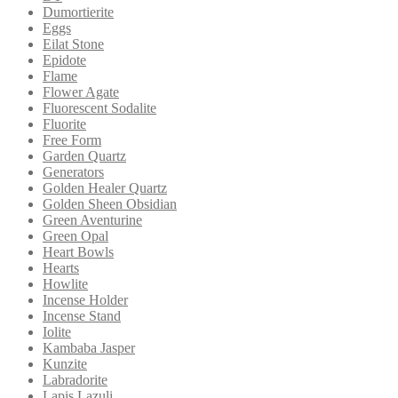
Dumortierite
Eggs
Eilat Stone
Epidote
Flame
Flower Agate
Fluorescent Sodalite
Fluorite
Free Form
Garden Quartz
Generators
Golden Healer Quartz
Golden Sheen Obsidian
Green Aventurine
Green Opal
Heart Bowls
Hearts
Howlite
Incense Holder
Incense Stand
Iolite
Kambaba Jasper
Kunzite
Labradorite
Lapis Lazuli