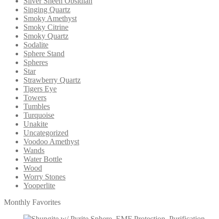
Silver Sheen Obsidian
Singing Quartz
Smoky Amethyst
Smoky Citrine
Smoky Quartz
Sodalite
Sphere Stand
Spheres
Star
Strawberry Quartz
Tigers Eye
Towers
Tumbles
Turquoise
Unakite
Uncategorized
Voodoo Amethyst
Wands
Water Bottle
Wood
Worry Stones
Yooperlite
Monthly Favorites