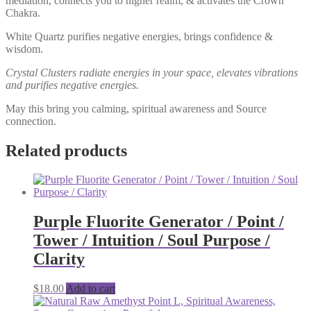
mediation, connects you to higher realm, & activates the Crown
Chakra.
White Quartz purifies negative energies, brings confidence &
wisdom.
Crystal Clusters radiate energies in your space, elevates vibrations
and purifies negative energies.
May this bring you calming, spiritual awareness and Source
connection.
Related products
Purple Fluorite Generator / Point /
Tower / Intuition / Soul Purpose /
Clarity
$
18.00
Add to cart