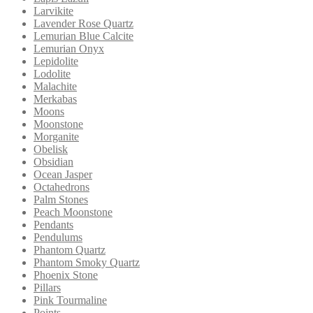
Larvikite
Lavender Rose Quartz
Lemurian Blue Calcite
Lemurian Onyx
Lepidolite
Lodolite
Malachite
Merkabas
Moons
Moonstone
Morganite
Obelisk
Obsidian
Ocean Jasper
Octahedrons
Palm Stones
Peach Moonstone
Pendants
Pendulums
Phantom Quartz
Phantom Smoky Quartz
Phoenix Stone
Pillars
Pink Tourmaline
Points