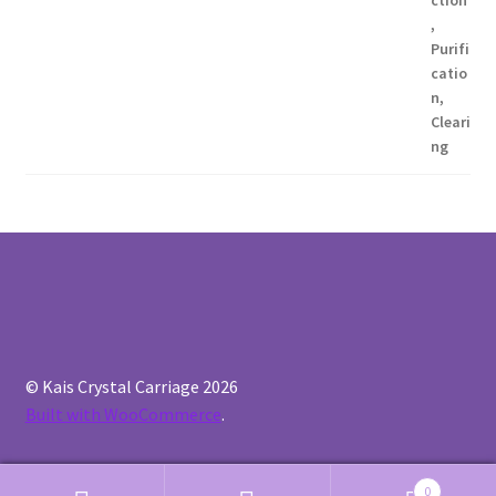
© Kais Crystal Carriage 2026
Built with WooCommerce
.
0