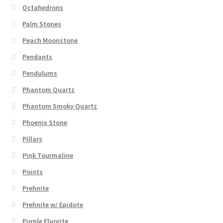
Octahedrons
Palm Stones
Peach Moonstone
Pendants
Pendulums
Phantom Quartz
Phantom Smoky Quartz
Phoenix Stone
Pillars
Pink Tourmaline
Points
Prehnite
Prehnite w/ Epidote
Purple Fluorite