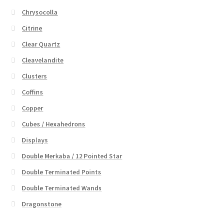
Chrysocolla
Citrine
Clear Quartz
Cleavelandite
Clusters
Coffins
Copper
Cubes / Hexahedrons
Displays
Double Merkaba / 12 Pointed Star
Double Terminated Points
Double Terminated Wands
Dragonstone