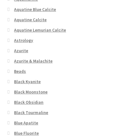
Aquatine Blue Calcite
Aquatine Calcite
Aquatine Lemurian Calcite
Astrology
Azurite
Azurite & Malachite
Beads
Black Kyanite
Black Moonstone
Black Obsidian
Black Tourmaline
Blue Apatite
Blue Fluorite