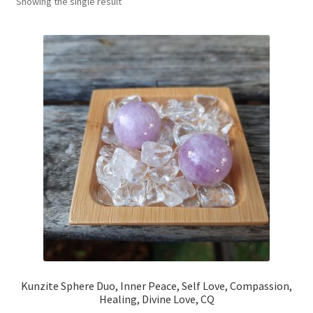
Showing the single result
My account
Refund and Returns Policy
Kunzite Sphere Duo, Inner Peace, Self Love, Compassion,
Healing, Divine Love, CQ