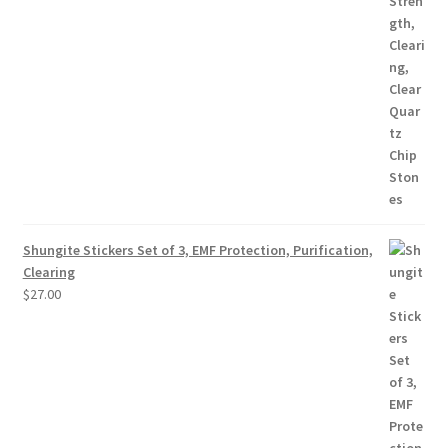
Shungite Stickers Set of 3, EMF Protection, Purification,
Clearing
$
27.00