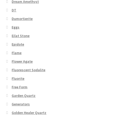
Dream Amethyst
DT
Dumortierite
Eggs
Eilat Stone
Epidote
Flame
Flower Agate
Fluorescent Sodalite
Fluorite
Free Form
Garden Quartz
Generators
Golden Healer Quartz