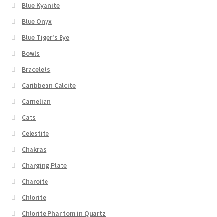
Blue Kyanite
Blue Onyx
Blue Tiger's Eye
Bowls
Bracelets
Caribbean Calcite
Carnelian
Cats
Celestite
Chakras
Charging Plate
Charoite
Chlorite
Chlorite Phantom in Quartz