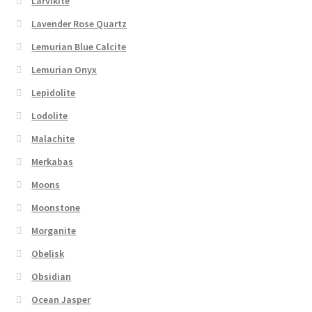
Larvikite
Lavender Rose Quartz
Lemurian Blue Calcite
Lemurian Onyx
Lepidolite
Lodolite
Malachite
Merkabas
Moons
Moonstone
Morganite
Obelisk
Obsidian
Ocean Jasper