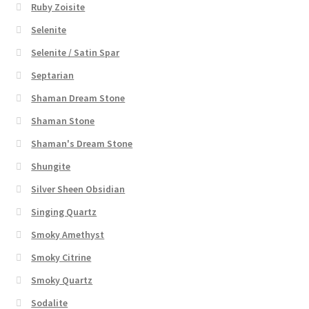
Ruby Zoisite
Selenite
Selenite / Satin Spar
Septarian
Shaman Dream Stone
Shaman Stone
Shaman's Dream Stone
Shungite
Silver Sheen Obsidian
Singing Quartz
Smoky Amethyst
Smoky Citrine
Smoky Quartz
Sodalite