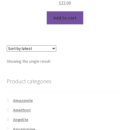
$
22.00
Add to cart
Showing the single result
Product categories
Amazonite
Amethyst
Angelite
Aquamarine