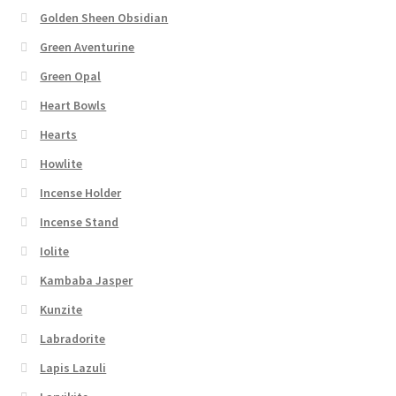
Golden Sheen Obsidian
Green Aventurine
Green Opal
Heart Bowls
Hearts
Howlite
Incense Holder
Incense Stand
Iolite
Kambaba Jasper
Kunzite
Labradorite
Lapis Lazuli