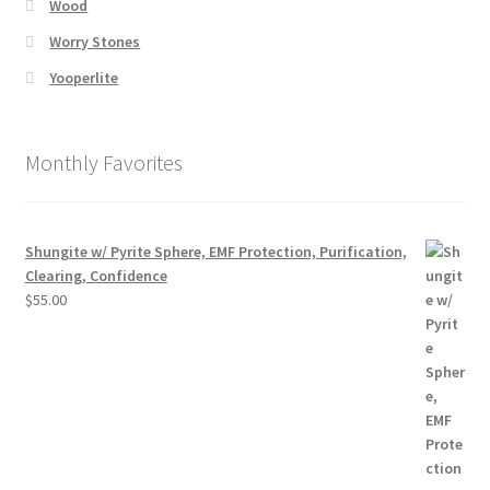
Wood
Worry Stones
Yooperlite
Monthly Favorites
Shungite w/ Pyrite Sphere, EMF Protection, Purification,
Clearing, Confidence
$
55.00