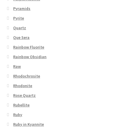
Pyramids
Pyrite
Quartz
Que Sera
Rainbow Fluorite
Rainbow Obsidian
Raw
Rhodochrosite
Rhodonite
Rose Quartz
Rubellite
Ruby
Ruby in Kyannite