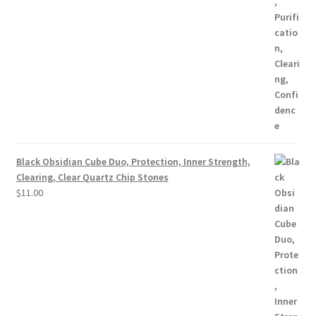
Black Obsidian Cube Duo, Protection, Inner Strength,
Clearing, Clear Quartz Chip Stones
$
11.00