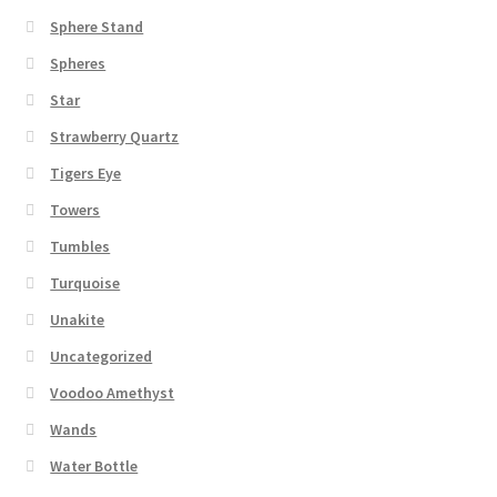
Sphere Stand
Spheres
Star
Strawberry Quartz
Tigers Eye
Towers
Tumbles
Turquoise
Unakite
Uncategorized
Voodoo Amethyst
Wands
Water Bottle