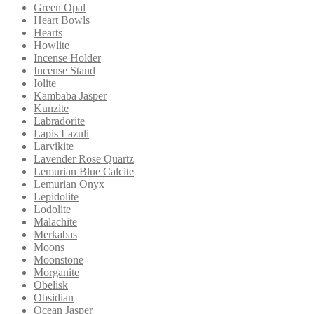
Green Opal
Heart Bowls
Hearts
Howlite
Incense Holder
Incense Stand
Iolite
Kambaba Jasper
Kunzite
Labradorite
Lapis Lazuli
Larvikite
Lavender Rose Quartz
Lemurian Blue Calcite
Lemurian Onyx
Lepidolite
Lodolite
Malachite
Merkabas
Moons
Moonstone
Morganite
Obelisk
Obsidian
Ocean Jasper