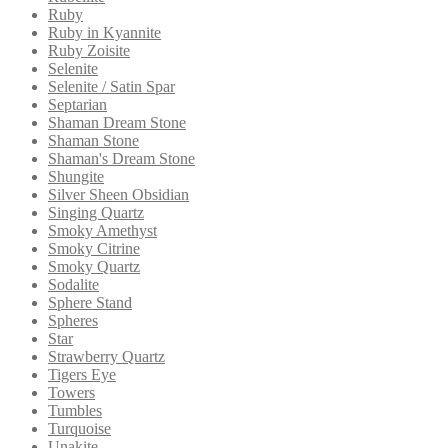
Ruby
Ruby in Kyannite
Ruby Zoisite
Selenite
Selenite / Satin Spar
Septarian
Shaman Dream Stone
Shaman Stone
Shaman's Dream Stone
Shungite
Silver Sheen Obsidian
Singing Quartz
Smoky Amethyst
Smoky Citrine
Smoky Quartz
Sodalite
Sphere Stand
Spheres
Star
Strawberry Quartz
Tigers Eye
Towers
Tumbles
Turquoise
Unakite