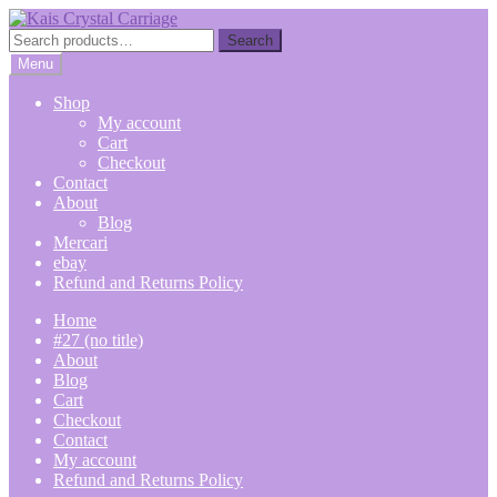
Skip
Skip
to
to
Search
Search
navigation
content
for:
Menu
Shop
My account
Cart
Checkout
Contact
About
Blog
Mercari
ebay
Refund and Returns Policy
Home
#27 (no title)
About
Blog
Cart
Checkout
Contact
My account
Refund and Returns Policy