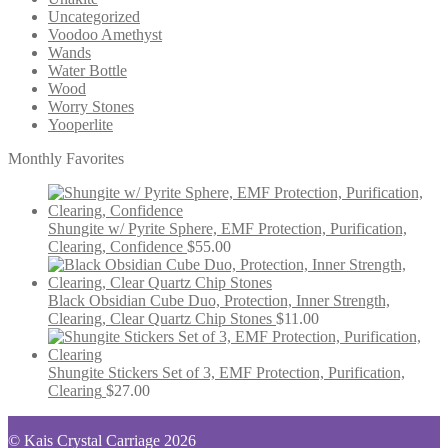
Uncategorized
Voodoo Amethyst
Wands
Water Bottle
Wood
Worry Stones
Yooperlite
Monthly Favorites
Shungite w/ Pyrite Sphere, EMF Protection, Purification,
Clearing, Confidence
$
55.00
Black Obsidian Cube Duo, Protection, Inner Strength,
Clearing, Clear Quartz Chip Stones
$
11.00
Shungite Stickers Set of 3, EMF Protection, Purification,
Clearing
$
27.00
© Kais Crystal Carriage 2026