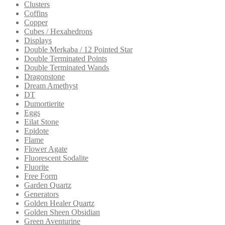
Clusters
Coffins
Copper
Cubes / Hexahedrons
Displays
Double Merkaba / 12 Pointed Star
Double Terminated Points
Double Terminated Wands
Dragonstone
Dream Amethyst
DT
Dumortierite
Eggs
Eilat Stone
Epidote
Flame
Flower Agate
Fluorescent Sodalite
Fluorite
Free Form
Garden Quartz
Generators
Golden Healer Quartz
Golden Sheen Obsidian
Green Aventurine