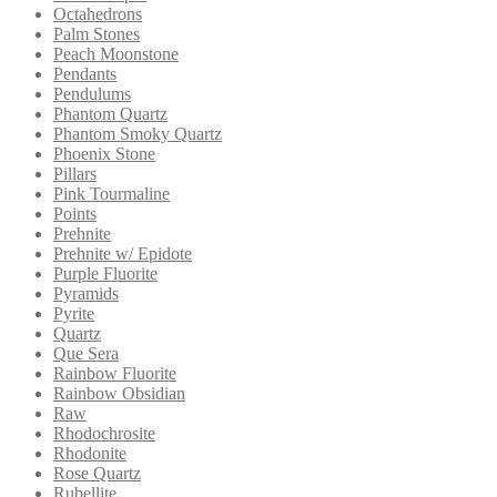
Octahedrons
Palm Stones
Peach Moonstone
Pendants
Pendulums
Phantom Quartz
Phantom Smoky Quartz
Phoenix Stone
Pillars
Pink Tourmaline
Points
Prehnite
Prehnite w/ Epidote
Purple Fluorite
Pyramids
Pyrite
Quartz
Que Sera
Rainbow Fluorite
Rainbow Obsidian
Raw
Rhodochrosite
Rhodonite
Rose Quartz
Rubellite