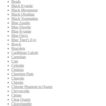
Beads
Black Kyanite
Black Moonstone
Black Obsidian
Black Tourmaline
Blue Apatite
Blue Fluorite
Blue Kyanite
Blue Onyx
Blue Tiger's Eye
Bowls
Bracelets
Caribbean Calcite
Carnelian
Cats
Celestite
Chakras
Charging Plate
Charoite
Chlorite
Chlorite Phantom in Quartz
Chrysocolla
Citrine
Clear Quartz
Cleavelandite