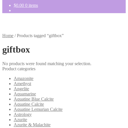
$
0.00
0 items
Home
/
Products tagged “giftbox”
giftbox
No products were found matching your selection.
Product categories
Amazonite
Amethyst
Angelite
Aquamarine
Aquatine Blue Calcite
Aquatine Calcite
Aquatine Lemurian Calcite
Astrology
Azurite
Azurite & Malachite